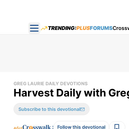
TRENDING:
PLUS
FORUMS
Cross
Open main menu
GREG LAURIE DAILY DEVOTIONS
Harvest Daily with Gre
Subscribe to this devotional
:
Follow this devotional