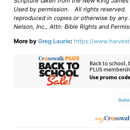
Scripture taken from the New King James 
Used by permission.
All rights reserved.
reproduced in copies or otherwise by any
Nelson, Inc., Attn: Bible Rights and Perm
More by
Greg Laurie
:
https://www.harvest
Subsc