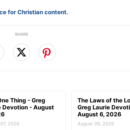
e for Christian content.
SHARE
One Thing - Greg
The Laws of the Lo
e Devotion - August
Greg Laurie Devoti
26
August 6, 2026
 07, 2026
August 06, 2026