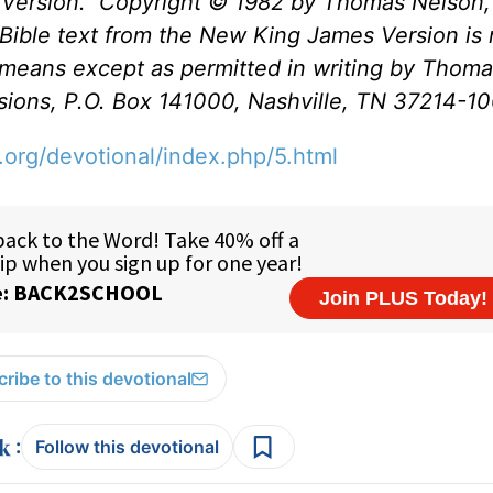
Version.
Copyright © 1982 by Thomas Nelson, 
Bible text from the New King James Version is 
 means except as permitted in writing by Thom
issions, P.O. Box 141000, Nashville, TN 37214-1
.org/devotional/index.php/5.html
ribe to this devotional
:
Follow this devotional