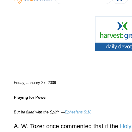
Friday, January 27, 2006
Praying for Power
But be filled with the Spirit. —
Ephesians 5:18
A. W. Tozer once commented that if the
Holy 