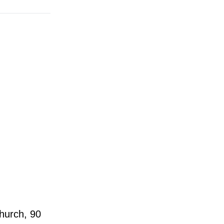
hurch, 90