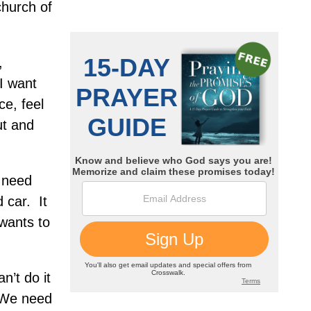
hurch of
,
I want
ce, feel
ut and
 need
d car.
It
wants to
’t do it
We need