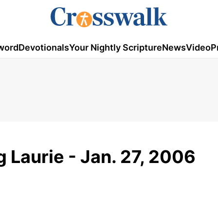
word
Devotionals
Your Nightly Scripture
News
Video
P
g Laurie - Jan. 27, 2006