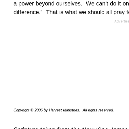
a power beyond ourselves.
We can’t do it o
difference.”
That is what we should all pray f
Copyright © 2006 by Harvest Ministries.
All rights reserved.