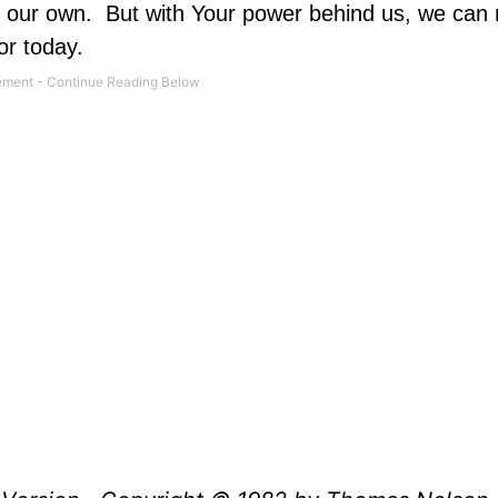
n our own.
But with Your power behind us, we can
or today.