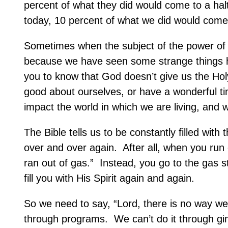
percent of what they did would come to a hal
today, 10 percent of what we did would come 
Sometimes when the subject of the power of t
because we have seen some strange things ha
you to know that God doesn’t give us the Hol
good about ourselves, or have a wonderful ti
impact the world in which we are living, and w
The Bible tells us to be constantly filled with t
over and over again.
After all, when you run 
ran out of gas.”
Instead, you go to the gas sta
fill you with His Spirit again and again.
So we need to say, “Lord, there is no way we
through programs.
We can’t do it through g