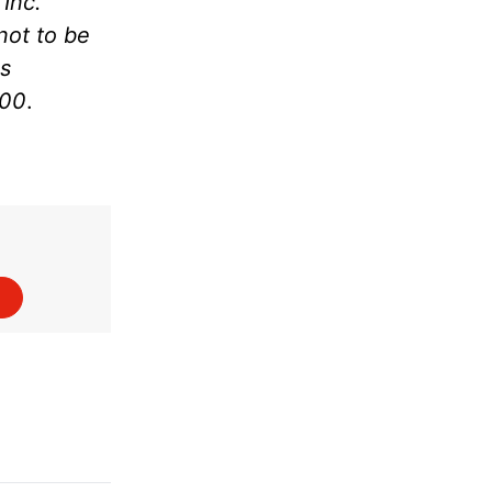
Inc.
not to be
as
000
.