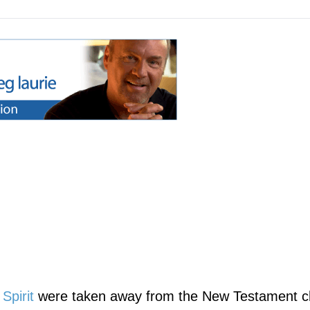
Spirit
were taken away from the New Testament c