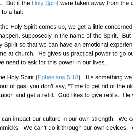
t.
But if the
Holy Spirit
were taken away from the c
to a halt.
he Holy Spirit comes up, we get a little concerned
ppen, supposedly in the name of the Spirit.
But 
y Spirit so that we can have an emotional experien
me at church.
He gives us practical power to go o
e need to ask for this power in our lives.
he Holy Spirit (
Ephesians 5:18
).
It’s something we
out of gas, you don’t say, “Time to get rid of the ol
tion and get a refill.
God likes to give refills.
He 
 can impact our culture in our own strength.
We can
immicks.
We can’t do it through our own devices.