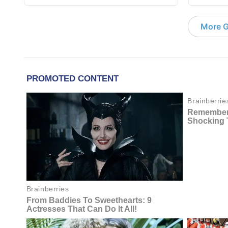
More G