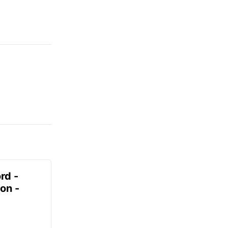
rd -
on -