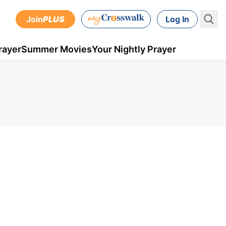
Join
PLUS
Log In
rayer
Summer Movies
Your Nightly Prayer