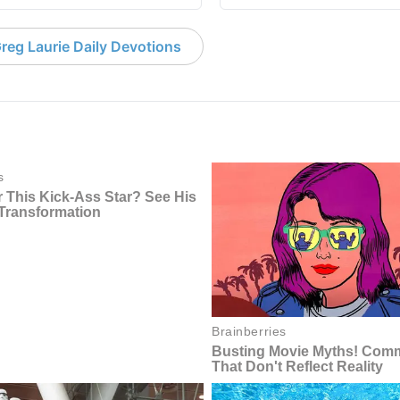
reg Laurie Daily Devotions