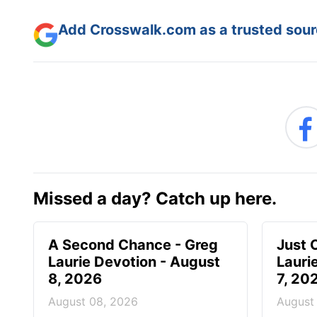
Add Crosswalk.com as a trusted sourc
Missed a day? Catch up here.
A Second Chance - Greg
Just 
Laurie Devotion - August
Lauri
8, 2026
7, 20
August 08, 2026
August