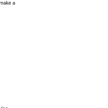
 make a