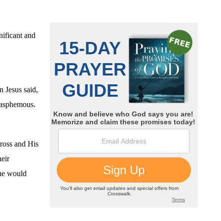
nificant and
 Jesus said,
blasphemous.
ross and His
eir
 he would