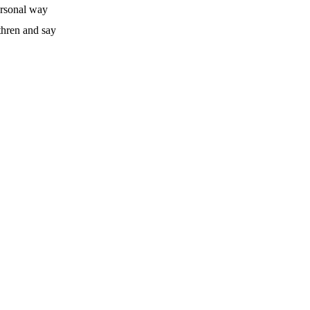
ersonal way
thren and say