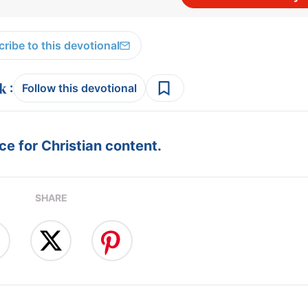
ribe to this devotional
:
Follow this devotional
e for Christian content.
SHARE