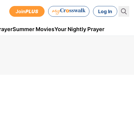
Join
PLUS
Log In
rayer
Summer Movies
Your Nightly Prayer