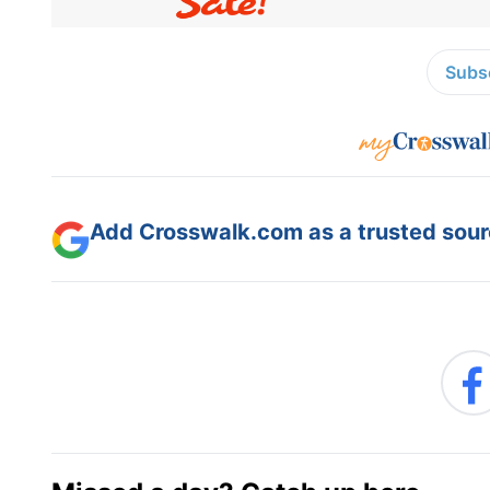
Subsc
Add Crosswalk.com as a trusted sourc