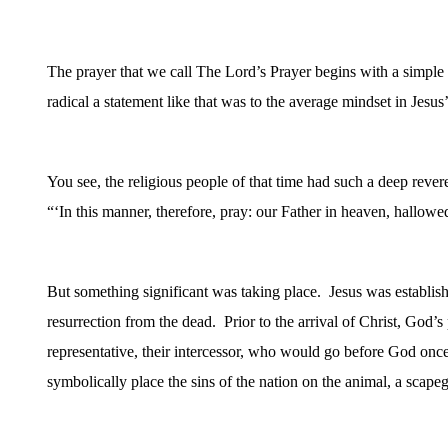
The prayer that we call The Lord’s Prayer begins with a simple 
radical a statement like that was to the average mindset in Jesus’
You see, the religious people of that time had such a deep rev
“‘
In this manner, therefore, pray: our Father in heaven, hallo
But something significant was taking place.
Jesus was establis
resurrection from the dead.
Prior to the arrival of Christ, God’
representative, their intercessor, who would go before God onc
symbolically place the sins of the nation on the animal, a scapeg