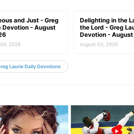
eous and Just - Greg
Delighting in the L
e Devotion - August
the Lord - Greg La
26
Devotion - August
 04, 2026
August 03, 2026
reg Laurie Daily Devotions