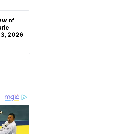
aw of
urie
 3, 2026