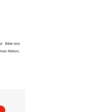
d.
Bible text
omas Nelson,