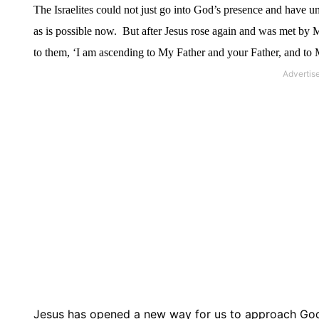
The Israelites could not just go into God’s presence and have 
as is possible now.
But after Jesus rose again and was met by
to them, ‘I am ascending to My Father and your Father, and t
Jesus has opened a new way for us to approach Go