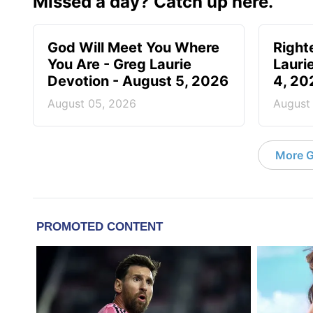
Missed a day? Catch up here.
God Will Meet You Where
Right
You Are - Greg Laurie
Lauri
Devotion - August 5, 2026
4, 20
August 05, 2026
August
More G