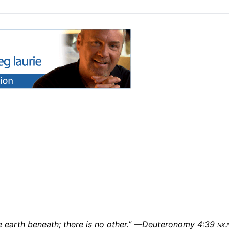
e earth beneath; there is no other.” —Deuteronomy 4:39
nkj