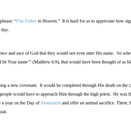
phrase: “
Our Father
in Heaven.”
It is hard for us to appreciate how sig
 day.
erence and awe of God that they would not even utter His name.
So when
wed be Your name’” (Matthew 6:9), that would have been thought of as 
hing a new covenant.
It would be completed through His death on the c
s people would have to approach Him through the high priest.
He was th
e a year on the Day of
Atonement
and offer an animal sacrifice. There,
oat.