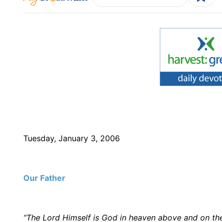
Tuesday, January 3, 2006
Our Father
“The Lord Himself is God in heaven above and on th