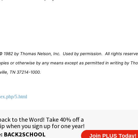
© 1982 by Thomas Nelson, Inc.
Used by permission.
All rights reserve
opies or otherwise by any means except as permitted in writing by Th
ville, TN 37214-1000.
dex.php/5.html