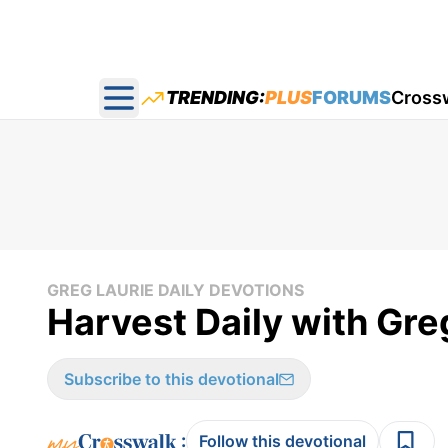
TRENDING:
PLUS
FORUMS
Cross
Open main menu
GREG LAURIE DAILY DEVOTIONS
Harvest Daily with Gre
Subscribe to this devotional
:
Follow this devotional