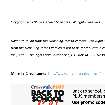
Copyright © 2005 by Harvest Ministries.
All rights reserved.
Scripture taken from the New King James Version.
Copyright 
from the New King James Version is not to be reproduced in c
Inc., Attn: Bible Rights and Permissions, P.O. Box 141000, Nash
More by Greg Laurie:
https://www.harvest.org/devotional/in