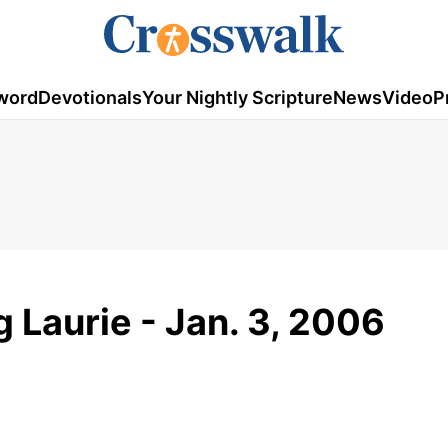
word
Devotionals
Your Nightly Scripture
News
Video
P
g Laurie - Jan. 3, 2006