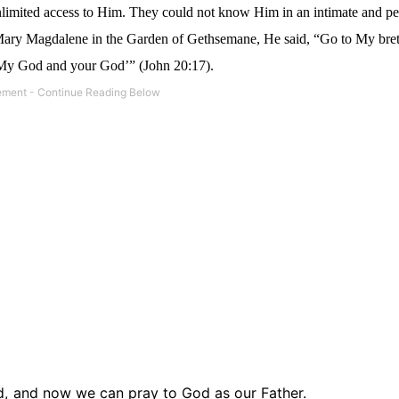
unlimited access to Him. They could not know Him in an intimate and p
 Mary Magdalene in the Garden of Gethsemane, He said, “Go to My bre
o My God and your God’” (John 20:17).
d,
and now we can pray to God as our Father.