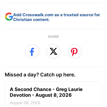
Add Crosswalk.com as a trusted source for
Christian content.
SHARE
Missed a day? Catch up here.
A Second Chance - Greg Laurie
Devotion - August 8, 2026
August 08, 2026