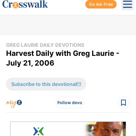
Go Ad-Free
Ope
GREG LAURIE DAILY DEVOTIONS
Harvest Daily with Greg Laurie -
July 21, 2006
Subscribe to this devotional
Follow devo