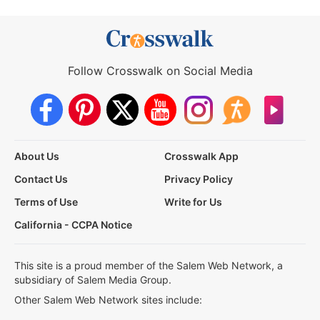
Follow Crosswalk on Social Media
About Us
Crosswalk App
Contact Us
Privacy Policy
Terms of Use
Write for Us
California - CCPA Notice
This site is a proud member of the Salem Web Network, a
subsidiary of Salem Media Group.
Other Salem Web Network sites include: