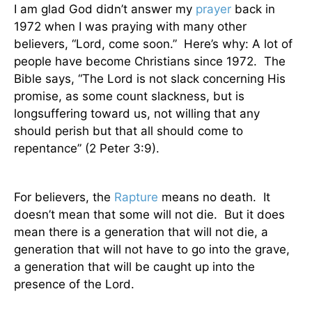
I am glad God didn’t answer my
prayer
back in
1972 when I was praying with many other
believers, “Lord, come soon.”
Here’s why: A lot of
people have become Christians since 1972.
The
Bible says, “The Lord is not slack concerning
His
promise, as some count slackness, but is
longsuffering toward us, not willing that any
should perish but that all should come to
repentance” (2 Peter 3:9).
For believers, the
Rapture
means no death.
It
doesn’t mean that some will not die.
But it does
mean there is a generation that will not die, a
generation that will not have to go into the grave,
a generation that will be caught up into the
presence of the Lord.