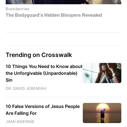
Trending on Crosswalk
10 Things You Need to Know about
the Unforgivable (Unpardonable)
Sin
DR. DAVID JEREMIAH
10 False Versions of Jesus People
Are Falling For
JAMI AMERINE