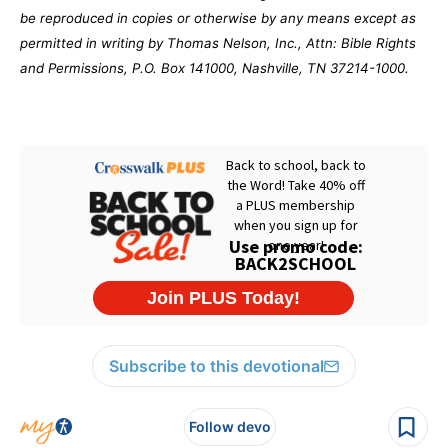
be reproduced in copies or otherwise by any means except as
permitted in writing by Thomas Nelson, Inc., Attn: Bible Rights
and Permissions, P.O. Box 141000, Nashville, TN 37214-1000.
Subscribe to this devotional
Follow devo