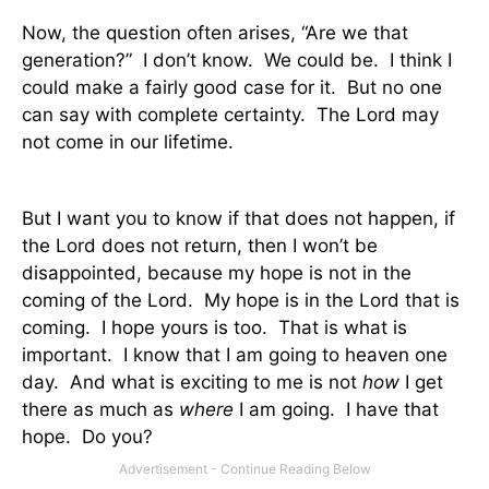
Now, the question often arises, “Are we that
generation?”
I don’t know.
We could be.
I think I
could make a fairly good case for it.
But no one
can say with complete certainty.
The Lord may
not come in our lifetime.
But I want you to know if that does not happen, if
the Lord does not return, then I won’t be
disappointed, because my hope is not in the
coming of the Lord.
My hope is in the Lord that is
coming.
I hope yours is too.
That is what is
important.
I know that I am going to heaven one
day.
And what is exciting to me is not
how
I get
there as much as
where
I am going.
I have that
hope.
Do you?