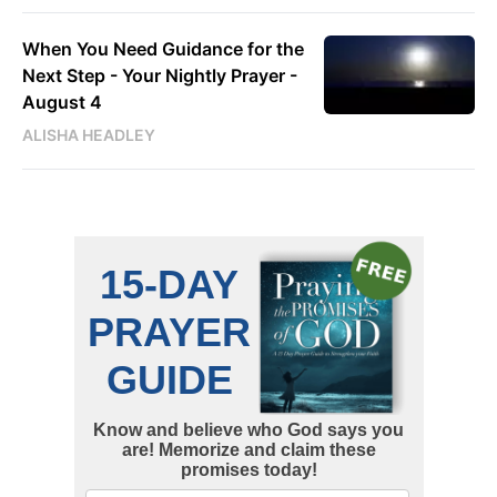
When You Need Guidance for the
Next Step - Your Nightly Prayer -
August 4
ALISHA HEADLEY