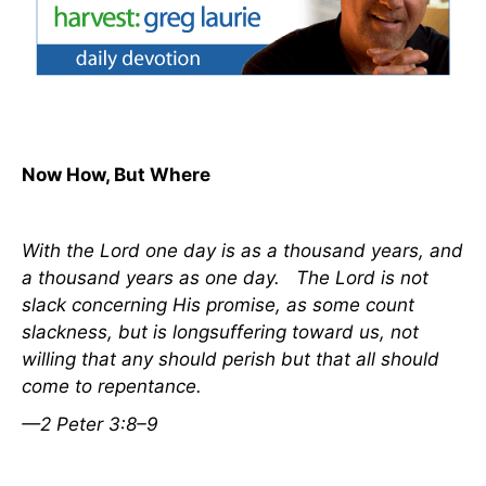
Now How, But Where
With the Lord one day
is
as a thousand years, and
a thousand years as one day.
The Lord is not
slack concerning
His
promise, as some count
slackness, but is longsuffering toward us, not
willing that any should perish but that all should
come to repentance.
—2 Peter 3:8–9