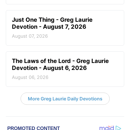
Just One Thing - Greg Laurie
Devotion - August 7, 2026
August 07, 2026
The Laws of the Lord - Greg Laurie
Devotion - August 6, 2026
August 06, 2026
More Greg Laurie Daily Devotions