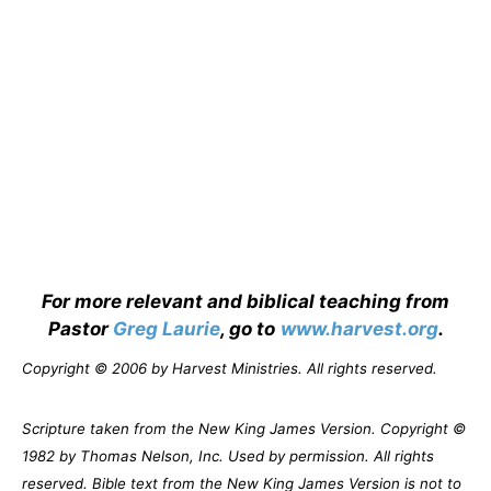
For more relevant and biblical teaching from
Pastor
Greg Laurie
, go to
www.harvest.org
.
Copyright © 2006 by Harvest Ministries. All rights reserved.
Scripture taken from the New King James Version. Copyright ©
1982 by Thomas Nelson, Inc. Used by permission. All rights
reserved. Bible text from the New King James Version is not to