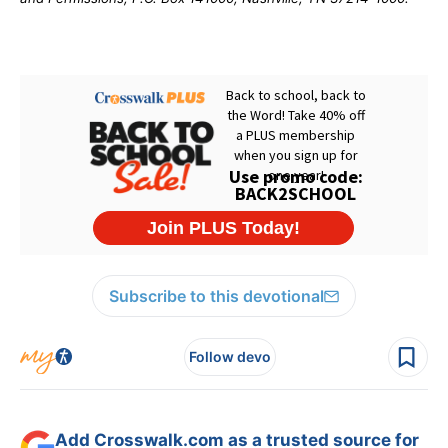
Subscribe to this devotional
Follow devo
Add Crosswalk.com as a trusted source for