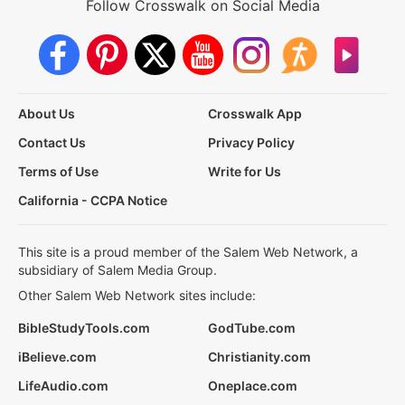
Follow Crosswalk on Social Media
About Us
Crosswalk App
Contact Us
Privacy Policy
Terms of Use
Write for Us
California - CCPA Notice
This site is a proud member of the Salem Web Network, a
subsidiary of Salem Media Group.
Other Salem Web Network sites include:
BibleStudyTools.com
GodTube.com
iBelieve.com
Christianity.com
LifeAudio.com
Oneplace.com