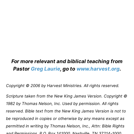
For more relevant and biblical teaching from
Pastor
Greg Laurie
, go to
www.harvest.org
.
Copyright © 2006 by Harvest Ministries. All rights reserved.
Scripture taken from the New King James Version. Copyright ©
1982 by Thomas Nelson, Inc. Used by permission. All rights
reserved. Bible text from the New King James Version is not to
be reproduced in copies or otherwise by any means except as
permitted in writing by Thomas Nelson, Inc., Attn: Bible Rights
and Permissions, P.O. Box 141000, Nashville, TN 37214-1000.