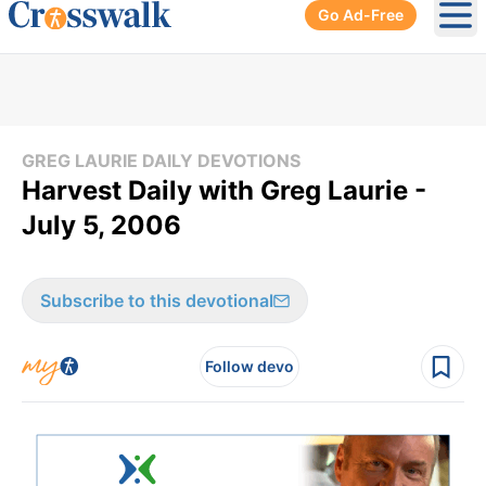
Go Ad-Free
Ope
GREG LAURIE DAILY DEVOTIONS
Harvest Daily with Greg Laurie -
July 5, 2006
Subscribe to this devotional
Follow devo