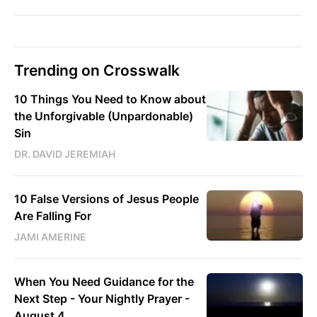
Trending on Crosswalk
10 Things You Need to Know about
the Unforgivable (Unpardonable)
Sin
DR. DAVID JEREMIAH
10 False Versions of Jesus People
Are Falling For
JAMI AMERINE
When You Need Guidance for the
Next Step - Your Nightly Prayer -
August 4