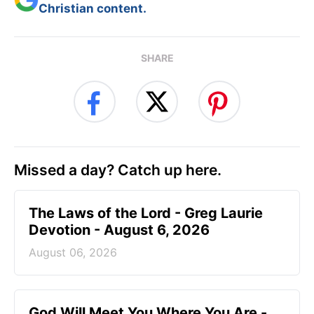
Christian content.
SHARE
Missed a day? Catch up here.
The Laws of the Lord - Greg Laurie
Devotion - August 6, 2026
August 06, 2026
God Will Meet You Where You Are -