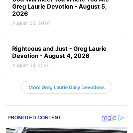
Greg Laurie Devotion - August 5,
2026
August 05, 2026
Righteous and Just - Greg Laurie
Devotion - August 4, 2026
August 04, 2026
More Greg Laurie Daily Devotions