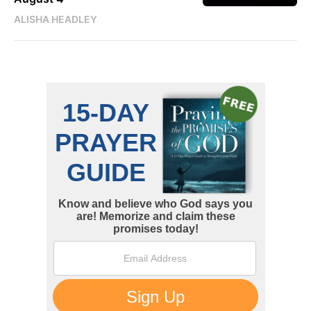
ALISHA HEADLEY