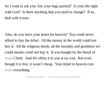
So I want to ask you: Are your bags packed?
Is your life right
with God?
Is there anything that you need to change?
If so,
deal with it now.
Also, do you have your ticket for heaven?
You could never
afford to buy the ticket.
All the money in the world could not
buy it.
All the religious deeds, all the morality and goodness we
could muster could not buy it.
It was bought by the blood of
Jesus
Christ.
And He offers it to you at no cost.
But even
though it is free, it wasn’t cheap.
Your ticket to heaven cost
Jesus
everything.