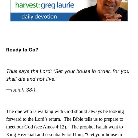
Ready to Go?
Thus says the Lord: ”Set your house in order, for you
shall die and not live.”
—Isaiah 38:1
The one who is walking with God should always be looking
forward to the Lord’s return.
The Bible tells us to prepare to
meet our God (see Amos 4:12).
The prophet Isaiah went to
King Hezekiah and essentially told him, “Get your house in