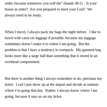
order, because tomorrow you will die” (Isaiah 38:1).
Is your
house in order?
Are you prepared to meet your God?
We
always need to be ready.
When I travel, I always pack my bags the night before.
I like to
travel with carry-on luggage if possible, because my luggage
sometimes doesn’t make it to where I am going.
But the
problem is that I have a tendency to overpack.
My garment bag
looks more like a large ball than something that is stored in an
overhead compartment.
But there is another thing I always remember to do: purchase my
ticket.
I can’t just show up at the airport and decide at random
where I’m going that day.
Rather, I always know where I am
going, because it says so on my ticket.