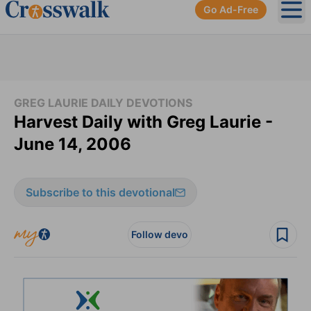
Go Ad-Free
Ope
GREG LAURIE DAILY DEVOTIONS
Harvest Daily with Greg Laurie -
June 14, 2006
Subscribe to this devotional
Follow devo