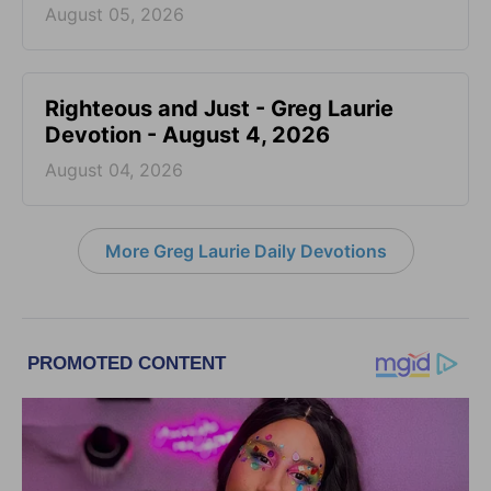
August 05, 2026
Righteous and Just - Greg Laurie
Devotion - August 4, 2026
August 04, 2026
More Greg Laurie Daily Devotions