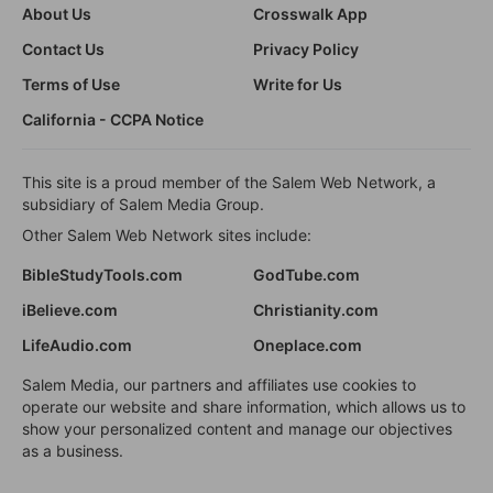
About Us
Crosswalk App
Contact Us
Privacy Policy
Terms of Use
Write for Us
California - CCPA Notice
This site is a proud member of the Salem Web Network, a
subsidiary of Salem Media Group.
Other Salem Web Network sites include:
BibleStudyTools.com
GodTube.com
iBelieve.com
Christianity.com
LifeAudio.com
Oneplace.com
Salem Media, our partners and affiliates use cookies to
operate our website and share information, which allows us to
show your personalized content and manage our objectives
as a business.