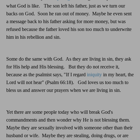
what God is like.
The son left his father, just as we turn our
backs on God.
Soon he ran out of money.
Maybe he even sent
a message back to his father asking for more money, but was
refused because the father loved his son too much to underwrite
him in his rebellion and sin.
Some do the same with God.
As they are living in sin, they ask
for His help and His blessing.
But they do not receive it,
because as the psalmist says, "If I regard
iniquity
in my heart, the
Lord will not hear" (Psalm 66:18).
God loves us too much to
bless us and answer our prayers when we are living in sin.
Yet there are some people today who will break God's
commandments and then wonder why He is not blessing them.
Maybe they are sexually involved with someone other than their
husband or wife.
Maybe they are stealing, doing drugs, or are