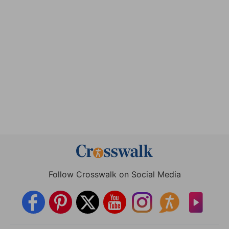
Follow Crosswalk on Social Media