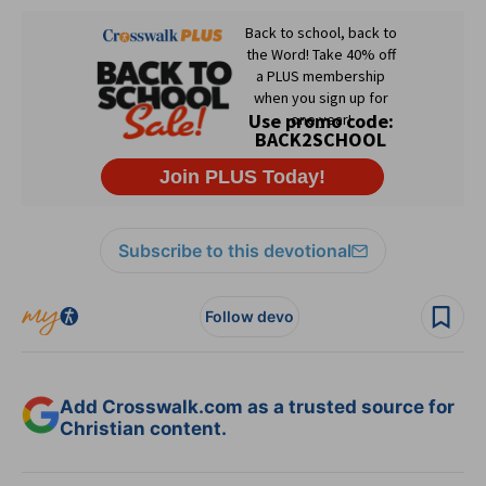
Subscribe to this devotional
Follow devo
Add Crosswalk.com as a trusted source for
Christian content.