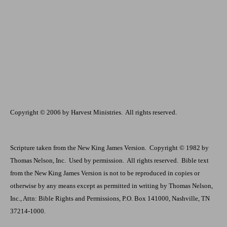
Copyright © 2006 by Harvest Ministries.
All rights reserved.
Scripture taken from the New King James Version.
Copyright © 1982 by
Thomas Nelson, Inc.
Used by permission.
All rights reserved.
Bible text
from the New King James Version is not to be reproduced in copies or
otherwise by any means except as permitted in writing by Thomas Nelson,
Inc., Attn: Bible Rights and Permissions, P.O. Box 141000, Nashville, TN
37214-1000.