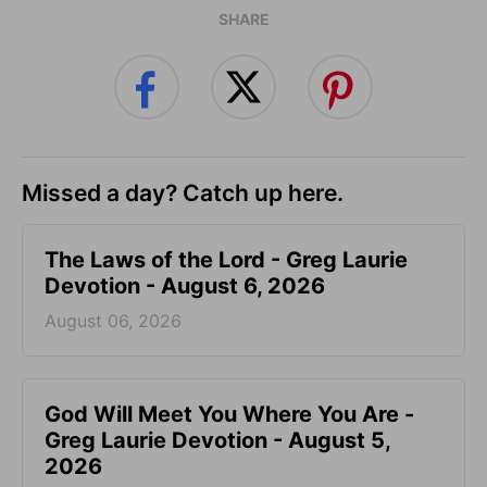
SHARE
Missed a day? Catch up here.
The Laws of the Lord - Greg Laurie
Devotion - August 6, 2026
August 06, 2026
God Will Meet You Where You Are -
Greg Laurie Devotion - August 5,
2026