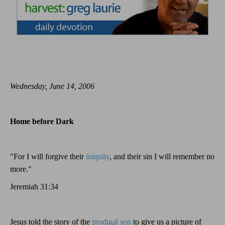
Wednesday, June 14, 2006
Home before Dark
"For I will forgive their
iniquity
, and their sin I will remember no
more."
Jeremiah 31:34
Jesus told the story of the
prodigal son
to give us a picture of