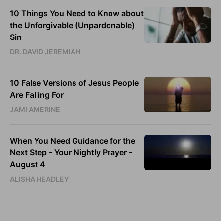
10 Things You Need to Know about
the Unforgivable (Unpardonable)
Sin
DR. DAVID JEREMIAH
10 False Versions of Jesus People
Are Falling For
JAMI AMERINE
When You Need Guidance for the
Next Step - Your Nightly Prayer -
August 4
ALISHA HEADLEY