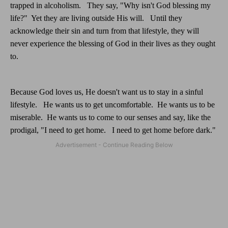
trapped in alcoholism.
They say, "Why isn't God blessing my
life?"
Yet they are living outside His will.
Until they
acknowledge their sin and turn from that lifestyle, they will
never experience the blessing of God in their lives as they ought
to.
Because God loves us, He doesn't want us to stay in a sinful
lifestyle.
He wants us to get uncomfortable.
He wants us to be
miserable.
He wants us to come to our senses and say, like the
prodigal, "I need to get home.
I need to get home before dark."