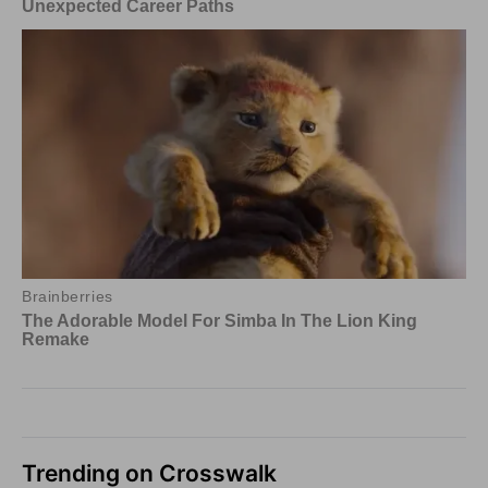
Trending on Crosswalk