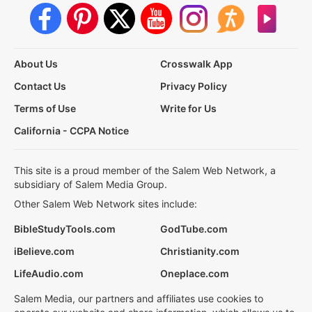
About Us
Crosswalk App
Contact Us
Privacy Policy
Terms of Use
Write for Us
California - CCPA Notice
This site is a proud member of the Salem Web Network, a
subsidiary of Salem Media Group.
Other Salem Web Network sites include:
BibleStudyTools.com
GodTube.com
iBelieve.com
Christianity.com
LifeAudio.com
Oneplace.com
Salem Media, our partners and affiliates use cookies to