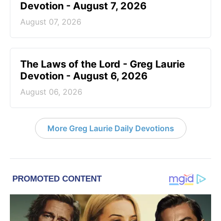
Devotion - August 7, 2026
August 07, 2026
The Laws of the Lord - Greg Laurie
Devotion - August 6, 2026
August 06, 2026
More Greg Laurie Daily Devotions