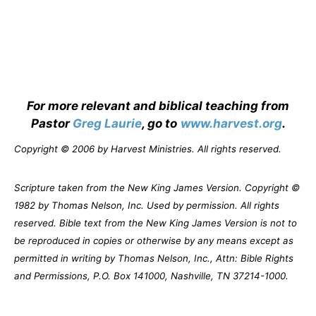
For more relevant and biblical teaching from
Pastor
Greg Laurie
, go to
www.harvest.org
.
Copyright © 2006 by Harvest Ministries. All rights reserved.
Scripture taken from the New King James Version. Copyright ©
1982 by Thomas Nelson, Inc. Used by permission. All rights
reserved. Bible text from the New King James Version is not to
be reproduced in copies or otherwise by any means except as
permitted in writing by Thomas Nelson, Inc., Attn: Bible Rights
and Permissions, P.O. Box 141000, Nashville, TN 37214-1000.