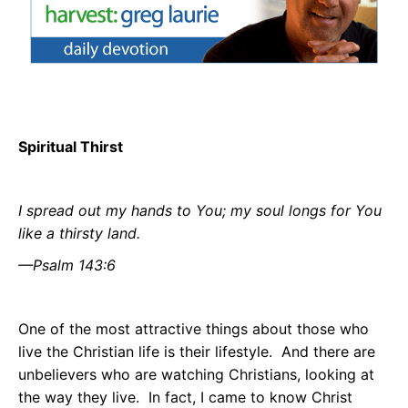
Spiritual Thirst
I spread out my hands to You; my soul longs for You
like a thirsty land.
—Psalm 143:6
One of the most attractive things about those who
live the Christian life is their lifestyle.
And there are
unbelievers who are watching Christians, looking at
the way they live.
In fact, I came to know Christ