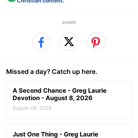
Christian content.
SHARE
Missed a day? Catch up here.
A Second Chance - Greg Laurie
Devotion - August 8, 2026
August 08, 2026
Just One Thing - Greg Laurie