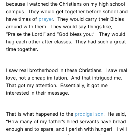
because I watched the Christians on my high school
campus.
They would get together before school and
have times of
prayer
.
They would carry their Bibles
around with them.
They would say things like,
“Praise the Lord!” and “God bless you.”
They would
hug each other after classes.
They had such a great
time together.
I saw real brotherhood in these Christians.
I saw real
love, not a cheap imitation.
And that intrigued me.
That got my attention.
Essentially, it got me
interested in their message.
That is what happened to the
prodigal son
.
He said,
“How many of my father’s hired servants have bread
enough and to spare, and I perish with hunger!
I will