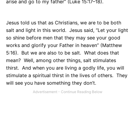
arise and go to my father” (Luke 15:17–18).
Jesus told us that as Christians, we are to be both
salt and light in this world.
Jesus said, “Let your light
so shine before men that they may see your good
works and glorify your Father in heaven” (Matthew
5:16).
But we are also to be salt.
What does that
mean?
Well, among other things, salt stimulates
thirst.
And when you are living a godly life, you will
stimulate a spiritual thirst in the lives of others.
They
will see you have something they don’t.