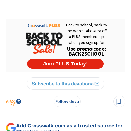
Subscribe to this devotional
Follow devo
Add Crosswalk.com as a trusted source for