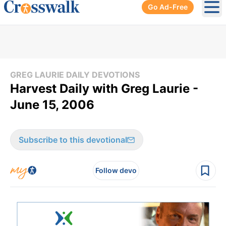
Go Ad-Free
Ope
GREG LAURIE DAILY DEVOTIONS
Harvest Daily with Greg Laurie -
June 15, 2006
Subscribe to this devotional
Follow devo