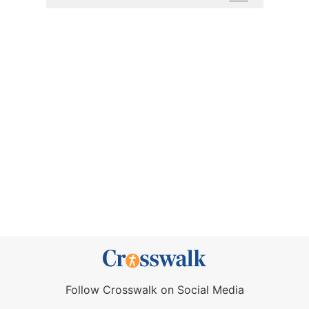
Follow Crosswalk on Social Media