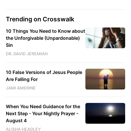
Trending on Crosswalk
10 Things You Need to Know about
the Unforgivable (Unpardonable)
Sin
DR. DAVID JEREMIAH
10 False Versions of Jesus People
Are Falling For
JAMI AMERINE
When You Need Guidance for the
Next Step - Your Nightly Prayer -
August 4
ALISHA HEADLEY