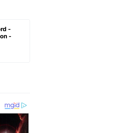
rd -
on -