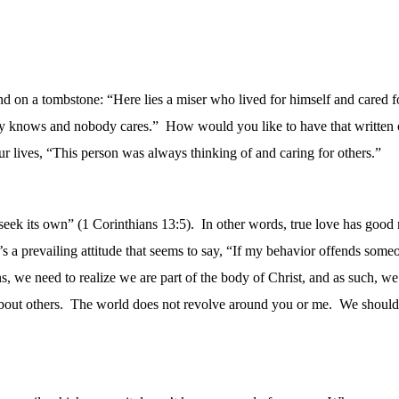
und on a tombstone: “Here lies a miser who lived for himself and cared f
y knows and nobody cares.”
How would you like to have that written
r lives, “This person was always thinking of and caring for others.”
 seek its own” (1 Corinthians 13:5).
In other words, true love has good
s a prevailing attitude that seems to say, “If my behavior offends someo
s, we need to realize we are part of the body of Christ, and as such, w
out others.
The world does not revolve around you or me.
We should 