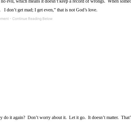
s no evil, which means it doesn’t keep a record of wrongs.
When someo
.
I don’t get mad; I get even,” that is not God’s love.
y do it again?
Don’t worry about it.
Let it go.
It doesn’t matter.
That’