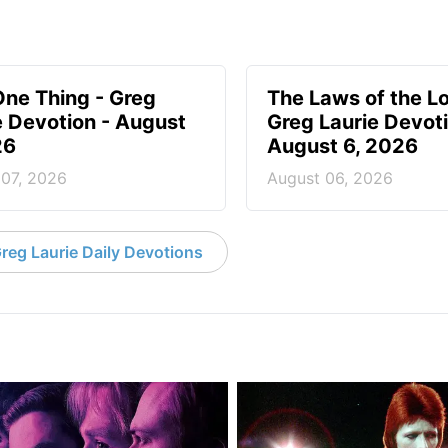
One Thing - Greg
The Laws of the Lo
e Devotion - August
Greg Laurie Devoti
26
August 6, 2026
 07, 2026
August 06, 2026
reg Laurie Daily Devotions