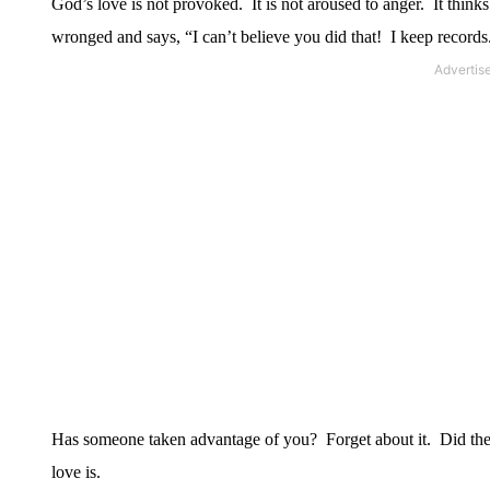
God’s love is not provoked.
It is not aroused to anger.
It think
wronged and says, “I can’t believe you did that!
I keep records
Has someone taken advantage of you?
Forget about it.
Did the
love is.