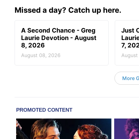
Missed a day? Catch up here.
A Second Chance - Greg
Just 
Laurie Devotion - August
Lauri
8, 2026
7, 20
August 08, 2026
August
More G