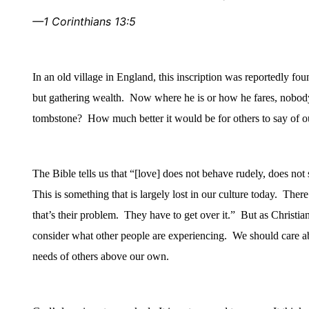
—1 Corinthians 13:5
In an old village in
England
, this inscription was reportedly fo
but gathering wealth.
Now where he is or how he fares, nobod
tombstone?
How much better it would be for others to say of ou
The Bible tells us that “[love] does not behave rudely, does not
This is something that is largely lost in our culture today.
There’
that’s their problem.
They have to get over it.”
But as Christian
consider what other people are experiencing.
We should care ab
needs of others above our own.