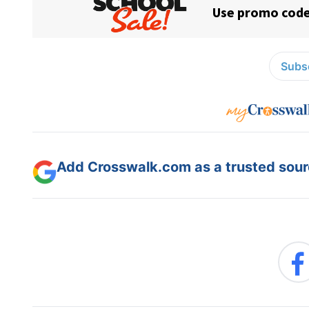
Subsc
Add Crosswalk.com as a trusted sourc