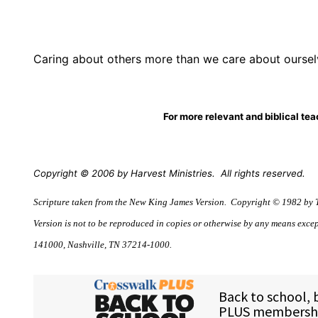
Caring about others more than we care about ourse
For more relevant and biblical te
Copyright © 2006 by Harvest Ministries.
All rights reserved.
Scripture taken from the New King James Version.
Copyright © 1982 by T
Version is not to be reproduced in copies or otherwise by any means excep
141000, Nashville, TN 37214-1000.