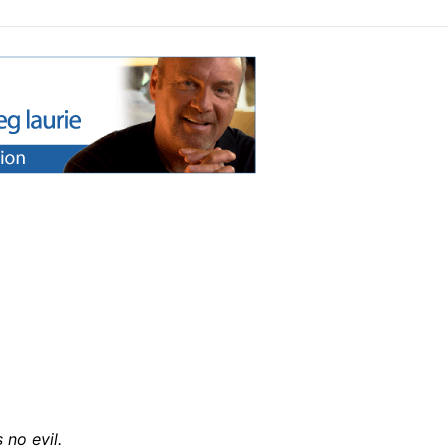
 no evil.