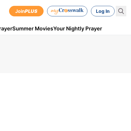
Join
PLUS
Log In
rayer
Summer Movies
Your Nightly Prayer