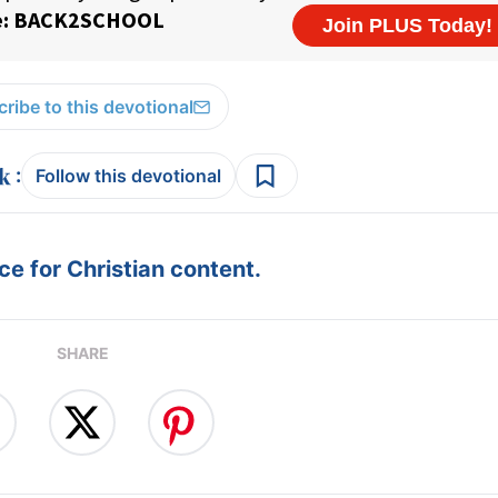
ribe to this devotional
:
Follow this devotional
e for Christian content.
SHARE