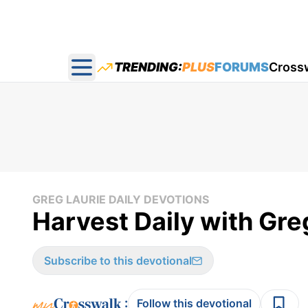
TRENDING:
PLUS
FORUMS
Cross
Open main menu
GREG LAURIE DAILY DEVOTIONS
Harvest Daily with Gre
Subscribe to this devotional
:
Follow this devotional