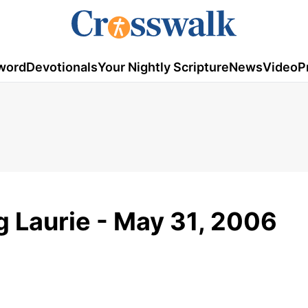
word
Devotionals
Your Nightly Scripture
News
Video
P
g Laurie - May 31, 2006