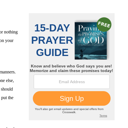
or nothing
 on your
 manners.
ne else,
e should
put the