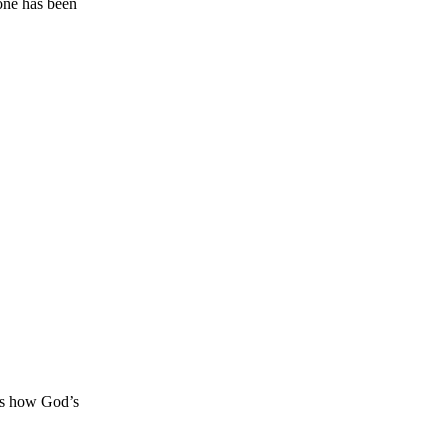
ne has been
s how God’s