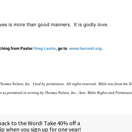
lves is more than good manners.
It is godly love.
aching from Pastor
Greg Laurie
, go to
www.harvest.org
.
homas Nelson, Inc.
Used by permission.
All rights reserved.
Bible text from the 
t as permitted in writing by Thomas Nelson, Inc., Attn: Bible Rights and Permission