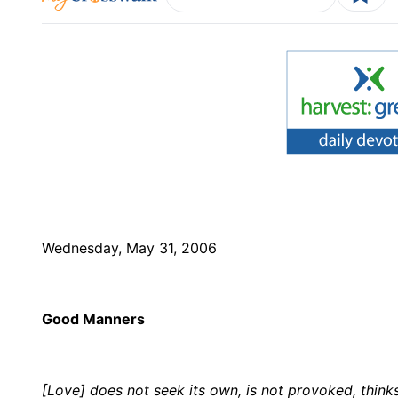
Wednesday, May 31, 2006
Good Manners
[Love] does not seek its own, is not provoked, thinks