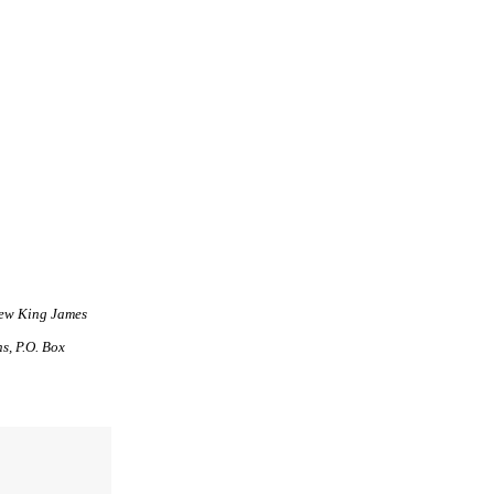
New King James
s, P.O. Box