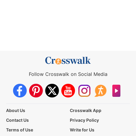
Follow Crosswalk on Social Media
About Us
Crosswalk App
Contact Us
Privacy Policy
Terms of Use
Write for Us