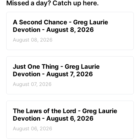
Missed a day? Catch up here.
A Second Chance - Greg Laurie
Devotion - August 8, 2026
August 08, 2026
Just One Thing - Greg Laurie
Devotion - August 7, 2026
August 07, 2026
The Laws of the Lord - Greg Laurie
Devotion - August 6, 2026
August 06, 2026