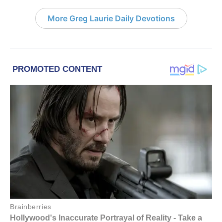
More Greg Laurie Daily Devotions