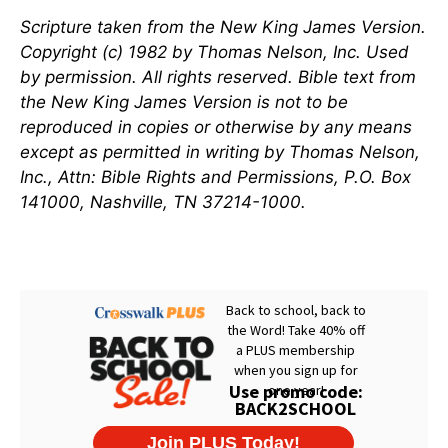
Scripture taken from the New King James Version.
Copyright (c) 1982 by Thomas Nelson, Inc. Used
by permission. All rights reserved. Bible text from
the New King James Version is not to be
reproduced in copies or otherwise by any means
except as permitted in writing by Thomas Nelson,
Inc., Attn: Bible Rights and Permissions, P.O. Box
141000, Nashville, TN 37214-1000.