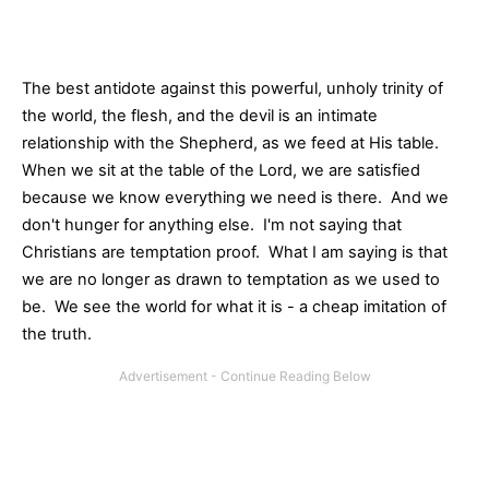
The best antidote against this powerful, unholy trinity of
the world, the flesh, and the devil is an intimate
relationship with the Shepherd, as we feed at His table.
When we sit at the table of the Lord, we are satisfied
because we know everything we need is there. And we
don't hunger for anything else. I'm not saying that
Christians are temptation proof. What I am saying is that
we are no longer as drawn to temptation as we used to
be. We see the world for what it is - a cheap imitation of
the truth.