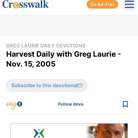
Go Ad-Free
Ope
GREG LAURIE DAILY DEVOTIONS
Harvest Daily with Greg Laurie -
Nov. 15, 2005
Subscribe to this devotional
Follow devo