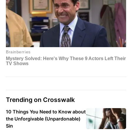
Trending on Crosswalk
10 Things You Need to Know about
the Unforgivable (Unpardonable)
Sin