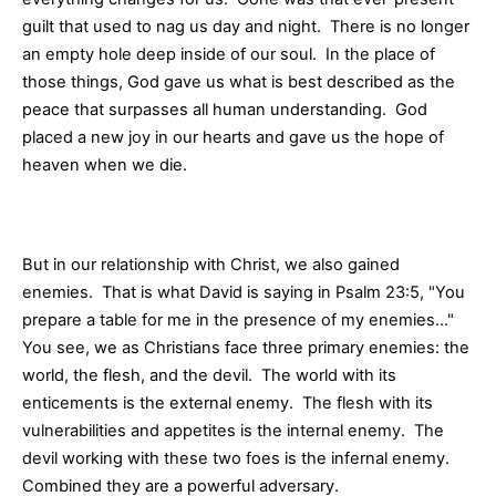
guilt that used to nag us day and night. There is no longer
an empty hole deep inside of our soul. In the place of
those things, God gave us what is best described as the
peace that surpasses all human understanding. God
placed a new joy in our hearts and gave us the hope of
heaven when we die.
But in our relationship with Christ, we also gained
enemies. That is what David is saying in Psalm 23:5, "You
prepare a table for me in the presence of my enemies…"
You see, we as Christians face three primary enemies: the
world, the flesh, and the devil. The world with its
enticements is the external enemy. The flesh with its
vulnerabilities and appetites is the internal enemy. The
devil working with these two foes is the infernal enemy.
Combined they are a powerful adversary.