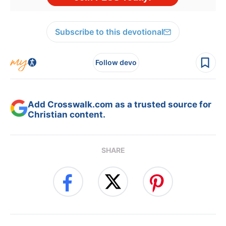
Subscribe to this devotional
Follow devo
Add Crosswalk.com as a trusted source for
Christian content.
SHARE