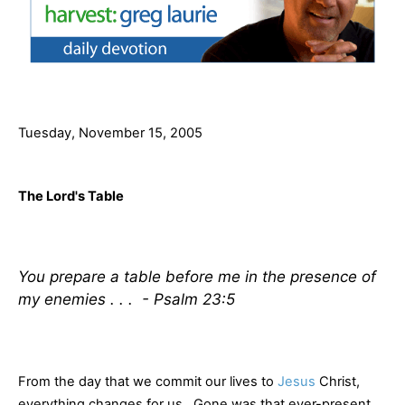
Tuesday, November 15, 2005
The Lord's Table
You prepare a table before me in the presence of
my enemies . . . - Psalm 23:5
From the day that we commit our lives to
Jesus
Christ,
everything changes for us. Gone was that ever-present