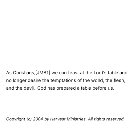
As Christians,[JMB1] we can feast at the Lord's table and
no longer desire the temptations of the world, the flesh,
and the devil. God has prepared a table before us.
Copyright (c) 2004 by Harvest Ministries. All rights reserved.