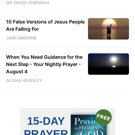
DR. DAVID JEREMIAH
10 False Versions of Jesus People
Are Falling For
JAMI AMERINE
When You Need Guidance for the
Next Step - Your Nightly Prayer -
August 4
ALISHA HEADLEY