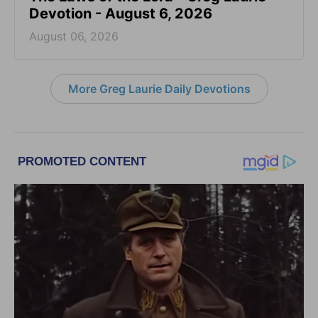
Devotion - August 6, 2026
August 06, 2026
More Greg Laurie Daily Devotions