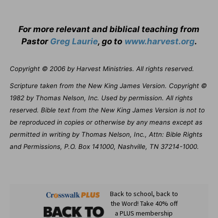
For more relevant and biblical teaching from
Pastor
Greg Laurie
, go to
www.harvest.org
.
Copyright © 2006 by Harvest Ministries. All rights reserved.
Scripture taken from the New King James Version. Copyright ©
1982 by Thomas Nelson, Inc. Used by permission. All rights
reserved. Bible text from the New King James Version is not to
be reproduced in copies or otherwise by any means except as
permitted in writing by Thomas Nelson, Inc., Attn: Bible Rights
and Permissions, P.O. Box 141000, Nashville, TN 37214-1000.