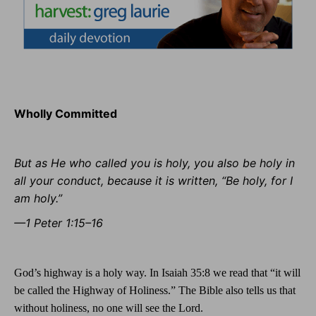
Wholly Committed
But as He who called you is holy, you also be holy in
all your conduct, because it is written, “Be holy, for I
am holy.”
—1 Peter 1:15–16
God’s highway is a holy way. In Isaiah 35:8 we read that “it will
be called the Highway of Holiness.” The Bible also tells us that
without holiness, no one will see the Lord.