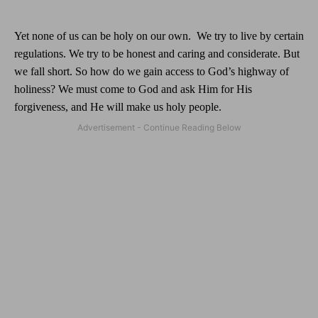
Yet none of us can be holy on our own.
We try to live by certain
regulations. We try to be honest and caring and considerate. But
we fall short. So how do we gain access to God’s highway of
holiness? We must come to God and ask Him for His
forgiveness, and He will make us holy people.