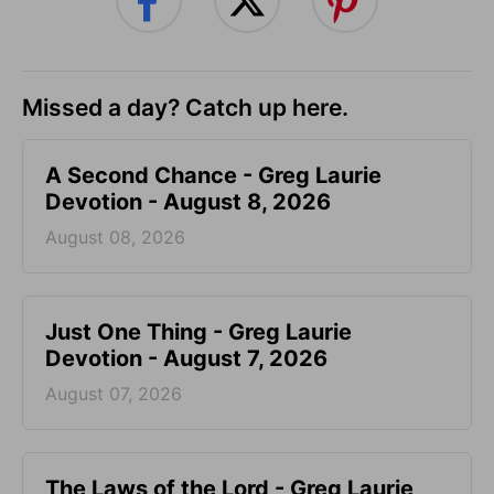
Missed a day? Catch up here.
A Second Chance - Greg Laurie
Devotion - August 8, 2026
August 08, 2026
Just One Thing - Greg Laurie
Devotion - August 7, 2026
August 07, 2026
The Laws of the Lord - Greg Laurie