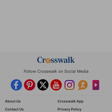
Follow Crosswalk on Social Media
About Us
Crosswalk App
Contact Us
Privacy Policy