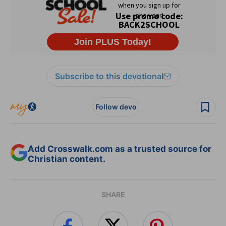
Subscribe to this devotional
Follow devo
Add Crosswalk.com as a trusted source for
Christian content.
SHARE