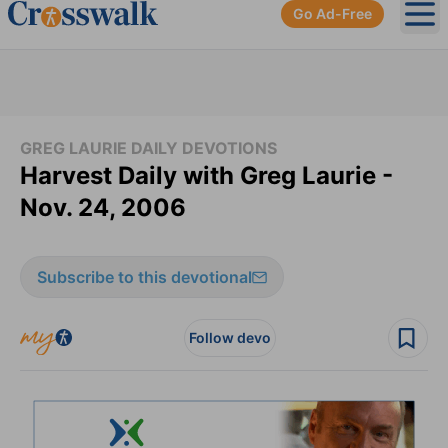
Go Ad-Free
Ope
GREG LAURIE DAILY DEVOTIONS
Harvest Daily with Greg Laurie -
Nov. 24, 2006
Subscribe to this devotional
Follow devo