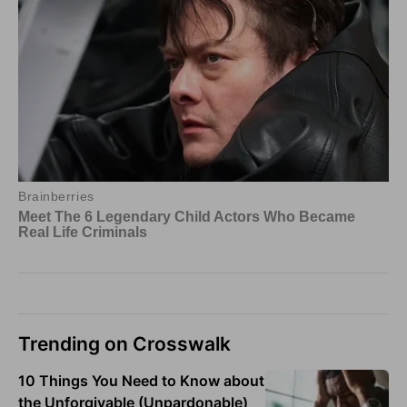
Trending on Crosswalk
10 Things You Need to Know about
the Unforgivable (Unpardonable)