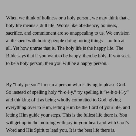
When we think of holiness or a holy person, we may think that a
holy life means a dull life. Words like obedience, holiness,
sacrifice, and commitment are so unappealing to us. We envision
a life spent with boring people doing boring things—no fun at
all. Yet how untrue that is. The holy life is the happy life. The
Bible says that if you want to be happy, then be holy. If you seek
to be a holy person, then you will be a happy person.
By “holy person” I mean a person who is living to please God.
So instead of spelling holy “h-o-l-y,” try spelling it “w-h-o-l-l-y”
and thinking of it as being wholly committed to God, giving
everything over to Him, letting Him be the Lord of your life, and
letting Him guide your steps. This is the fullest life there is. You
will get up in the morning with joy in your heart and with God’s
Word and His Spirit to lead you. It is the best life there is.