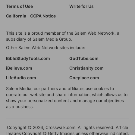
Terms of Use
Write for Us
California - CCPA Notice
This site is a proud member of the Salem Web Network, a
subsidiary of Salem Media Group.
Other Salem Web Network sites include:
BibleStudyTools.com
GodTube.com
iBelieve.com
Christianity.com
LifeAudio.com
Oneplace.com
Salem Media, our partners and affiliates use cookies to
operate our website and share information, which allows us to
show your personalized content and manage our objectives
as a business.
Copyright © 2026, Crosswalk.com. All rights reserved. Article
Images Copyright © Getty Images unless otherwise indicated.