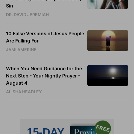
Sin
DR. DAVID JEREMIAH
10 False Versions of Jesus People
Are Falling For
JAMI AMERINE
When You Need Guidance for the
Next Step - Your Nightly Prayer -
August 4
ALISHA HEADLEY