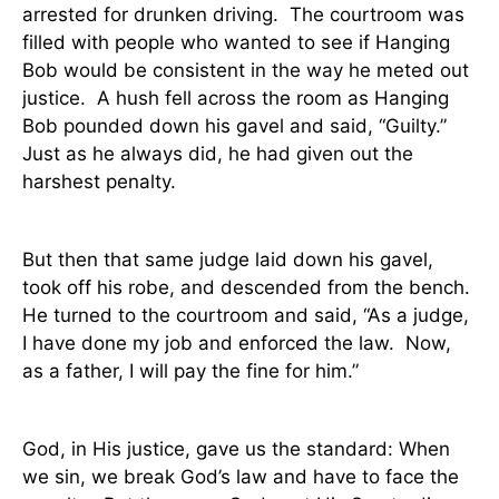
arrested for drunken driving.
The courtroom was
filled with people who wanted to see if Hanging
Bob would be consistent in the way he meted out
justice.
A hush fell across the room as Hanging
Bob pounded down his gavel and said, “Guilty.”
Just as he always did, he had given out the
harshest penalty.
But then that same judge laid down his gavel,
took off his robe, and descended from the bench.
He turned to the courtroom and said, “As a judge,
I have done my job and enforced the law.
Now,
as a father, I will pay the fine for him.”
God, in His justice, gave us the standard: When
we sin, we break God’s law and have to face the