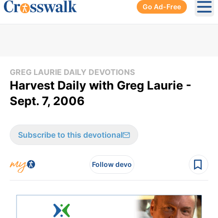
Go Ad-Free
Ope
GREG LAURIE DAILY DEVOTIONS
Harvest Daily with Greg Laurie -
Sept. 7, 2006
Subscribe to this devotional
Follow devo