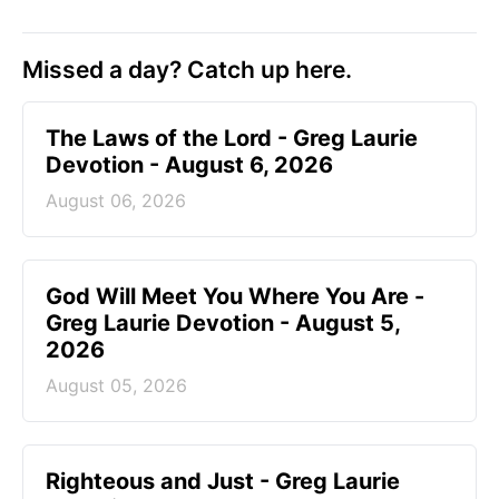
Add Crosswalk.com as a trusted source for
Christian content.
SHARE
Missed a day? Catch up here.
The Laws of the Lord - Greg Laurie
Devotion - August 6, 2026
August 06, 2026