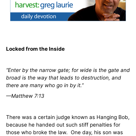
Locked from the Inside
“Enter by the narrow gate; for wide
is
the gate and
broad
is
the way that leads to destruction, and
there are many who go in by it.”
—Matthew 7:13
There was a certain judge known as Hanging Bob,
because he handed out such stiff penalties for
those who broke the law.
One day, his son was