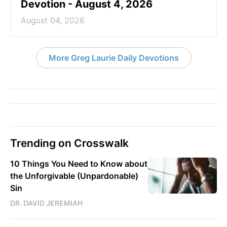
God Will Meet You Where You Are -
Greg Laurie Devotion - August 5,
2026
August 05, 2026
Righteous and Just - Greg Laurie
Devotion - August 4, 2026
August 04, 2026
More Greg Laurie Daily Devotions