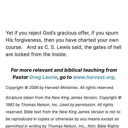
Yet if you reject God’s gracious offer, if you spurn
His forgiveness, then you have charted your own
course.
And as C. S. Lewis said, the gates of hell
are locked from the inside.
For more relevant and biblical teaching from
Pastor
Greg Laurie
, go to
www.harvest.org
.
Copyright © 2006 by Harvest Ministries. All rights reserved.
Scripture taken from the New King James Version. Copyright ©
1982 by Thomas Nelson, Inc. Used by permission. All rights
reserved. Bible text from the New King James Version is not to
be reproduced in copies or otherwise by any means except as
permitted in writing by Thomas Nelson, Inc., Attn: Bible Rights