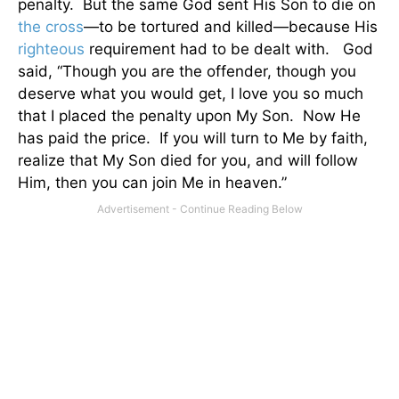
penalty.
But the same God sent His Son to die on
the cross
—to be tortured and killed—because His
righteous
requirement had to be dealt with.
God
said, “Though you are the offender, though you
deserve what you would get, I love you so much
that I placed the penalty upon My Son.
Now He
has paid the price.
If you will turn to Me by faith,
realize that My Son died for you, and will follow
Him, then you can join Me in heaven.”