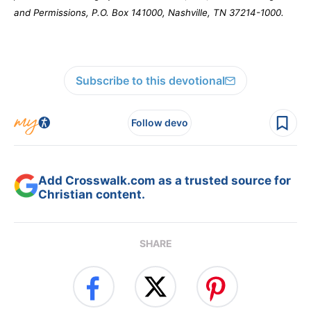
and Permissions, P.O. Box 141000, Nashville, TN 37214-1000.
Subscribe to this devotional
Follow devo