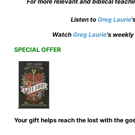
For more relevant and biblical teach
Listen to
Greg Laurie
'
Watch
Greg Laurie
's weekly
SPECIAL OFFER
Your gift helps reach the lost with the go