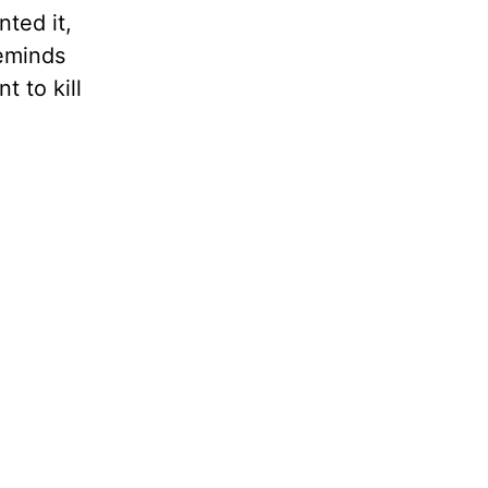
nted it,
reminds
t to kill