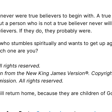
 never were true believers to begin with. A true
 a person who is not a true believer never will.
ievers. If they do, they probably were.
who stumbles spiritually and wants to get up a
ich one are you?
l rights reserved.
ken from the New King James Version
®
. Copyrig
ssion. All rights reserved.
ill return home, because they are children of 