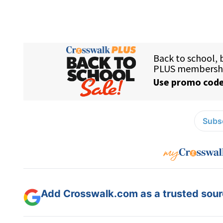
Subsc
Add Crosswalk.com as a trusted sourc