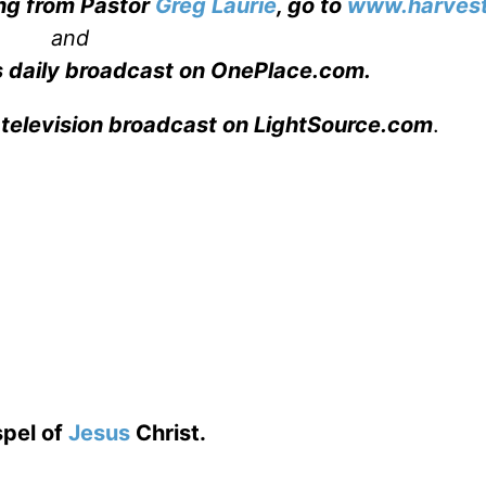
ing from Pastor
Greg Laurie
, go to
www.harvest
and
s daily broadcast on OnePlace.com
.
 television broadcast on LightSource.com
.
spel of
Jesus
Christ.