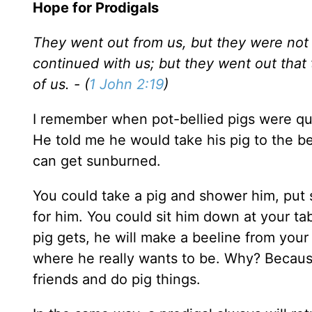
Hope for Prodigals
They went out from us, but they were not 
continued with us; but they went out tha
of us. - (
1 John 2:19
)
I remember when pot-bellied pigs were qu
He told me he would take his pig to the b
can get sunburned.
You could take a pig and shower him, put 
for him. You could sit him down at your ta
pig gets, he will make a beeline from your
where he really wants to be. Why? Because
friends and do pig things.