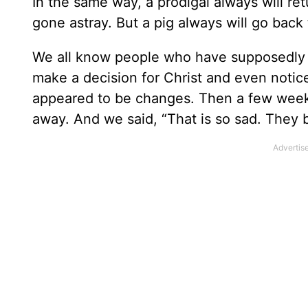
In the same way, a prodigal always will re
gone astray. But a pig always will go back
We all know people who have supposedly 
make a decision for Christ and even noti
appeared to be changes. Then a few weeks 
away. And we said, “That is so sad. They b