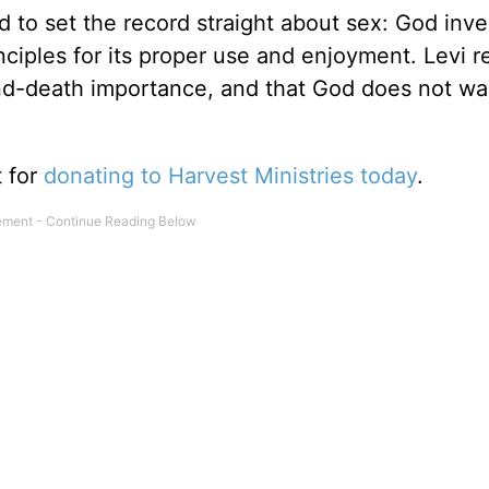
 to set the record straight about sex: God inve
inciples for its proper use and enjoyment. Levi 
-and-death importance, and that God does not wan
t for
donating to Harvest Ministries today
.