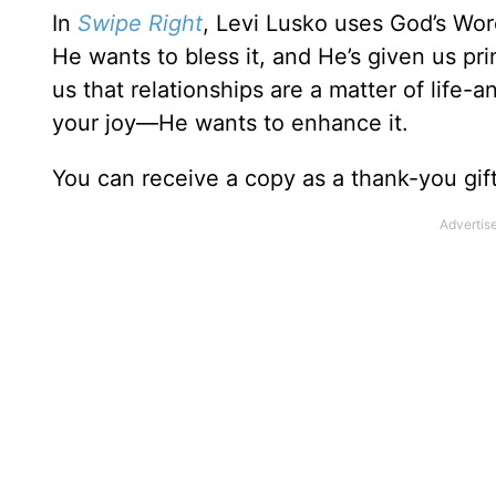
In
Swipe Right
, Levi Lusko uses God’s Word
He wants to bless it, and He’s given us pr
us that relationships are a matter of life
your joy—He wants to enhance it.
You can receive a copy as a thank-you gif