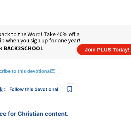
ribe to this devotional
:
Follow this devotional
e for Christian content.