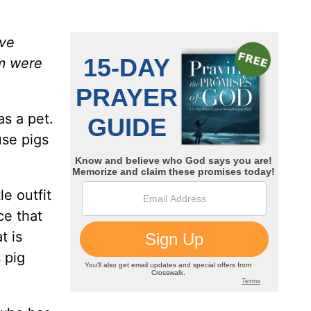
ave
em were
s a pet.
use pigs
e outfit
ce that
t is
 pig