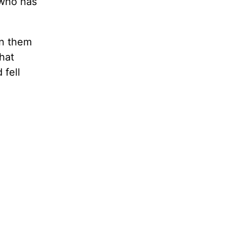
 who has
en them
hat
 fell