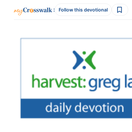
:
Follow this devotional