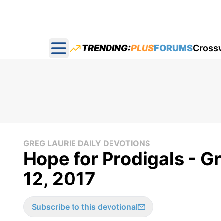
TRENDING:
PLUS
FORUMS
Cross
Open main menu
GREG LAURIE DAILY DEVOTIONS
Hope for Prodigals - Gr
12, 2017
Subscribe to this devotional