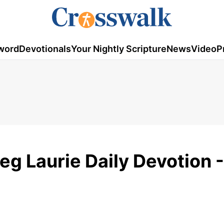
word
Devotionals
Your Nightly Scripture
News
Video
P
eg Laurie Daily Devotion -