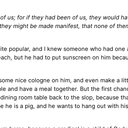
of us; for if they had been of us, they would h
t they might be made manifest, that none of th
ite popular, and I knew someone who had one a
each, but he had to put sunscreen on him beca
some nice cologne on him, and even make a littl
ble and have a meal together. But the first chan
 dining room table back to the slop, because tha
 he is a pig, and he wants to hang out with his