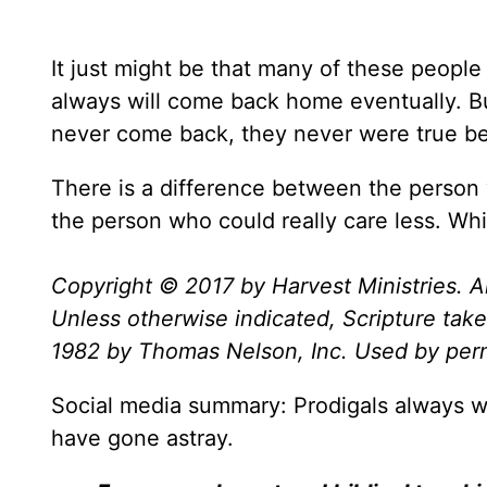
It just might be that many of these people
always will come back home eventually. But
never come back, they never were true bel
There is a difference between the person 
the person who could really care less. Wh
Copyright © 2017 by Harvest Ministries. Al
Unless otherwise indicated, Scripture ta
1982 by Thomas Nelson, Inc. Used by permi
Social media summary: Prodigals always w
have gone astray.