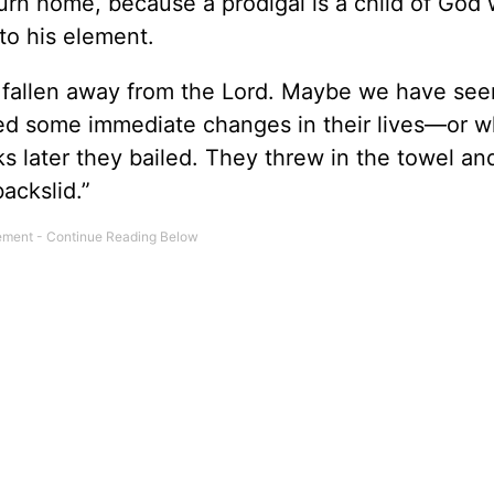
turn home, because a prodigal is a child of God
 to his element.
fallen away from the Lord. Maybe we have se
ced some immediate changes in their lives—or w
later they bailed. They threw in the towel and
ackslid.”