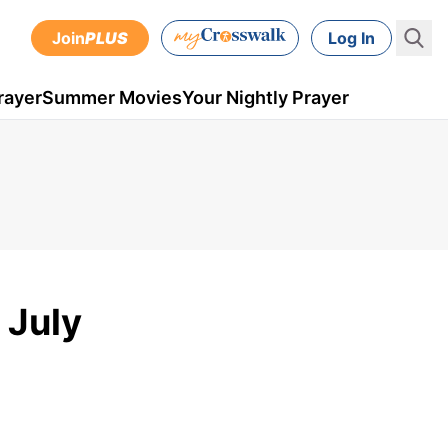
Join
PLUS
Log In
rayer
Summer Movies
Your Nightly Prayer
 July