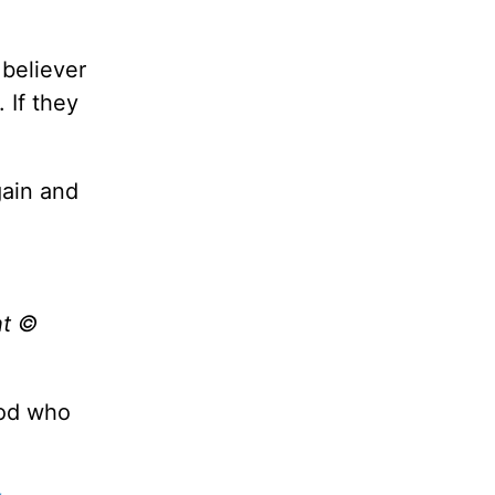
 believer
 If they
gain and
ht ©
God who