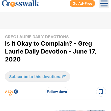
Go Ad-Free
Ope
GREG LAURIE DAILY DEVOTIONS
Is It Okay to Complain? - Greg
Laurie Daily Devotion - June 17,
2020
Subscribe to this devotional
Follow devo