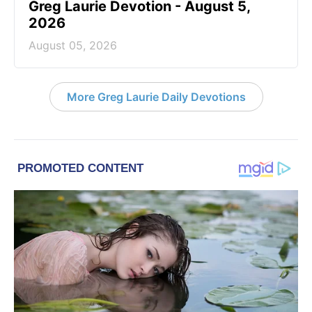
Greg Laurie Devotion - August 5,
2026
August 05, 2026
More Greg Laurie Daily Devotions