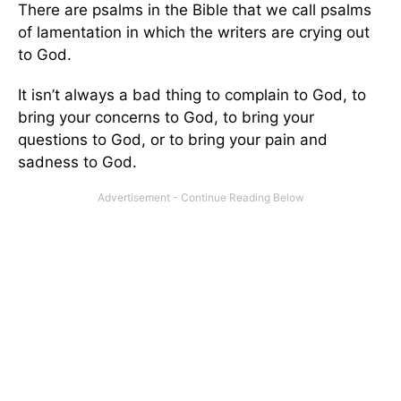
There are psalms in the Bible that we call psalms
of lamentation in which the writers are crying out
to God.
It isn’t always a bad thing to complain to God, to
bring your concerns to God, to bring your
questions to God, or to bring your pain and
sadness to God.