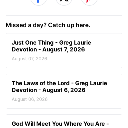
Missed a day? Catch up here.
Just One Thing - Greg Laurie
Devotion - August 7, 2026
August 07, 2026
The Laws of the Lord - Greg Laurie
Devotion - August 6, 2026
August 06, 2026
God Will Meet You Where You Are -