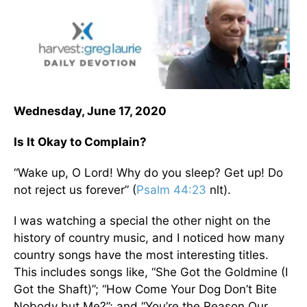
Wednesday, June 17, 2020
Is It Okay to Complain?
“Wake up, O Lord! Why do you sleep? Get up! Do
not reject us forever” (
Psalm 44:23
nlt).
I was watching a special the other night on the
history of country music, and I noticed how many
country songs have the most interesting titles.
This includes songs like, “She Got the Goldmine (I
Got the Shaft)”; “How Come Your Dog Don’t Bite
Nobody but Me?”; and “You’re the Reason Our