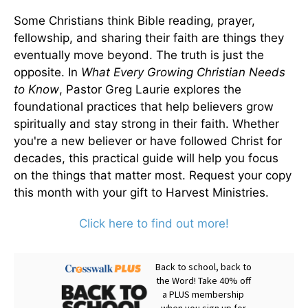
Some Christians think Bible reading, prayer,
fellowship, and sharing their faith are things they
eventually move beyond. The truth is just the
opposite. In
What Every Growing Christian Needs
to Know
, Pastor Greg Laurie explores the
foundational practices that help believers grow
spiritually and stay strong in their faith. Whether
you're a new believer or have followed Christ for
decades, this practical guide will help you focus
on the things that matter most. Request your copy
this month with your gift to Harvest Ministries.
Click here to find out more!