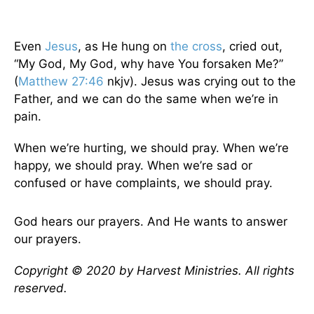
Even
Jesus
, as He hung on
the cross
, cried out,
“My God, My God, why have You forsaken Me?”
(
Matthew 27:46
nkjv). Jesus was crying out to the
Father, and we can do the same when we’re in
pain.
When we’re hurting, we should pray. When we’re
happy, we should pray. When we’re sad or
confused or have complaints, we should pray.
God hears our prayers. And He wants to answer
our prayers.
Copyright © 2020 by Harvest Ministries. All rights
reserved.