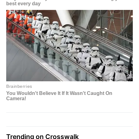
Trending on Crosswalk