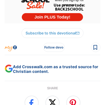
Subscribe to this devotional
Follow devo
Add Crosswalk.com as a trusted source for
Christian content.
SHARE