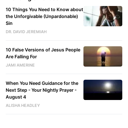
10 Things You Need to Know about
the Unforgivable (Unpardonable)
Sin
DR. DAVID JEREMIAH
10 False Versions of Jesus People
Are Falling For
JAMI AMERINE
When You Need Guidance for the
Next Step - Your Nightly Prayer -
August 4
ALISHA HEADLEY