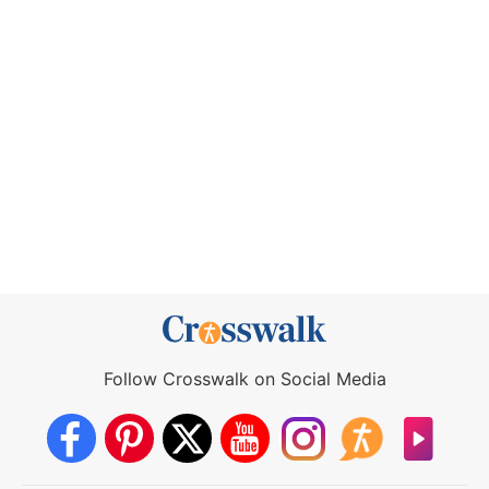
Follow Crosswalk on Social Media