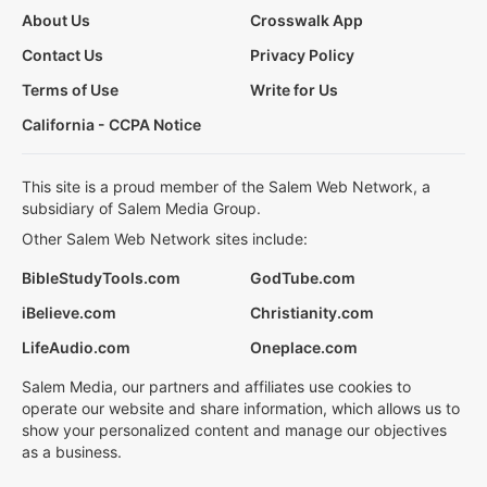
About Us
Crosswalk App
Contact Us
Privacy Policy
Terms of Use
Write for Us
California - CCPA Notice
This site is a proud member of the Salem Web Network, a
subsidiary of Salem Media Group.
Other Salem Web Network sites include:
BibleStudyTools.com
GodTube.com
iBelieve.com
Christianity.com
LifeAudio.com
Oneplace.com
Salem Media, our partners and affiliates use cookies to
operate our website and share information, which allows us to
show your personalized content and manage our objectives
as a business.