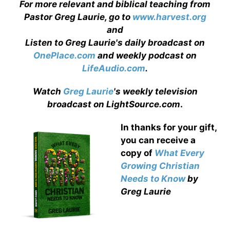
For more relevant and biblical teaching from
Pastor Greg Laurie, go to
www.harvest.org
and
Listen to Greg Laurie's daily broadcast on
OnePlace.com
and weekly podcast on
LifeAudio.com
.
Watch
Greg Laurie
's weekly television
broadcast on LightSource.com
.
In thanks for your gift,
you can receive a
copy
of
What Every
Growing Christian
Needs to Know
by
Greg Laurie