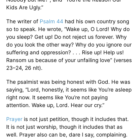
Kids Are Ugly.”
The writer of
Psalm 44
had his own country song
so to speak. He wrote, “Wake up, O Lord! Why do
you sleep? Get up! Do not reject us forever. Why
do you look the other way? Why do you ignore our
suffering and oppression? . . . Rise up! Help us!
Ransom us because of your unfailing love” (verses
23–24, 26 nlt).
The psalmist was being honest with God. He was
saying, “Lord, honestly, it seems like You’re asleep
right now. It seems like You’re not paying
attention. Wake up, Lord. Hear our cry.”
Prayer
is not just petition, though it includes that.
It is not just worship, though it includes that as
well. Prayer also can be, dare I say, complaining.