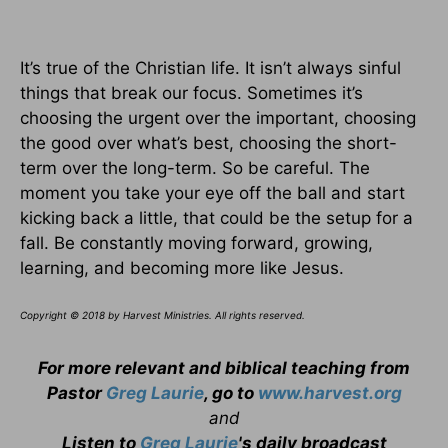
It’s true of the Christian life. It isn’t always sinful
things that break our focus. Sometimes it’s
choosing the urgent over the important, choosing
the good over what’s best, choosing the short-
term over the long-term. So be careful. The
moment you take your eye off the ball and start
kicking back a little, that could be the setup for a
fall. Be constantly moving forward, growing,
learning, and becoming more like Jesus.
Copyright © 2018 by Harvest Ministries. All rights reserved.
For more relevant and biblical teaching from
Pastor
Greg Laurie
, go to
www.harvest.org
and
Listen to
Greg Laurie
's daily broadcast