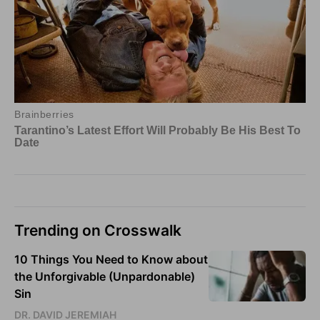
Trending on Crosswalk
10 Things You Need to Know about
the Unforgivable (Unpardonable)
Sin
DR. DAVID JEREMIAH