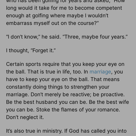
who has been golfing for years and asked, “How
long would it take for me to become competent
enough at golfing where maybe I wouldn’t
embarrass myself out on the course?”
“I don’t know,” he said. “Three, maybe four years.”
I thought, “Forget it.”
Certain sports require that you keep your eye on
the ball. That is true in life, too. In
marriage
, you
have to keep your eye on the ball. That means
constantly doing things to strengthen your
marriage. Don’t merely be reactive; be proactive.
Be the best husband you can be. Be the best wife
you can be. Stoke the flames of your romance.
Don’t neglect it.
It’s also true in ministry. If God has called you into