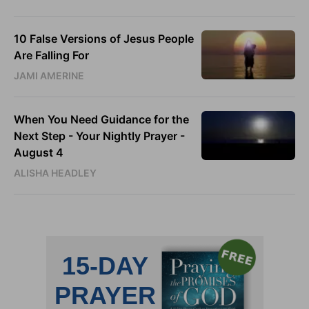
10 False Versions of Jesus People
Are Falling For
JAMI AMERINE
When You Need Guidance for the
Next Step - Your Nightly Prayer -
August 4
ALISHA HEADLEY