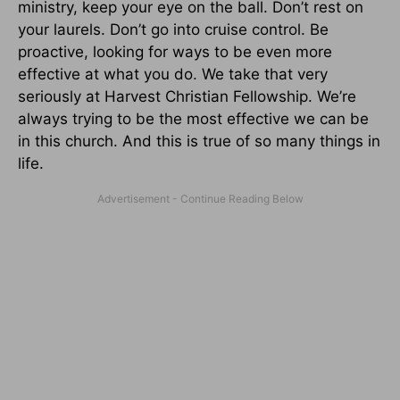
ministry, keep your eye on the ball. Don’t rest on
your laurels. Don’t go into cruise control. Be
proactive, looking for ways to be even more
effective at what you do. We take that very
seriously at Harvest Christian Fellowship. We’re
always trying to be the most effective we can be
in this church. And this is true of so many things in
life.