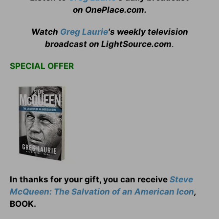
on OnePlace.com
.
Watch
Greg Laurie
's weekly television
broadcast on LightSource.com
.
SPECIAL OFFER
In thanks for your gift, you can receive
Steve
McQueen: The Salvation of an American Icon
,
BOOK.