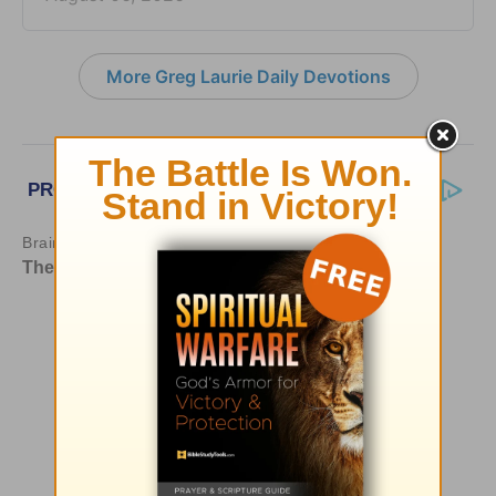
More Greg Laurie Daily Devotions