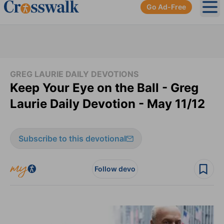
Go Ad-Free
Ope
GREG LAURIE DAILY DEVOTIONS
Keep Your Eye on the Ball - Greg
Laurie Daily Devotion - May 11/12
Subscribe to this devotional
Follow devo