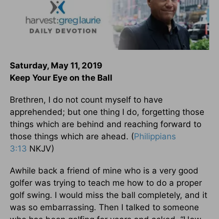
Saturday, May 11, 2019
Keep Your Eye on the Ball
Brethren, I do not count myself to have
apprehended; but one thing I do, forgetting those
things which are behind and reaching forward to
those things which are ahead. (
Philippians
3:13
NKJV)
Awhile back a friend of mine who is a very good
golfer was trying to teach me how to do a proper
golf swing. I would miss the ball completely, and it
was so embarrassing. Then I talked to someone