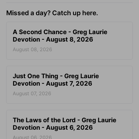
Missed a day? Catch up here.
A Second Chance - Greg Laurie
Devotion - August 8, 2026
August 08, 2026
Just One Thing - Greg Laurie
Devotion - August 7, 2026
August 07, 2026
The Laws of the Lord - Greg Laurie
Devotion - August 6, 2026
August 06, 2026