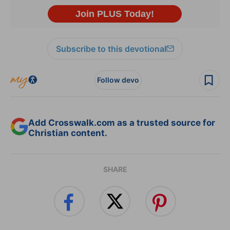
Subscribe to this devotional
Follow devo
Add Crosswalk.com as a trusted source for
Christian content.
SHARE