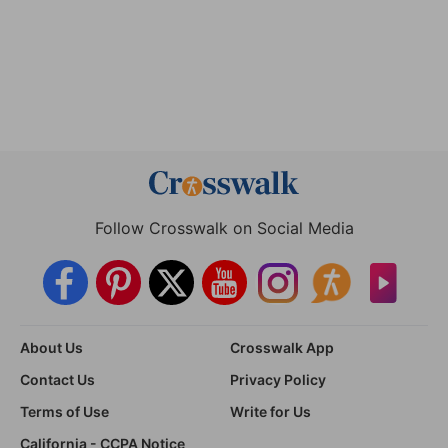
Follow Crosswalk on Social Media
About Us
Crosswalk App
Contact Us
Privacy Policy
Terms of Use
Write for Us
California - CCPA Notice