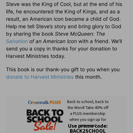
Steve was the King of Cool, but at the end of his
life, he encountered the King of Kings, and as a
result, an American icon became a child of God.
Help me tell Steve’s story and bring glory to God
by sharing the book
Steve McQueen: The
Salvation
of an American Icon
with a friend. We’ll
send you a copy in thanks for your donation to
Harvest Ministries today.
This book is our thank-you gift to you when you
donate to Harvest Ministries
this month.