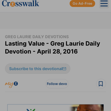
Go Ad-Free
Ope
GREG LAURIE DAILY DEVOTIONS
Lasting Value - Greg Laurie Daily
Devotion - April 28, 2016
Subscribe to this devotional
Follow devo