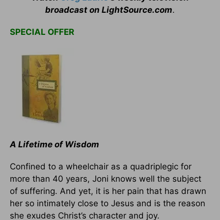
broadcast on LightSource.com
.
SPECIAL OFFER
A Lifetime of Wisdom
Confined to a wheelchair as a quadriplegic for
more than 40 years, Joni knows well the subject
of suffering. And yet, it is her pain that has drawn
her so intimately close to Jesus and is the reason
she exudes Christ’s character and joy.