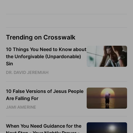
Trending on Crosswalk
10 Things You Need to Know about
the Unforgivable (Unpardonable)
Sin
DR. DAVID JEREMIAH
10 False Versions of Jesus People
Are Falling For
JAMI AMERINE
When You Need Guidance for the