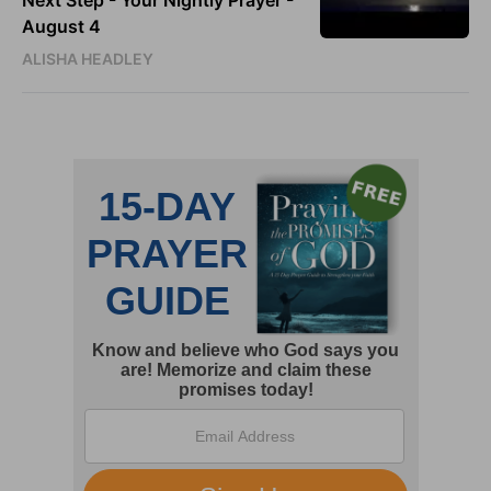
Next Step - Your Nightly Prayer -
August 4
ALISHA HEADLEY