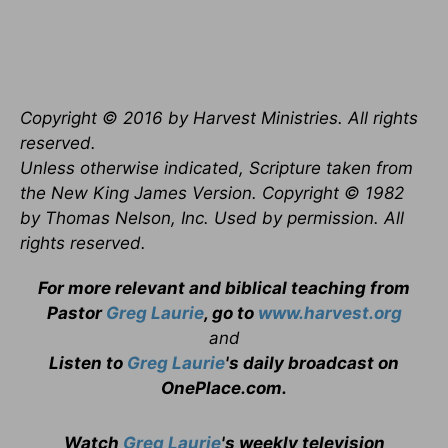
Copyright © 2016 by Harvest Ministries. All rights
reserved.
Unless otherwise indicated, Scripture taken from
the New King James Version. Copyright © 1982
by Thomas Nelson, Inc. Used by permission. All
rights reserved.
For more relevant and biblical teaching from
Pastor
Greg Laurie
, go to
www.harvest.org
and
Listen to
Greg Laurie
's daily broadcast on
OnePlace.com
.
Watch
Greg Laurie
's weekly television