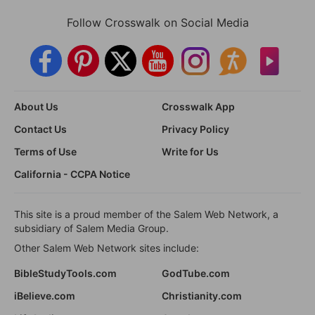
Follow Crosswalk on Social Media
About Us
Crosswalk App
Contact Us
Privacy Policy
Terms of Use
Write for Us
California - CCPA Notice
This site is a proud member of the Salem Web Network, a
subsidiary of Salem Media Group.
Other Salem Web Network sites include:
BibleStudyTools.com
GodTube.com
iBelieve.com
Christianity.com