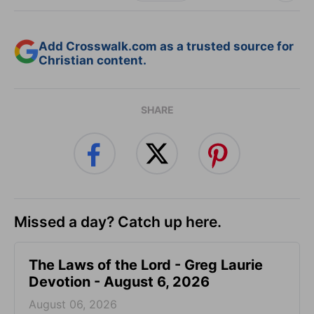
Add Crosswalk.com as a trusted source for
Christian content.
SHARE
Missed a day? Catch up here.
The Laws of the Lord - Greg Laurie
Devotion - August 6, 2026
August 06, 2026