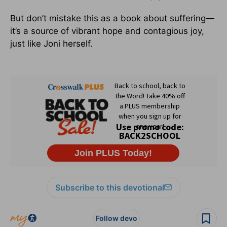
But don’t mistake this as a book about suffering—
it’s a source of vibrant hope and contagious joy,
just like Joni herself.
Subscribe to this devotional
Follow devo