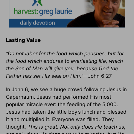
Lasting Value
“Do not labor for the food which perishes, but for
the food which endures to everlasting life, which
the Son of Man will give you, because God the
Father has set His seal on Him.”
—John 6:27
In John 6, we see a huge crowd following Jesus in
Capernaum. Jesus had performed His most
popular miracle ever: the feeding of the 5,000.
Jesus had taken the little boy’s lunch and blessed
it and multiplied it. Everyone was filled. They
thought,
This is great. Not only does He teach us,