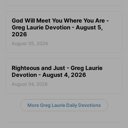
God Will Meet You Where You Are -
Greg Laurie Devotion - August 5,
2026
August 05, 2026
Righteous and Just - Greg Laurie
Devotion - August 4, 2026
August 04, 2026
More Greg Laurie Daily Devotions