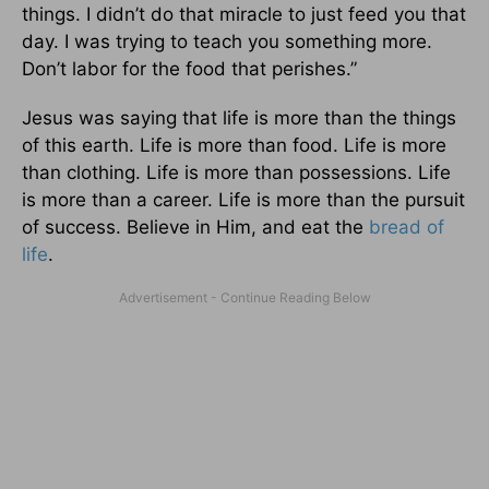
things. I didn’t do that miracle to just feed you that
day. I was trying to teach you something more.
Don’t labor for the food that perishes.”
Jesus was saying that life is more than the things
of this earth. Life is more than food. Life is more
than clothing. Life is more than possessions. Life
is more than a career. Life is more than the pursuit
of success. Believe in Him, and eat the
bread of
life
.