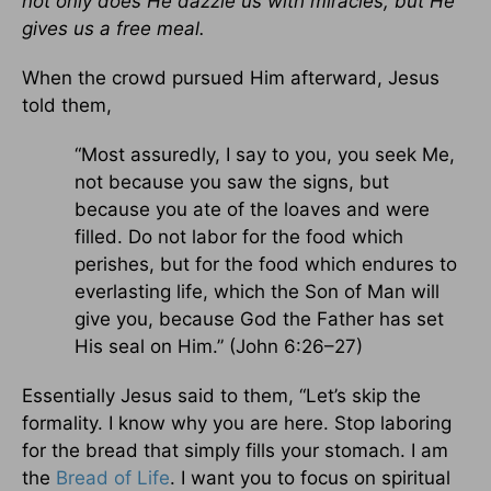
not only does He dazzle us with miracles, but He
gives us a free meal.
When the crowd pursued Him afterward, Jesus
told them,
“Most assuredly, I say to you, you seek Me,
not because you saw the signs, but
because you ate of the loaves and were
filled. Do not labor for the food which
perishes, but for the food which endures to
everlasting life, which the Son of Man will
give you, because God the Father has set
His seal on Him.” (John 6:26–27)
Essentially Jesus said to them, “Let’s skip the
formality. I know why you are here. Stop laboring
for the bread that simply fills your stomach. I am
the
Bread of Life
. I want you to focus on spiritual