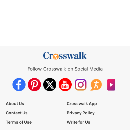
Follow Crosswalk on Social Media
About Us
Crosswalk App
Contact Us
Privacy Policy
Terms of Use
Write for Us