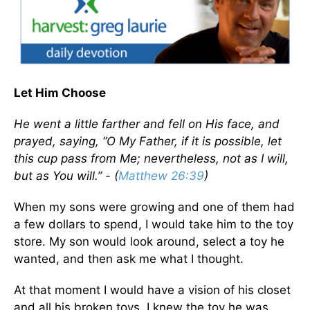
Let Him Choose
He went a little farther and fell on His face, and
prayed, saying, “O My Father, if it is possible, let
this cup pass from Me; nevertheless, not as I will,
but as You will.” - (
Matthew 26:39
)
When my sons were growing and one of them had
a few dollars to spend, I would take him to the toy
store. My son would look around, select a toy he
wanted, and then ask me what I thought.
At that moment I would have a vision of his closet
and all his broken toys. I knew the toy he was