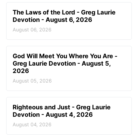
The Laws of the Lord - Greg Laurie
Devotion - August 6, 2026
August 06, 2026
God Will Meet You Where You Are -
Greg Laurie Devotion - August 5,
2026
August 05, 2026
Righteous and Just - Greg Laurie
Devotion - August 4, 2026
August 04, 2026