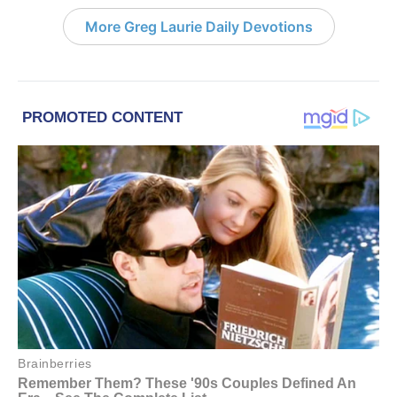
More Greg Laurie Daily Devotions