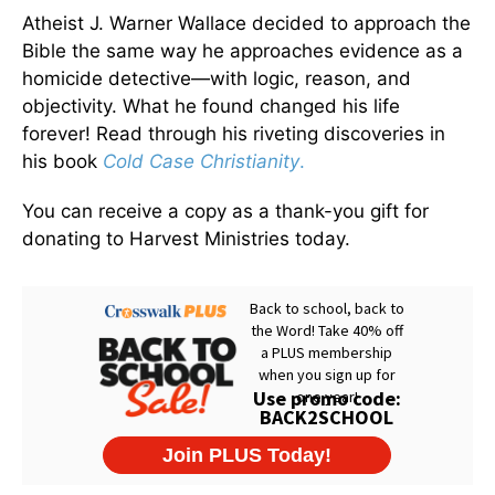
Atheist J. Warner Wallace decided to approach the
Bible the same way he approaches evidence as a
homicide detective—with logic, reason, and
objectivity. What he found changed his life
forever! Read through his riveting discoveries in
his book
Cold Case Christianity
.
You can receive a copy as a thank-you gift for
donating to Harvest Ministries today.