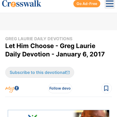
Go Ad-Free
Ope
GREG LAURIE DAILY DEVOTIONS
Let Him Choose - Greg Laurie
Daily Devotion - January 6, 2017
Subscribe to this devotional
Follow devo