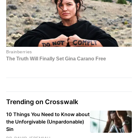
Trending on Crosswalk
10 Things You Need to Know about
the Unforgivable (Unpardonable)
Sin