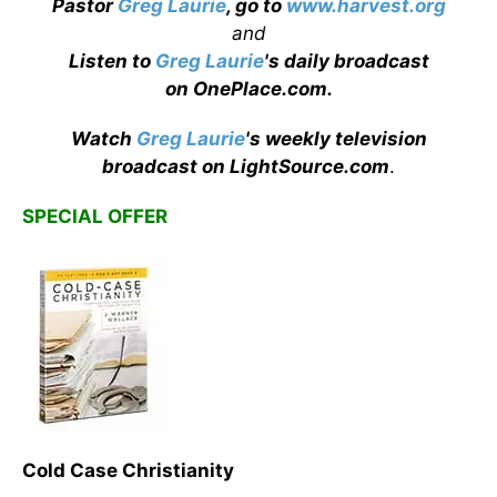
Pastor
Greg Laurie
, go to
www.harvest.org
and
Listen to
Greg Laurie
's daily broadcast
on OnePlace.com
.
Watch
Greg Laurie
's weekly television
broadcast on LightSource.com
.
SPECIAL OFFER
Cold Case Christianity