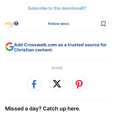
Subscribe to this devotional
Follow devo
Add Crosswalk.com as a trusted source for
Christian content.
SHARE
Missed a day? Catch up here.