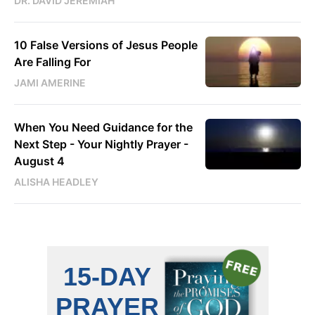
DR. DAVID JEREMIAH
10 False Versions of Jesus People
Are Falling For
JAMI AMERINE
When You Need Guidance for the
Next Step - Your Nightly Prayer -
August 4
ALISHA HEADLEY