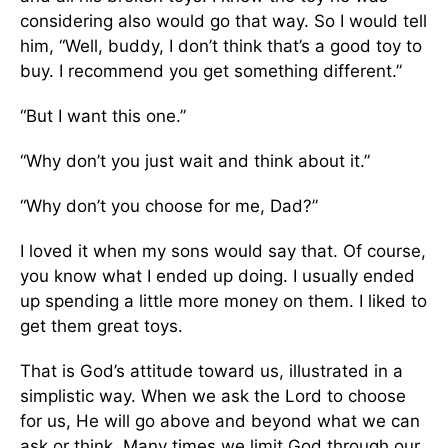
considering also would go that way. So I would tell
him, “Well, buddy, I don’t think that’s a good toy to
buy. I recommend you get something different.”
“But I want this one.”
“Why don’t you just wait and think about it.”
“Why don’t you choose for me, Dad?”
I loved it when my sons would say that. Of course,
you know what I ended up doing. I usually ended
up spending a little more money on them. I liked to
get them great toys.
That is God’s attitude toward us, illustrated in a
simplistic way. When we ask the Lord to choose
for us, He will go above and beyond what we can
ask or think. Many times we limit God through our