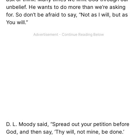
unbelief. He wants to do more than we’re asking
for. So don’t be afraid to say, “Not as I will, but as
You will.”
D. L. Moody said, “Spread out your petition before
God, and then say, ‘Thy will, not mine, be done.’