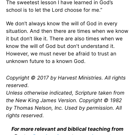
The sweetest lesson I have learned in God’s
school is to let the Lord choose for me.”
We don’t always know the will of God in every
situation. And then there are times when we know
it but don’t like it. There are also times when we
know the will of God but don't understand it.
However, we must never be afraid to trust an
unknown future to a known God.
Copyright © 2017 by Harvest Ministries. All rights
reserved.
Unless otherwise indicated, Scripture taken from
the New King James Version. Copyright © 1982
by Thomas Nelson, Inc. Used by permission. All
rights reserved.
For more relevant and biblical teaching from