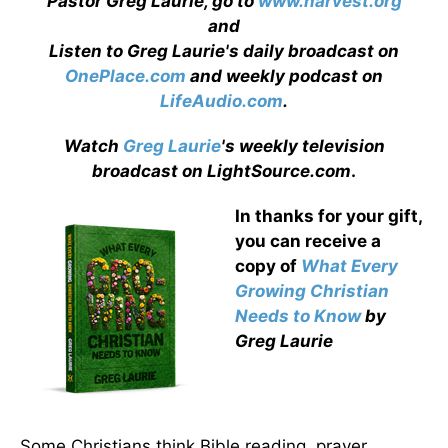
Pastor Greg Laurie, go to
www.harvest.org
and
Listen to Greg Laurie's daily broadcast on
OnePlace.com
and weekly podcast on
LifeAudio.com
.
Watch
Greg Laurie
's weekly television
broadcast on LightSource.com
.
In thanks for your gift,
you can receive a
copy
of
What Every
Growing Christian
Needs to Know
by
Greg Laurie
Some Christians think Bible reading, prayer,