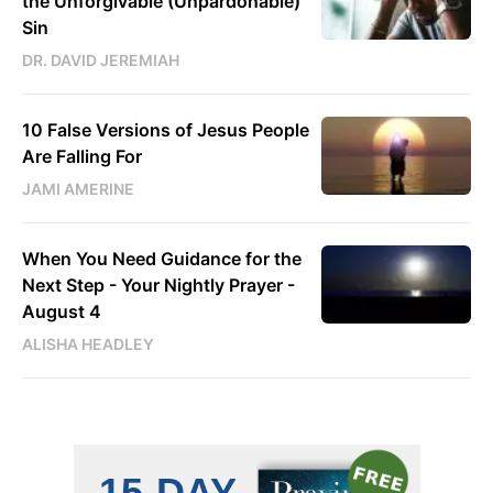
the Unforgivable (Unpardonable)
Sin
DR. DAVID JEREMIAH
10 False Versions of Jesus People
Are Falling For
JAMI AMERINE
When You Need Guidance for the
Next Step - Your Nightly Prayer -
August 4
ALISHA HEADLEY