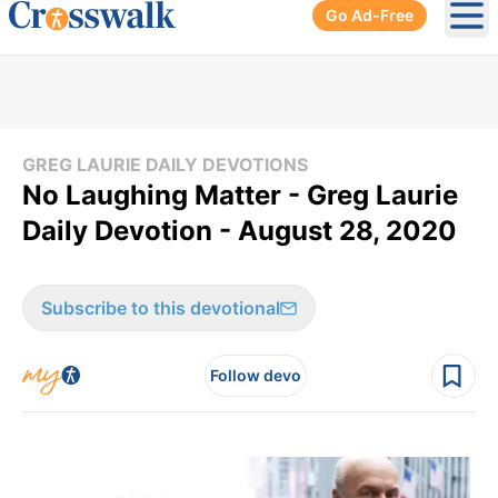
Go Ad-Free
Ope
GREG LAURIE DAILY DEVOTIONS
No Laughing Matter - Greg Laurie
Daily Devotion - August 28, 2020
Subscribe to this devotional
Follow devo