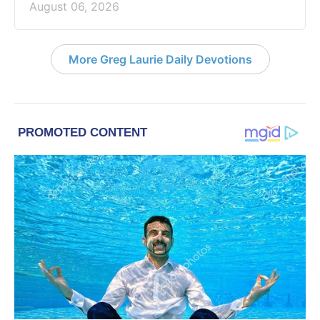
August 06, 2026
More Greg Laurie Daily Devotions