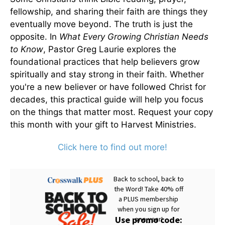
fellowship, and sharing their faith are things they
eventually move beyond. The truth is just the
opposite. In
What Every Growing Christian Needs
to Know
, Pastor Greg Laurie explores the
foundational practices that help believers grow
spiritually and stay strong in their faith. Whether
you're a new believer or have followed Christ for
decades, this practical guide will help you focus
on the things that matter most. Request your copy
this month with your gift to Harvest Ministries.
Click here to find out more!