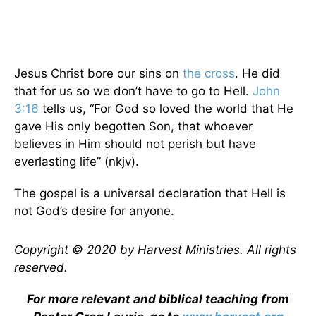
Jesus Christ bore our sins on
the cross
. He did
that for us so we don’t have to go to Hell.
John
3:16
tells us, “For God so loved the world that He
gave His only begotten Son, that whoever
believes in Him should not perish but have
everlasting life” (nkjv).
The gospel is a universal declaration that Hell is
not God’s desire for anyone.
Copyright © 2020 by Harvest Ministries. All rights
reserved.
For more relevant and biblical teaching from