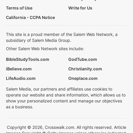
Terms of Use
Write for Us
California - CCPA Notice
This site is a proud member of the Salem Web Network, a
subsidiary of Salem Media Group.
Other Salem Web Network sites include:
BibleStudyTools.com
GodTube.com
iBelieve.com
Christianity.com
LifeAudio.com
Oneplace.com
Salem Media, our partners and affiliates use cookies to
operate our website and share information, which allows us to
show your personalized content and manage our objectives
as a business.
Copyright © 2026, Crosswalk.com. All rights reserved. Article