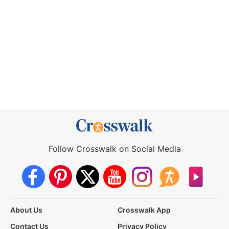
Follow Crosswalk on Social Media
About Us
Crosswalk App
Contact Us
Privacy Policy