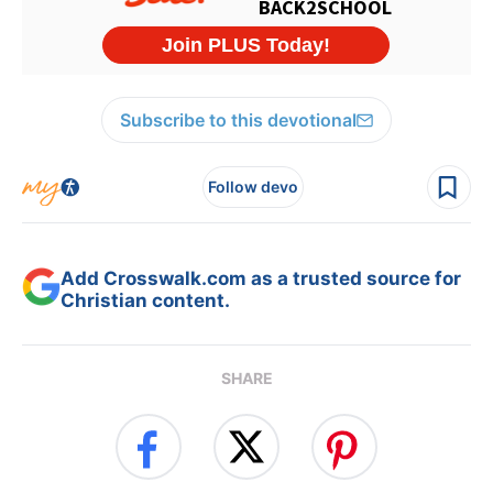
Subscribe to this devotional
Follow devo
Add Crosswalk.com as a trusted source for
Christian content.
SHARE