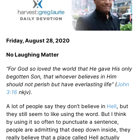
Friday, August 28, 2020
No Laughing Matter
“For God so loved the world that He gave His only
begotten Son, that whoever believes in Him
should not perish but have everlasting life” (
John
3:16
nkjv).
A lot of people say they don’t believe in
Hell
, but
they still seem to like using the word. But I think
by using it so often to punctuate a sentence,
people are admitting that deep down inside, they
really believe that a place called Hell actually