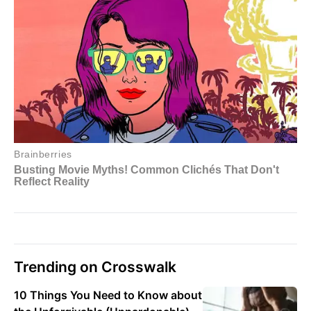
Trending on Crosswalk
10 Things You Need to Know about