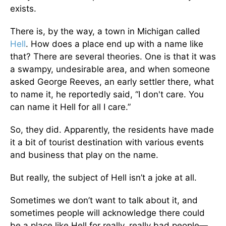
exists.
There is, by the way, a town in Michigan called
Hell
. How does a place end up with a name like
that? There are several theories. One is that it was
a swampy, undesirable area, and when someone
asked George Reeves, an early settler there, what
to name it, he reportedly said, “I don't care. You
can name it Hell for all I care.”
So, they did. Apparently, the residents have made
it a bit of tourist destination with various events
and business that play on the name.
But really, the subject of Hell isn’t a joke at all.
Sometimes we don’t want to talk about it, and
sometimes people will acknowledge there could
be a place like Hell for really, really bad people—