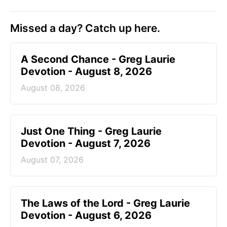
Missed a day? Catch up here.
A Second Chance - Greg Laurie
Devotion - August 8, 2026
August 08, 2026
Just One Thing - Greg Laurie
Devotion - August 7, 2026
August 07, 2026
The Laws of the Lord - Greg Laurie
Devotion - August 6, 2026