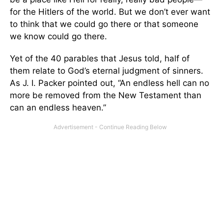
for the Hitlers of the world. But we don’t ever want
to think that we could go there or that someone
we know could go there.
Yet of the 40 parables that Jesus told, half of
them relate to God’s eternal judgment of sinners.
As J. I. Packer pointed out, “An endless hell can no
more be removed from the New Testament than
can an endless heaven.”