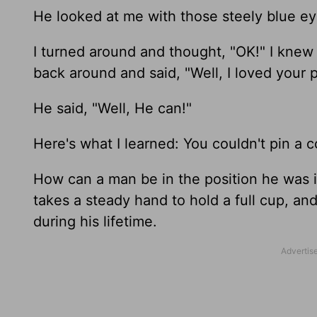
He looked at me with those steely blue eyes
I turned around and thought, "OK!" I knew 
back around and said, "Well, I loved your 
He said, "Well, He can!"
Here's what I learned: You couldn't pin a c
How can a man be in the position he was in
takes a steady hand to hold a full cup, and 
during his lifetime.