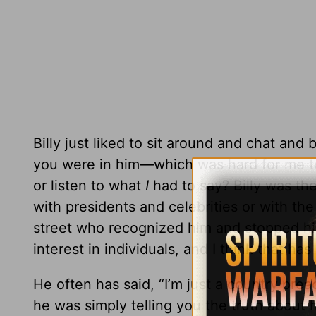
Billy just liked to sit around and chat and
you were in him—which was hard for me 
or listen to what
I
had to say? Billy was t
with presidents and celebrities or with th
street who recognized him and stopped him
interest in individuals, and I think that ha
He often has said, “I’m just a country prea
he was simply telling you the truth about 