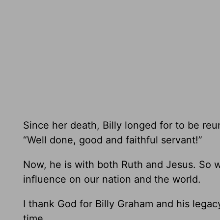
Since her death, Billy longed for to be re
“Well done, good and faithful servant!”
Now, he is with both Ruth and Jesus. So w
influence on our nation and the world.
I thank God for Billy Graham and his legac
time.