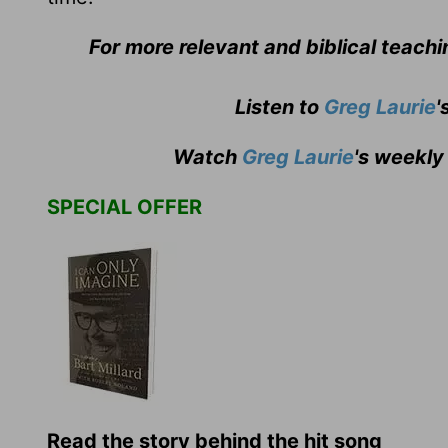
For more relevant and biblical teach
Listen to
Greg Laurie
'
Watch
Greg Laurie
's weekly
SPECIAL OFFER
Read the story behind the hit song