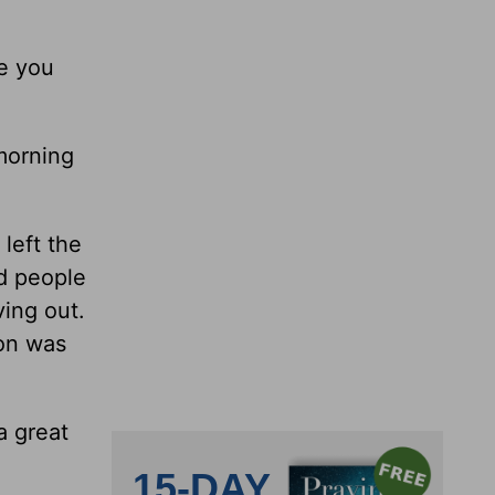
ke you
morning
left the
nd people
ving out.
son was
a great