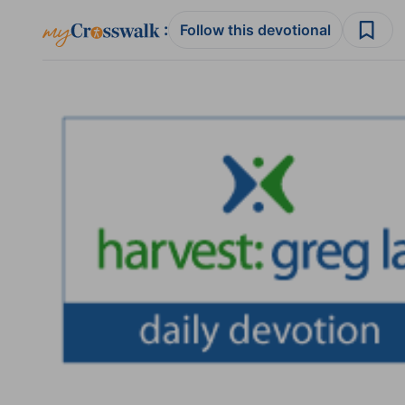
:
Follow this devotional