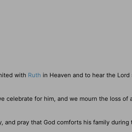
united with
Ruth
in Heaven and to hear the Lord 
e celebrate for him, and we mourn the loss of 
y, and pray that God comforts his family during 