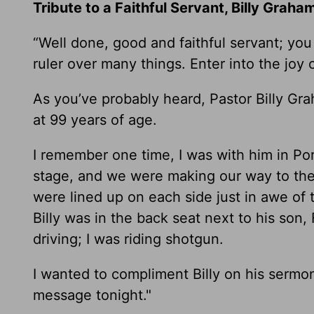
Tribute to a Faithful Servant, Billy Graha
“Well done, good and faithful servant; you
ruler over many things. Enter into the joy 
As you’ve probably heard, Pastor Billy G
at 99 years of age.
I remember one time, I was with him in Po
stage, and we were making our way to the 
were lined up on each side just in awe of 
Billy was in the back seat next to his son,
driving; I was riding shotgun.
I wanted to compliment Billy on his sermon,
message tonight."