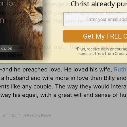
rs, as well as an evangelist to the world at lar
the most down-to-earth people I have ever known
d by God to a level that very few others have 
t-like person I’ve ever met—though not without 
mit those.
—and he preached love. He loved his wife,
Ruth
en a husband and wife more in love than Billy and
ments like any couple. The way they would inter
 way his equal, with a great wit and sense of h