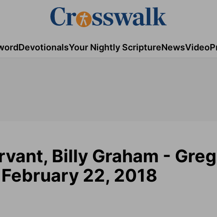
word
Devotionals
Your Nightly Scripture
News
Video
P
ervant, Billy Graham - Greg
- February 22, 2018