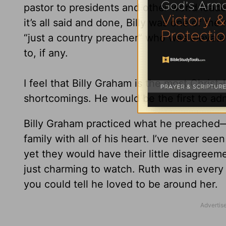
pastor to presidents and other world leade
it’s all said and done, Billy was one of 
“just a country preacher” who was elevate
to, if any.
I feel that Billy Graham is the most Chris
shortcomings. He would be the first to ad
Billy Graham practiced what he preached
family with all of his heart. I’ve never se
yet they would have their little disagree
just charming to watch. Ruth was in every
you could tell he loved to be around her.