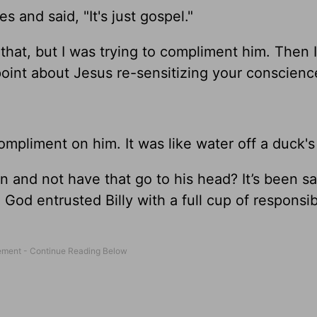
 and said, "It's just gospel."
that, but I was trying to compliment him. Then 
point about Jesus re-sensitizing your conscienc
ompliment on him. It was like water off a duck's
 and not have that go to his head? It’s been sai
God entrusted Billy with a full cup of responsibi