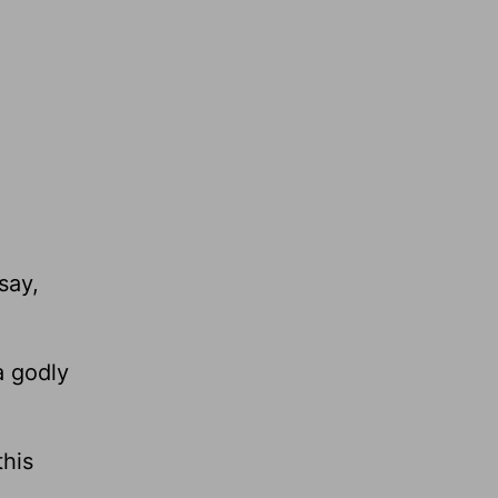
say,
a godly
this