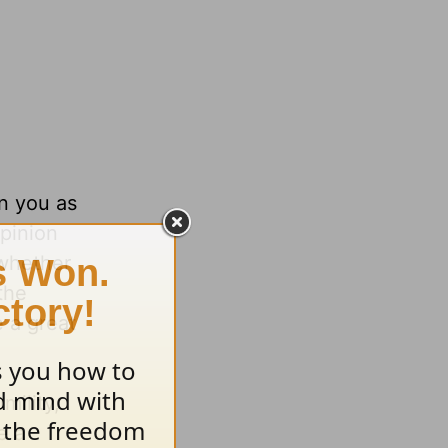
in you as
pinion
—whether
the
 a great
mility,
e a