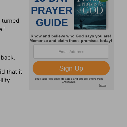
I turned
e."
 back.
d that it
lity