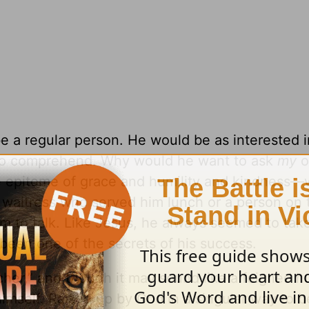
 be a regular person. He would be as interested 
to comprehend. Why would he want to ask
my
o
he epitome of grace and humility and kindness
e waitress who served him lunch or a person on 
 to talk. Like Jesus, he always seemed to take
s been one of the secrets of his success.
cher,” and though it may sound like a feigned hu
himself. Raised up by God in a singular way to b