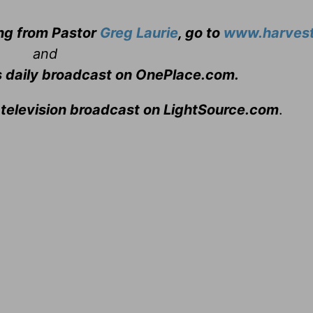
ing from Pastor
Greg Laurie
, go to
www.harvest
and
s daily broadcast on OnePlace.com
.
 television broadcast on LightSource.com
.