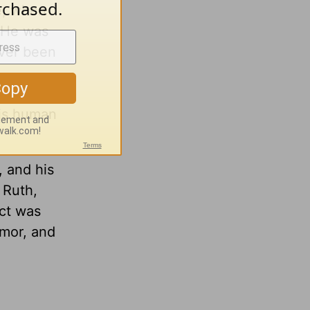
ge, when
. He was
ever been
his human
, and his
 Ruth,
act was
umor, and