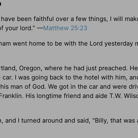
m
 have been faithful over a few things, I will ma
of your lord.” —
Matthew 25:23
raham went home to be with the Lord yesterday 
rtland, Oregon, where he had just preached. He 
car. I was going back to the hotel with him, a
this man of God. We got in the car and were dri
 Franklin. His longtime friend and aide T.W. Wil
 and I turned around and said, "Billy, that was 