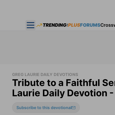
TRENDING:
PLUS
FORUMS
Cross
Open main menu
GREG LAURIE DAILY DEVOTIONS
Tribute to a Faithful S
Laurie Daily Devotion 
Subscribe to this devotional