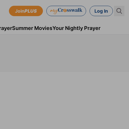
Join
PLUS
Log In
rayer
Summer Movies
Your Nightly Prayer