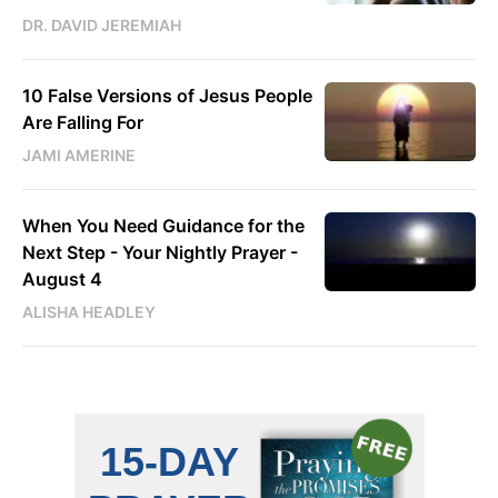
DR. DAVID JEREMIAH
10 False Versions of Jesus People
Are Falling For
JAMI AMERINE
When You Need Guidance for the
Next Step - Your Nightly Prayer -
August 4
ALISHA HEADLEY