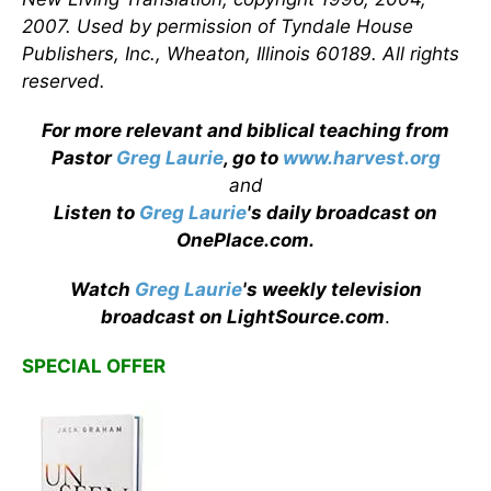
2007. Used by permission of Tyndale House
Publishers, Inc., Wheaton, Illinois 60189. All rights
reserved.
For more relevant and biblical teaching from
Pastor
Greg Laurie
, go to
www.harvest.org
and
Listen to
Greg Laurie
's daily broadcast on
OnePlace.com
.
Watch
Greg Laurie
's weekly television
broadcast on LightSource.com
.
SPECIAL OFFER