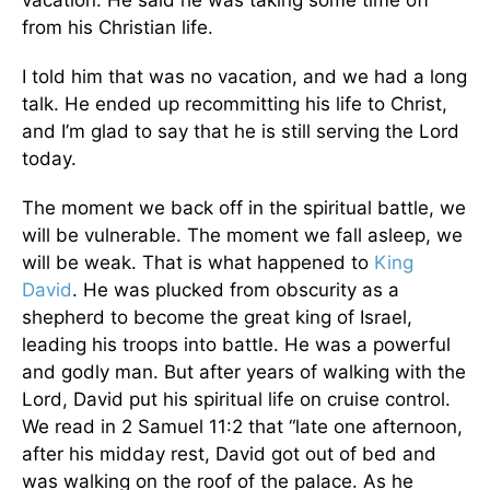
vacation. He said he was taking some time off
from his Christian life.
I told him that was no vacation, and we had a long
talk. He ended up recommitting his life to Christ,
and I’m glad to say that he is still serving the Lord
today.
The moment we back off in the spiritual battle, we
will be vulnerable. The moment we fall asleep, we
will be weak. That is what happened to
King
David
. He was plucked from obscurity as a
shepherd to become the great king of Israel,
leading his troops into battle. He was a powerful
and godly man. But after years of walking with the
Lord, David put his spiritual life on cruise control.
We read in 2 Samuel 11:2 that “late one afternoon,
after his midday rest, David got out of bed and
was walking on the roof of the palace. As he