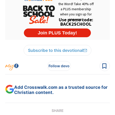
Subscribe to this devotional
Follow devo
Add Crosswalk.com as a trusted source for
Christian content.
SHARE