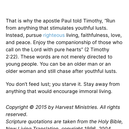
That is why the apostle Paul told Timothy, “Run
from anything that stimulates youthful lusts.
Instead, pursue
righteous
living, faithfulness, love,
and peace. Enjoy the companionship of those who
call on the Lord with pure hearts” (2 Timothy
2:22). These words are not merely directed to
young people. You can be an older man or an
older woman and still chase after youthful lusts.
You don’t feed lust; you starve it. Stay away from
anything that would encourage immoral living.
Copyright © 2015 by Harvest Ministries. All rights
reserved.
Scripture quotations are taken from the Holy Bible,
New Living Translation, copyright 1996, 2004,