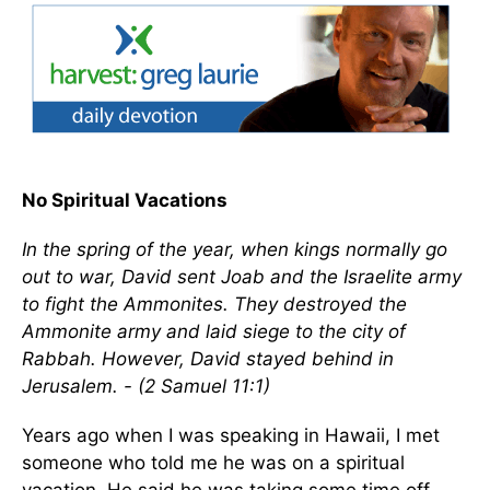
No Spiritual Vacations
In the spring of the year, when kings normally go
out to war, David sent Joab and the Israelite army
to fight the Ammonites. They destroyed the
Ammonite army and laid siege to the city of
Rabbah. However, David stayed behind in
Jerusalem. - (2 Samuel 11:1)
Years ago when I was speaking in Hawaii, I met
someone who told me he was on a spiritual