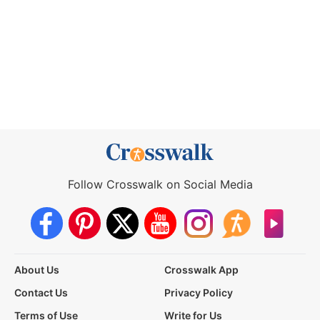
Follow Crosswalk on Social Media
About Us
Crosswalk App
Contact Us
Privacy Policy
Terms of Use
Write for Us