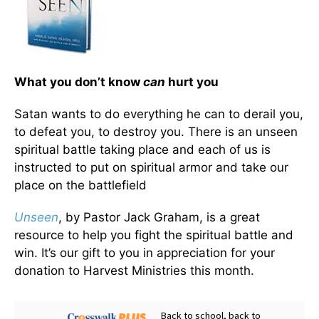
What you don’t know
can
hurt you
Satan wants to do everything he can to derail you,
to defeat you, to destroy you. There is an unseen
spiritual battle taking place and each of us is
instructed to put on spiritual armor and take our
place on the battlefield
Unseen
, by Pastor Jack Graham, is a great
resource to help you fight the spiritual battle and
win. It’s our gift to you in appreciation for your
donation to Harvest Ministries this month.