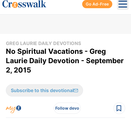
Go Ad-Free
Ope
GREG LAURIE DAILY DEVOTIONS
No Spiritual Vacations - Greg
Laurie Daily Devotion - September
2, 2015
Subscribe to this devotional
Follow devo