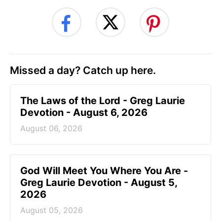
Missed a day? Catch up here.
The Laws of the Lord - Greg Laurie
Devotion - August 6, 2026
August 06, 2026
God Will Meet You Where You Are -
Greg Laurie Devotion - August 5,
2026
August 05, 2026