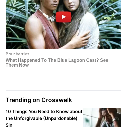
Trending on Crosswalk
10 Things You Need to Know about
the Unforgivable (Unpardonable)
Sin