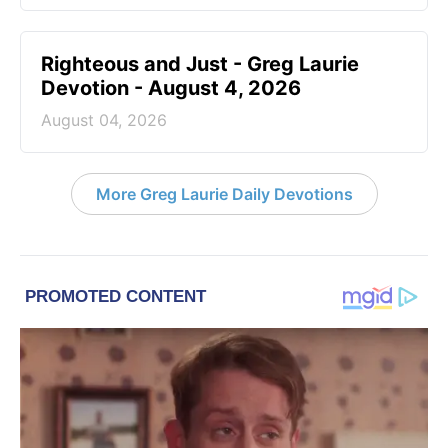
Righteous and Just - Greg Laurie
Devotion - August 4, 2026
August 04, 2026
More Greg Laurie Daily Devotions