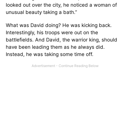
looked out over the city, he noticed a woman of
unusual beauty taking a bath.”
What was David doing? He was kicking back.
Interestingly, his troops were out on the
battlefields. And David, the warrior king, should
have been leading them as he always did.
Instead, he was taking some time off.