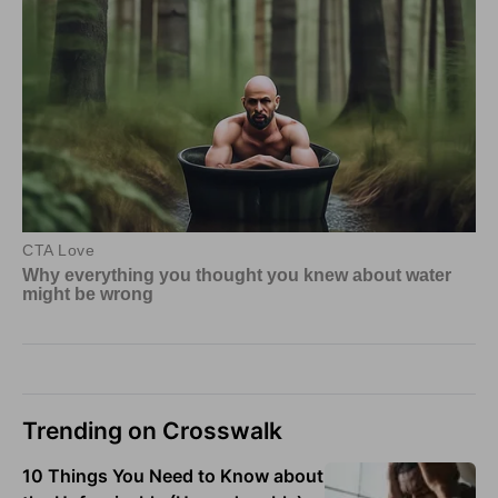
Trending on Crosswalk
10 Things You Need to Know about