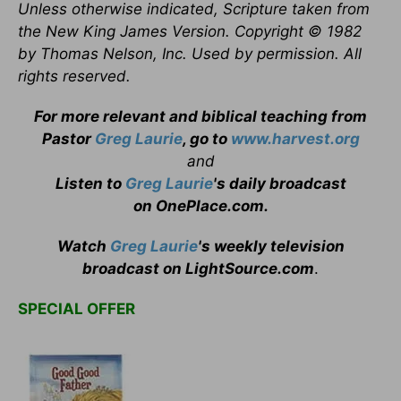
Unless otherwise indicated, Scripture taken from
the New King James Version. Copyright © 1982
by Thomas Nelson, Inc. Used by permission. All
rights reserved.
For more relevant and biblical teaching from
Pastor
Greg Laurie
, go to
www.harvest.org
and
Listen to
Greg Laurie
's daily broadcast
on OnePlace.com
.
Watch
Greg Laurie
's weekly television
broadcast on LightSource.com
.
SPECIAL OFFER