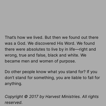
That’s how we lived. But then we found out there
was a God. We discovered His Word. We found
there were absolutes to live by in life—right and
wrong, true and false, black and white. We
became men and women of purpose.
Do other people know what you stand for? If you
don’t stand for something, you are liable to fall for
anything.
Copyright © 2017 by Harvest Ministries. All rights
reserved.