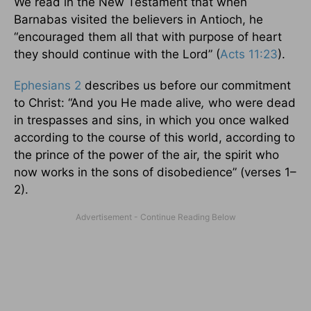
We read in the New Testament that when
Barnabas visited the believers in Antioch, he
“encouraged them all that with purpose of heart
they should continue with the Lord” (
Acts 11:23
).
Ephesians 2
describes us before our commitment
to Christ: “And you He made alive
,
who were dead
in trespasses and sins, in which you once walked
according to the course of this world, according to
the prince of the power of the air, the spirit who
now works in the sons of disobedience” (verses 1–
2).