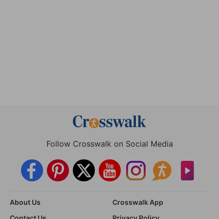
Follow Crosswalk on Social Media
About Us
Crosswalk App
Contact Us
Privacy Policy