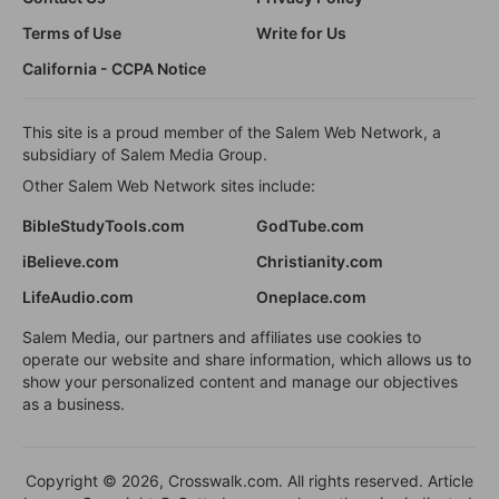
Terms of Use
Write for Us
California - CCPA Notice
This site is a proud member of the Salem Web Network, a
subsidiary of Salem Media Group.
Other Salem Web Network sites include:
BibleStudyTools.com
GodTube.com
iBelieve.com
Christianity.com
LifeAudio.com
Oneplace.com
Salem Media, our partners and affiliates use cookies to
operate our website and share information, which allows us to
show your personalized content and manage our objectives
as a business.
Copyright © 2026, Crosswalk.com. All rights reserved. Article