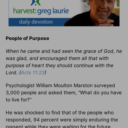
People of Purpose
When he came and had seen the grace of God, he
was glad, and encouraged them all that with
purpose of heart they should continue with the
Lord. (
Acts 11:23
)
Psychologist William Moulton Marston surveyed
3,000 people and asked them, “What do you have
to live for?”
He was shocked to find that of the people who
responded, 94 percent were simply enduring the
present while they were waiting for the future.