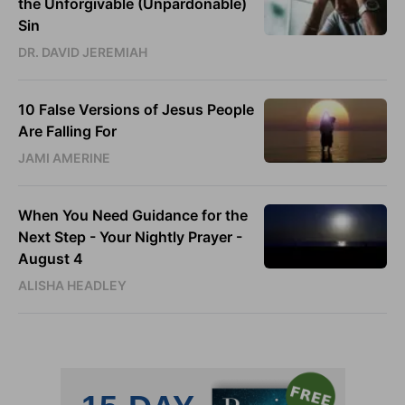
the Unforgivable (Unpardonable)
Sin
DR. DAVID JEREMIAH
10 False Versions of Jesus People
Are Falling For
JAMI AMERINE
When You Need Guidance for the
Next Step - Your Nightly Prayer -
August 4
ALISHA HEADLEY