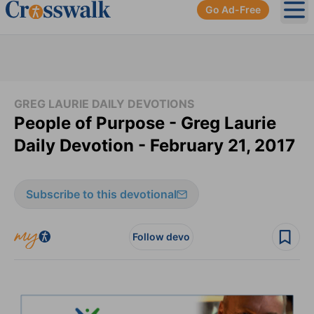
Go Ad-Free
Ope
GREG LAURIE DAILY DEVOTIONS
People of Purpose - Greg Laurie
Daily Devotion - February 21, 2017
Subscribe to this devotional
Follow devo