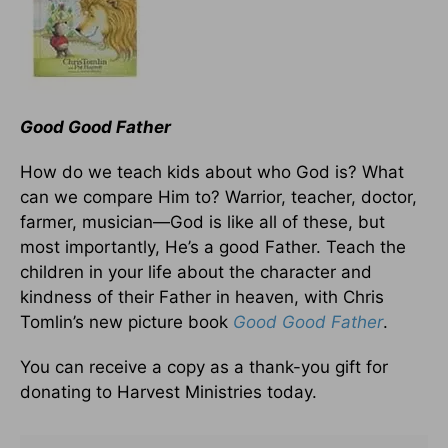
Good Good Father
How do we teach kids about who God is? What
can we compare Him to? Warrior, teacher, doctor,
farmer, musician—God is like all of these, but
most importantly, He’s a good Father. Teach the
children in your life about the character and
kindness of their Father in heaven, with Chris
Tomlin’s new picture book
Good Good Father
.
You can receive a copy as a thank-you gift for
donating to Harvest Ministries today.