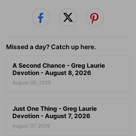
Missed a day? Catch up here.
A Second Chance - Greg Laurie
Devotion - August 8, 2026
August 08, 2026
Just One Thing - Greg Laurie
Devotion - August 7, 2026
August 07, 2026