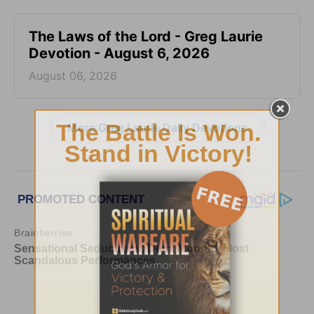
The Laws of the Lord - Greg Laurie
Devotion - August 6, 2026
August 06, 2026
More Greg Laurie Daily Devotions