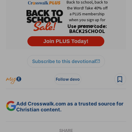
Subscribe to this devotional
Follow devo
Add Crosswalk.com as a trusted source for
Christian content.
SHARE