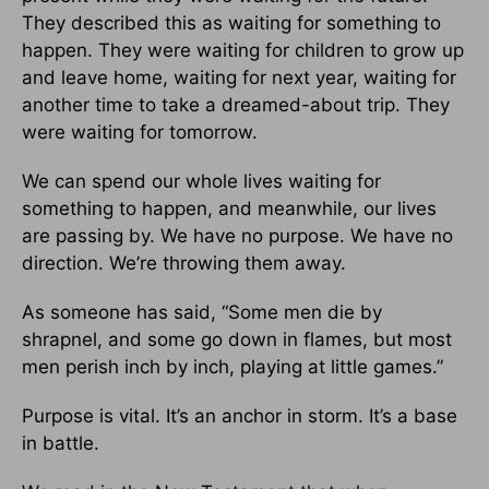
They described this as waiting for something to
happen. They were waiting for children to grow up
and leave home, waiting for next year, waiting for
another time to take a dreamed-about trip. They
were waiting for tomorrow.
We can spend our whole lives waiting for
something to happen, and meanwhile, our lives
are passing by. We have no purpose. We have no
direction. We’re throwing them away.
As someone has said, “Some men die by
shrapnel, and some go down in flames, but most
men perish inch by inch, playing at little games.”
Purpose is vital. It’s an anchor in storm. It’s a base
in battle.