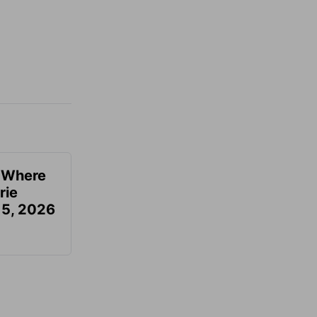
u Where
rie
 5, 2026