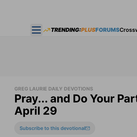
TRENDING:
PLUS
FORUMS
Cross
Open main menu
GREG LAURIE DAILY DEVOTIONS
Pray... and Do Your Par
April 29
Subscribe to this devotional