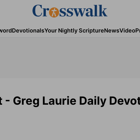
word
Devotionals
Your Nightly Scripture
News
Video
P
t - Greg Laurie Daily Devot