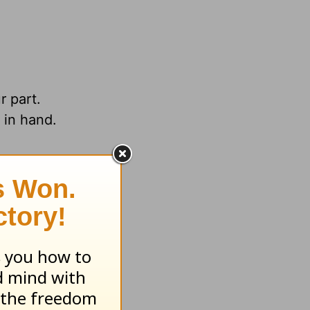
r part.
 in hand.
.org