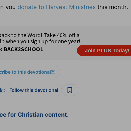
hen you
donate to Harvest Ministries
this month.
ribe to this devotional
:
Follow this devotional
e for Christian content.