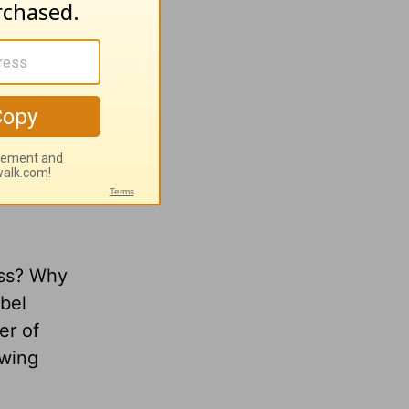
ness? Why
obel
er of
owing