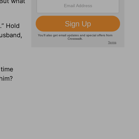
 But what
.” Hold
Husband,
 time
 him?