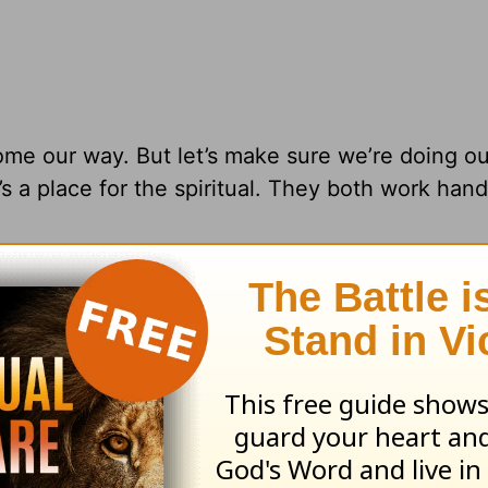
ome our way. But let’s make sure we’re doing ou
e’s a place for the spiritual. They both work hand
ing from Pastor
Greg Laurie
, go to
www.harvest
and
s daily broadcast on OnePlace.com
.
 television broadcast on LightSource.com
.