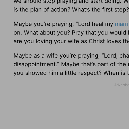
we should stop praying and start doing. We
is the plan of action? What’s the first step?
Maybe you’re praying, “Lord heal my
marr
on. What about you? Pray that you would 
are you loving your wife as Christ loves t
Maybe as a wife you’re praying, “Lord, ch
disappointment.” Maybe that’s part of the
you showed him a little respect? When is 