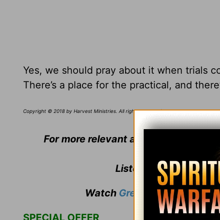
Yes, we should pray about it when trials c
There’s a place for the practical, and ther
Copyright © 2018 by Harvest Ministries. All rights reserved.
For more relevant and biblical teach
Listen to
Greg Laurie
'
Watch
Greg Laurie
's weekly
SPECIAL OFFER