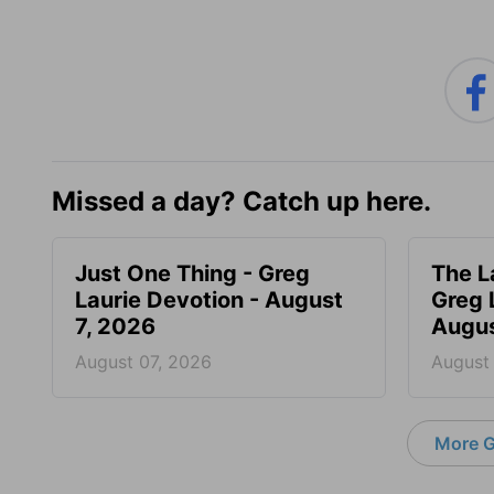
Missed a day? Catch up here.
Just One Thing - Greg
The L
Laurie Devotion - August
Greg 
7, 2026
Augus
August 07, 2026
August
More G