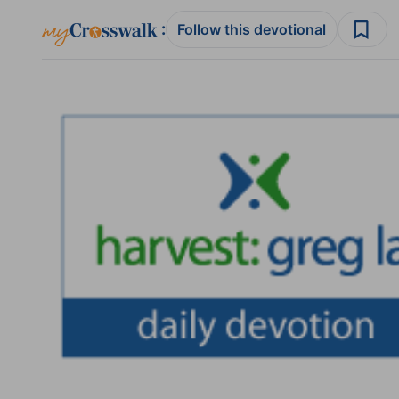
:
Follow this devotional