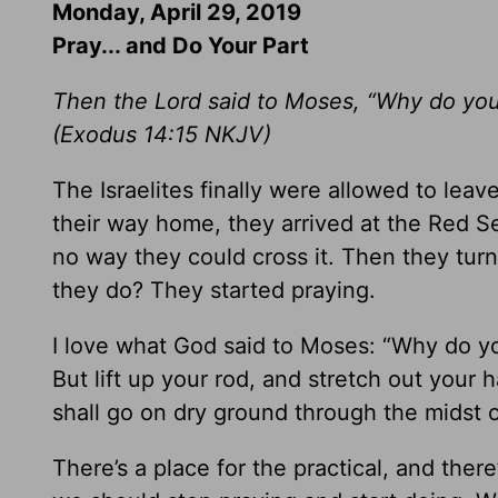
Monday, April 29, 2019
Pray... and Do Your Part
Then the Lord said to Moses, “Why do you c
(
Exodus 14:15
NKJV)
The Israelites finally were allowed to lea
their way home, they arrived at the Red S
no way they could cross it. Then they tur
they do? They started praying.
I love what God said to Moses: “Why do you
But lift up your rod, and stretch out your 
shall go on dry ground through the midst o
There’s a place for the practical, and ther