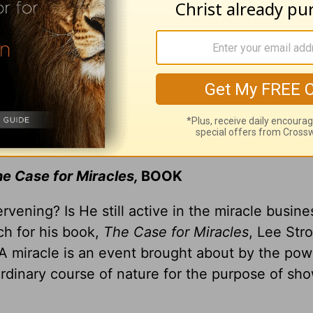
e Case for Miracles,
BOOK
tervening? Is He still active in the miracle busi
ch for his book,
The Case for Miracles
, Lee Str
 “A miracle is an event brought about by the pow
ordinary course of nature for the purpose of sh