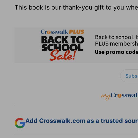
This book is our thank-you gift to you w
Subsc
Add Crosswalk.com as a trusted sourc