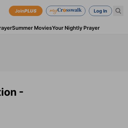
Join
PLUS
Log In
rayer
Summer Movies
Your Nightly Prayer
ion -