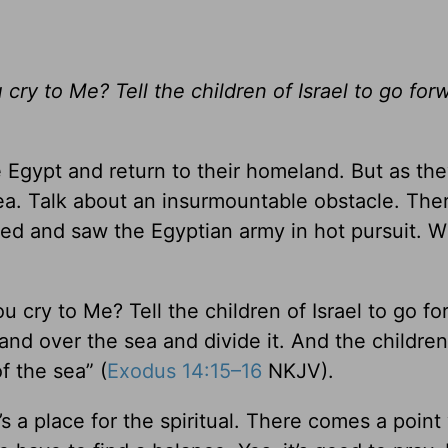
ry to Me? Tell the children of Israel to go forw
ve Egypt and return to their homeland. But as t
ea. Talk about an insurmountable obstacle. The
ned and saw the Egyptian army in hot pursuit. W
 cry to Me? Tell the children of Israel to go fo
hand over the sea and divide it. And the children 
f the sea” (
Exodus 14:15–16
NKJV).
e’s a place for the spiritual. There comes a poin