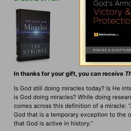
In thanks for your gift, you can receive
Th
Is God still doing miracles today? Is He in
is God doing miracles? While doing resear
comes across this definition of a miracle:
God that is a temporary exception to the 
that God is active in history.”