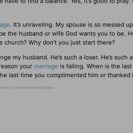
 have to find a balance. Yes, it’s good to pray.
iage
. It’s unraveling. My spouse is so messed up
be the husband or wife God wants you to be. 
he church? Why don’t you just start there?
ange my husband. He’s such a loser. He’s such a
 reason your
marriage
is failing. When is the last
the last time you complimented him or thanked