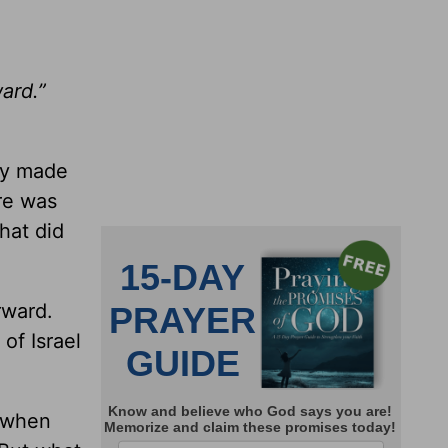
ard.”
hey made
re was
hat did
rward.
of Israel
t when