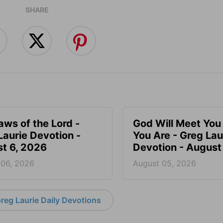
SHARE
aws of the Lord -
God Will Meet Yo
Laurie Devotion -
You Are - Greg Lau
t 6, 2026
Devotion - August
 06, 2026
August 05, 2026
reg Laurie Daily Devotions