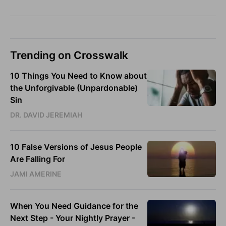
Trending on Crosswalk
10 Things You Need to Know about
the Unforgivable (Unpardonable)
Sin
DR. DAVID JEREMIAH
10 False Versions of Jesus People
Are Falling For
JAMI AMERINE
When You Need Guidance for the
Next Step - Your Nightly Prayer -