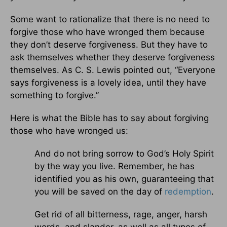
Some want to rationalize that there is no need to
forgive those who have wronged them because
they don’t deserve forgiveness. But they have to
ask themselves whether they deserve forgiveness
themselves. As C. S. Lewis pointed out, “Everyone
says forgiveness is a lovely idea, until they have
something to forgive.”
Here is what the Bible has to say about forgiving
those who have wronged us:
And do not bring sorrow to God’s Holy Spirit
by the way you live. Remember, he has
identified you as his own, guaranteeing that
you will be saved on the day of
redemption
.
Get rid of all bitterness, rage, anger, harsh