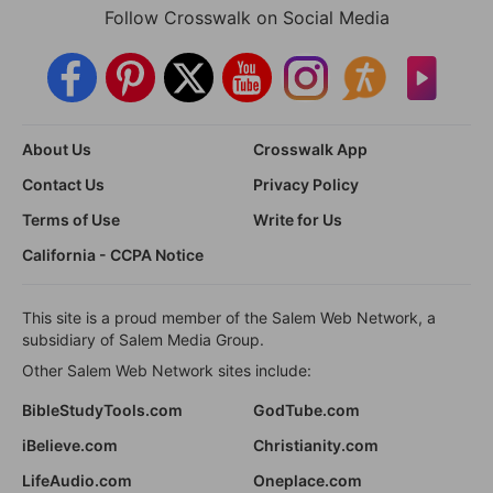
Follow Crosswalk on Social Media
About Us
Crosswalk App
Contact Us
Privacy Policy
Terms of Use
Write for Us
California - CCPA Notice
This site is a proud member of the Salem Web Network, a
subsidiary of Salem Media Group.
Other Salem Web Network sites include:
BibleStudyTools.com
GodTube.com
iBelieve.com
Christianity.com
LifeAudio.com
Oneplace.com