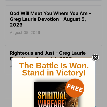
God Will Meet You Where You Are -
Greg Laurie Devotion - August 5,
2026
August 05, 2026
Righteous and Just - Greg Laurie
Devotion - August 4, 2026
August 04, 2026
More Greg Laurie Daily Devotions