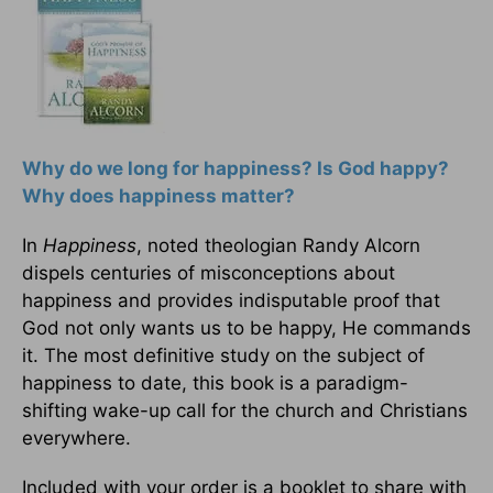
Why do we long for happiness? Is God happy?
Why does happiness matter?
In
Happiness
, noted theologian Randy Alcorn
dispels centuries of misconceptions about
happiness and provides indisputable proof that
God not only wants us to be happy, He commands
it. The most definitive study on the subject of
happiness to date, this book is a paradigm-
shifting wake-up call for the church and Christians
everywhere.
Included with your order is a booklet to share with