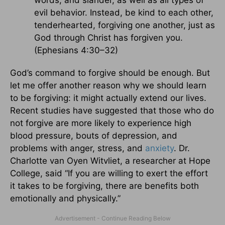
words, and slander, as well as all types of
evil behavior. Instead, be kind to each other,
tenderhearted, forgiving one another, just as
God through Christ has forgiven you.
(Ephesians 4:30–32)
God’s command to forgive should be enough. But
let me offer another reason why we should learn
to be forgiving: it might actually extend our lives.
Recent studies have suggested that those who do
not forgive are more likely to experience high
blood pressure, bouts of depression, and
problems with anger, stress, and
anxiety
. Dr.
Charlotte van Oyen Witvliet, a researcher at Hope
College, said “If you are willing to exert the effort
it takes to be forgiving, there are benefits both
emotionally and physically.”