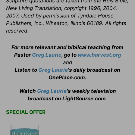
Scripture quotations are taken from the Holy Bible,
New Living Translation, copyright 1996, 2004,
2007. Used by permission of Tyndale House
Publishers, Inc., Wheaton, Illinois 60189. All rights
reserved.
For more relevant and biblical teaching from
Pastor
Greg Laurie
, go to
www.harvest.org
and
Listen to
Greg Laurie
's daily broadcast on
OnePlace.com
.
Watch
Greg Laurie
's weekly television
broadcast on LightSource.com
.
SPECIAL OFFER