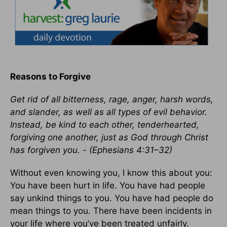
Reasons to Forgive
Get rid of all bitterness, rage, anger, harsh words,
and slander, as well as all types of evil behavior.
Instead, be kind to each other, tenderhearted,
forgiving one another, just as God through Christ
has forgiven you. - (Ephesians 4:31–32)
Without even knowing you, I know this about you:
You have been hurt in life. You have had people
say unkind things to you. You have had people do
mean things to you. There have been incidents in
your life where you’ve been treated unfairly.