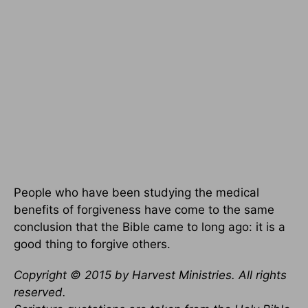
People who have been studying the medical
benefits of forgiveness have come to the same
conclusion that the Bible came to long ago: it is a
good thing to forgive others.
Copyright © 2015 by Harvest Ministries. All rights
reserved.