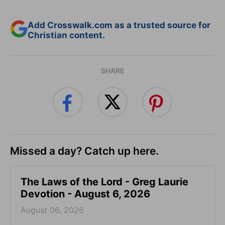
Add Crosswalk.com as a trusted source for
Christian content.
SHARE
Missed a day? Catch up here.
The Laws of the Lord - Greg Laurie
Devotion - August 6, 2026
August 06, 2026