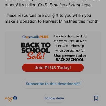
others! It’s called
God’s Promise of Happiness
.
These resources are our gift to you when you
make a donation to Harvest Ministries this month.
Subscribe to this devotional
Follow devo