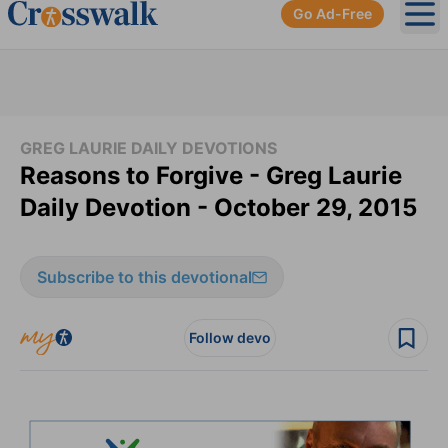
Go Ad-Free
Ope
GREG LAURIE DAILY DEVOTIONS
Reasons to Forgive - Greg Laurie
Daily Devotion - October 29, 2015
Subscribe to this devotional
Follow devo