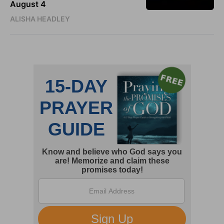
August 4
ALISHA HEADLEY