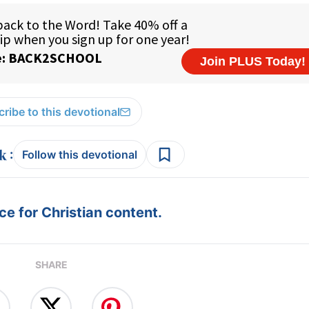
ribe to this devotional
:
Follow this devotional
e for Christian content.
SHARE