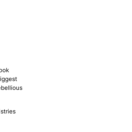
book
biggest
bellious
stries