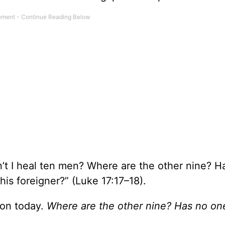
n’t I heal ten men? Where are the other nine? H
his foreigner?” (Luke 17:17–18).
tion today.
Where are the other nine?
Has no on