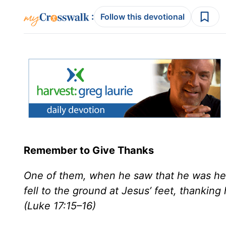
:
Follow this devotional
Remember to Give Thanks
One of them, when he saw that he was he
fell to the ground at Jesus’ feet, thankin
(Luke 17:15–16)