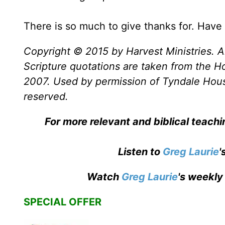
There is so much to give thanks for. Hav
Copyright © 2015 by Harvest Ministries. Al
Scripture quotations are taken from the Ho
2007. Used by permission of Tyndale House 
reserved.
For more relevant and biblical teach
Listen to
Greg Laurie
'
Watch
Greg Laurie
's weekly
SPECIAL OFFER