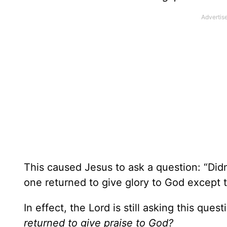
This caused Jesus to ask a question: “Did
one returned to give glory to God except t
In effect, the Lord is still asking this ques
returned to give praise to God?