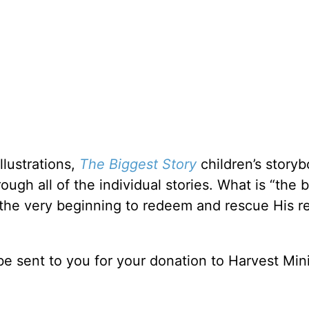
llustrations,
The Biggest Story
children’s story
ough all of the individual stories. What is “the 
 the very beginning to redeem and rescue His re
be sent to you for your donation to Harvest Mini