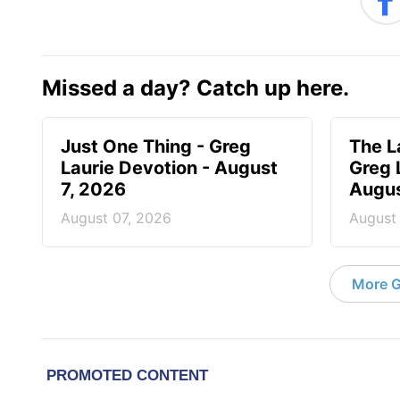
Missed a day? Catch up here.
Just One Thing - Greg
The L
Laurie Devotion - August
Greg 
7, 2026
Augus
August 07, 2026
August
More G