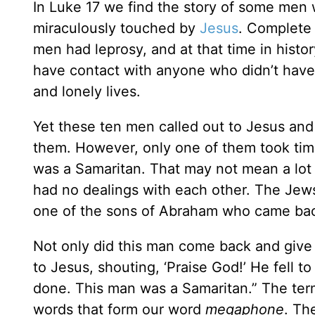
In Luke 17 we find the story of some men 
miraculously touched by
Jesus
. Complete 
men had leprosy, and at that time in histo
have contact with anyone who didn’t have t
and lonely lives.
Yet these ten men called out to Jesus and 
them. However, only one of them took time
was a Samaritan. That may not mean a lot 
had no dealings with each other. The Jew
one of the sons of Abraham who came back
Not only did this man come back and give 
to Jesus, shouting, ‘Praise God!’ He fell t
done. This man was a Samaritan.” The te
words that form our word
megaphone
. Th