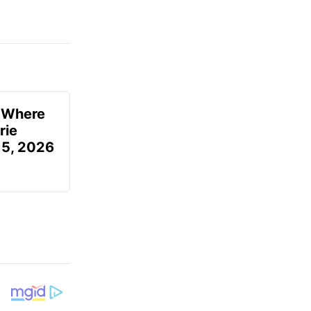
u Where
rie
 5, 2026