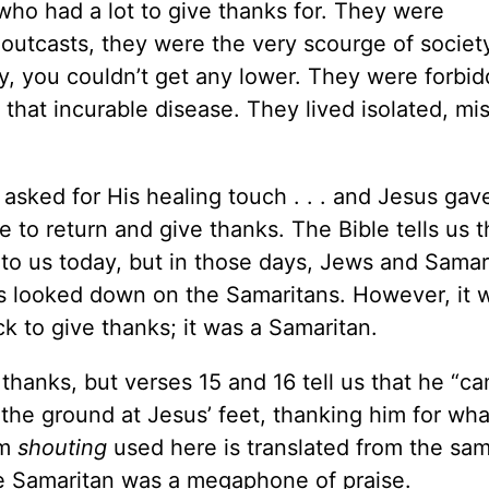
who had a lot to give thanks for. They were
outcasts, they were the very scourge of societ
ry, you couldn’t get any lower. They were forbi
hat incurable disease. They lived isolated, mis
asked for His healing touch . . . and Jesus gave
 to return and give thanks. The Bible tells us 
to us today, but in those days, Jews and Samar
s looked down on the Samaritans. However, it w
 to give thanks; it was a Samaritan.
thanks, but verses 15 and 16 tell us that he “c
o the ground at Jesus’ feet, thanking him for wh
rm
shouting
used here is translated from the sa
e Samaritan was a megaphone of praise.