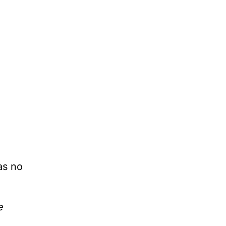
as no
e