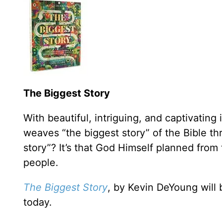
The Biggest Story
With beautiful, intriguing, and captivating i
weaves “the biggest story” of the Bible thr
story”? It’s that God Himself planned from
people.
The Biggest Story
, by Kevin DeYoung will 
today.