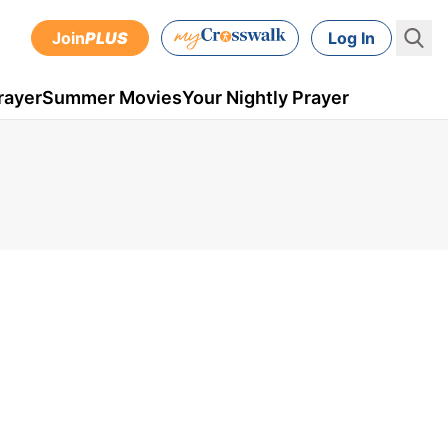
Join
PLUS
Log In
rayer
Summer Movies
Your Nightly Prayer