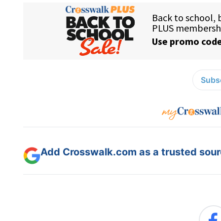
Subsc
Add Crosswalk.com as a trusted sourc