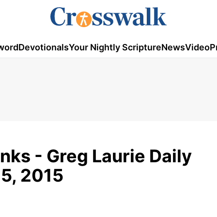
word
Devotionals
Your Nightly Scripture
News
Video
P
ks - Greg Laurie Daily
5, 2015