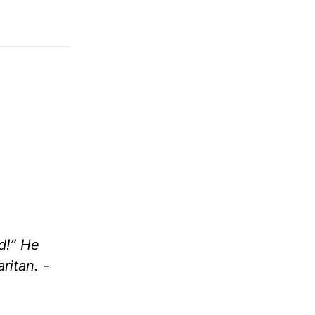
d!” He
ritan. -