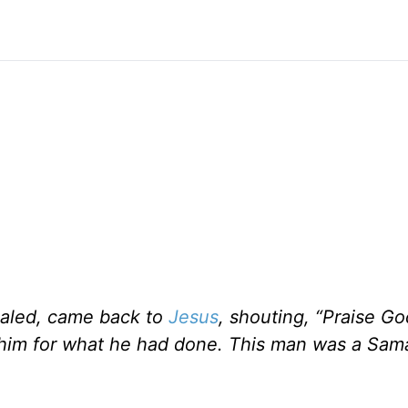
aled, came back to
Jesus
, shouting, “Praise Go
g him for what he had done. This man was a Sama