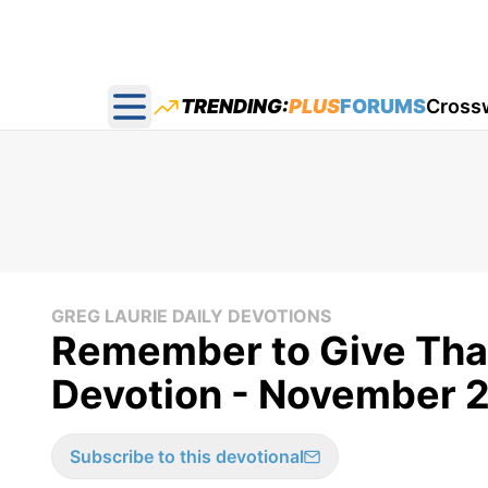
TRENDING:
PLUS
FORUMS
Cross
Open main menu
GREG LAURIE DAILY DEVOTIONS
Remember to Give Than
Devotion - November 2
Subscribe to this devotional