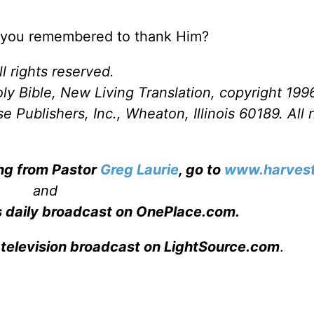
e you remembered to thank Him?
l rights reserved.
ly Bible, New Living Translation, copyright 199
Publishers, Inc., Wheaton, Illinois 60189. All r
ing from Pastor
Greg Laurie
, go to
www.harvest
and
s daily broadcast on OnePlace.com
.
 television broadcast on LightSource.com
.