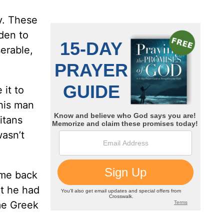
y. These
dden to
erable,
 it to
this man
itans
asn’t
ame back
at he had
me Greek