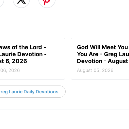
aws of the Lord -
God Will Meet Yo
Laurie Devotion -
You Are - Greg Lau
t 6, 2026
Devotion - August
 06, 2026
August 05, 2026
reg Laurie Daily Devotions