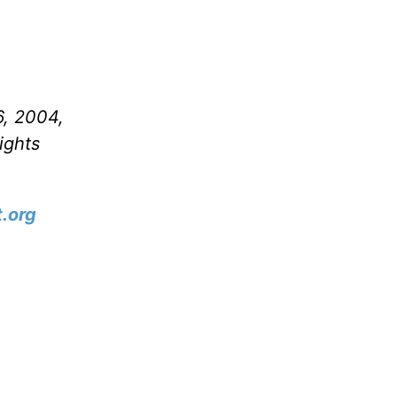
6, 2004,
ights
.org