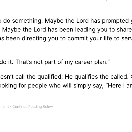
d to do something. Maybe the Lord has prompted 
. Maybe the Lord has been leading you to share
s been directing you to commit your life to ser
o it. That’s not part of my career plan.”
’t call the qualified; He qualifies the called. 
looking for people who will simply say, “Here I 