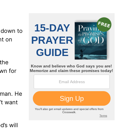
t down to
nt on
 the
wn for
 man. He
’t want
’s will