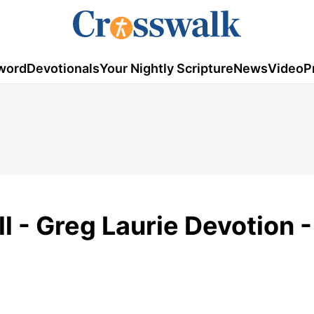
word
Devotionals
Your Nightly Scripture
News
Video
P
l - Greg Laurie Devotion -