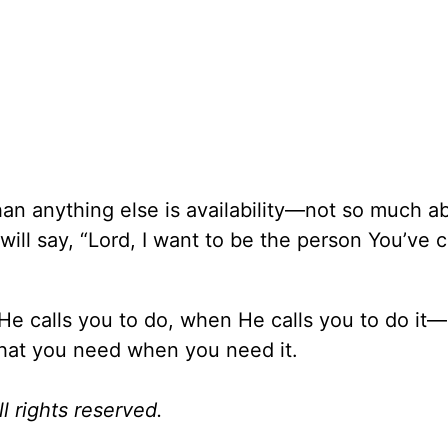
an anything else is availability—not so much abi
will say, “Lord, I want to be the person You’ve 
 He calls you to do, when He calls you to do it
what you need when you need it.
l rights reserved.