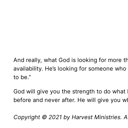
And really, what God is looking for more th
availability. He’s looking for someone who 
to be.”
God will give you the strength to do what
before and never after. He will give you 
Copyright © 2021 by Harvest Ministries. Al