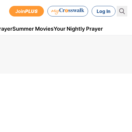
Join
PLUS
Log In
rayer
Summer Movies
Your Nightly Prayer