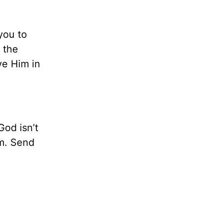
you to
 the
ve Him in
God isn’t
am. Send