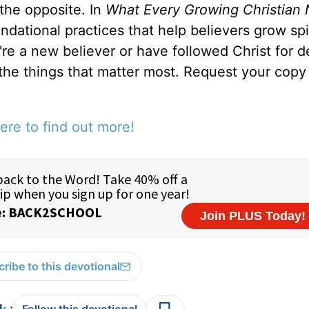
 the opposite. In
What Every Growing Christian 
ndational practices that help believers grow spir
u're a new believer or have followed Christ for 
 the things that matter most. Request your copy 
ere to find out more!
ribe to this devotional
: