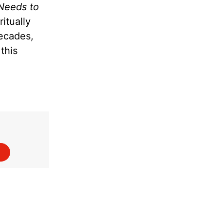
Needs to
itually
decades,
this