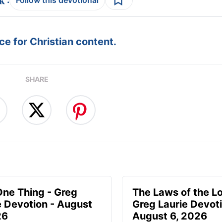
Follow this devotional
e for Christian content.
SHARE
One Thing - Greg
The Laws of the Lo
e Devotion - August
Greg Laurie Devoti
26
August 6, 2026