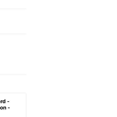
rd -
on -