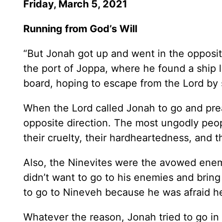
Friday, March 5, 2021
Running from God’s Will
“But Jonah got up and went in the opposit
the port of Joppa, where he found a ship 
board, hoping to escape from the Lord by s
When the Lord called Jonah to go and prea
opposite direction. The most ungodly peo
their cruelty, their hardheartedness, and 
Also, the Ninevites were the avowed enemi
didn’t want to go to his enemies and brin
to go to Nineveh because he was afraid h
Whatever the reason, Jonah tried to go in 