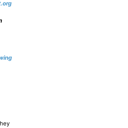
.org
n
wing
they