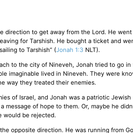
e direction to get away from the Lord. He wen
leaving for Tarshish. He bought a ticket and we
ailing to Tarshish” (
Jonah 1:3
NLT).
ch to the city of Nineveh, Jonah tried to go in
ple imaginable lived in Nineveh. They were kno
the way they treated their enemies.
es of Israel, and Jonah was a patriotic Jewish
g a message of hope to them. Or, maybe he didn
e would be rejected.
the opposite direction. He was running from God