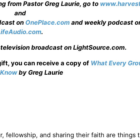
ng from Pastor Greg Laurie, go to
www.harvest
and
adcast on
OnePlace.com
and weekly podcast o
LifeAudio.com
.
 television broadcast on LightSource.com
.
gift, you can receive a copy
of
What Every Gro
o Know
by Greg Laurie
, fellowship, and sharing their faith are things 