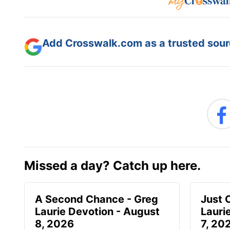
Add Crosswalk.com as a trusted sourc
Missed a day? Catch up here.
A Second Chance - Greg
Just 
Laurie Devotion - August
Lauri
8, 2026
7, 20