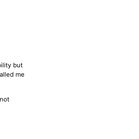
lity but
called me
—not