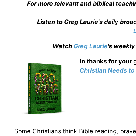
For more relevant and biblical teachi
Listen to Greg Laurie's daily bro
Watch
Greg Laurie
's weekly
In thanks for your 
Christian Needs t
Some Christians think Bible reading, prayer