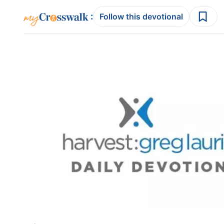
:
Follow this devotional