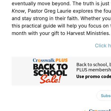
eventually move beyond. The truth is just
Know
, Pastor Greg Laurie explores the fou
and stay strong in their faith. Whether yo
this practical guide will help you focus on
month with your gift to Harvest Ministries.
Click h
Subsc