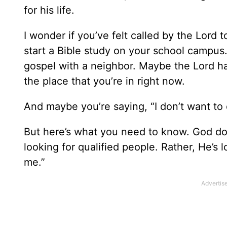
for his life.
I wonder if you’ve felt called by the Lor
start a Bible study on your school campus
gospel with a neighbor. Maybe the Lord ha
the place that you’re in right now.
And maybe you’re saying, “I don’t want to d
But here’s what you need to know. God doesn
looking for qualified people. Rather, He’s 
me.”