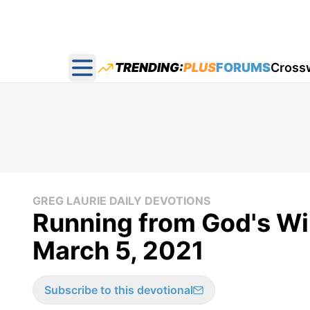
TRENDING:
PLUS
FORUMS
Cross
Open main menu
GREG LAURIE DAILY DEVOTIONS
Running from God's Wil
March 5, 2021
Subscribe to this devotional