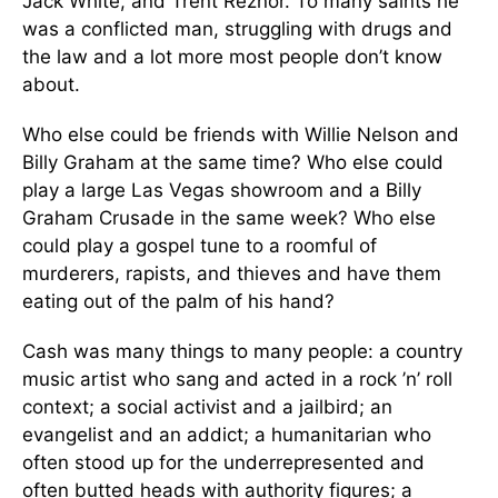
Jack White, and Trent Reznor. To many saints he
was a conflicted man, struggling with drugs and
the law and a lot more most people don’t know
about.
Who else could be friends with Willie Nelson and
Billy Graham at the same time? Who else could
play a large Las Vegas showroom and a Billy
Graham Crusade in the same week? Who else
could play a gospel tune to a roomful of
murderers, rapists, and thieves and have them
eating out of the palm of his hand?
Cash was many things to many people: a country
music artist who sang and acted in a rock ’n’ roll
context; a social activist and a jailbird; an
evangelist and an addict; a humanitarian who
often stood up for the underrepresented and
often butted heads with authority figures; a