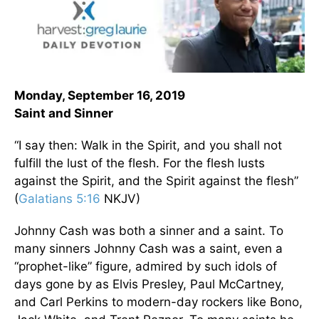
Monday, September 16, 2019
Saint and Sinner
“I say then: Walk in the Spirit, and you shall not
fulfill the lust of the flesh. For the flesh lusts
against the Spirit, and the Spirit against the flesh”
(
Galatians 5:16
NKJV)
Johnny Cash was both a sinner and a saint. To
many sinners Johnny Cash was a saint, even a
“prophet-like” figure, admired by such idols of
days gone by as Elvis Presley, Paul McCartney,
and Carl Perkins to modern-day rockers like Bono,