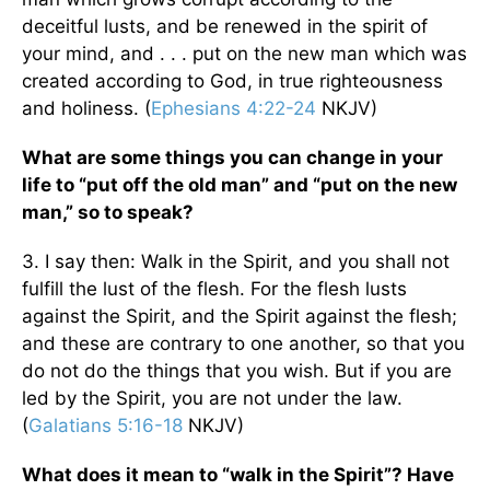
deceitful lusts, and be renewed in the spirit of
your mind, and . . . put on the new man which was
created according to God, in true righteousness
and holiness. (
Ephesians 4:22-24
NKJV)
What are some things you can change in your
life to “put off the old man” and “put on the new
man,” so to speak?
3. I say then: Walk in the Spirit, and you shall not
fulfill the lust of the flesh. For the flesh lusts
against the Spirit, and the Spirit against the flesh;
and these are contrary to one another, so that you
do not do the things that you wish. But if you are
led by the Spirit, you are not under the law.
(
Galatians 5:16-18
NKJV)
What does it mean to “walk in the Spirit”? Have