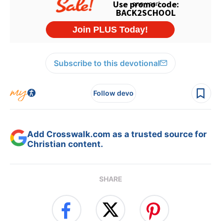
Subscribe to this devotional
Follow devo
Add Crosswalk.com as a trusted source for
Christian content.
SHARE