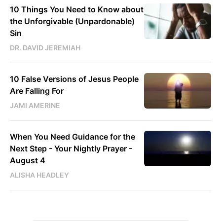
10 Things You Need to Know about
the Unforgivable (Unpardonable)
Sin
DR. DAVID JEREMIAH
10 False Versions of Jesus People
Are Falling For
JAMI AMERINE
When You Need Guidance for the
Next Step - Your Nightly Prayer -
August 4
ALISHA HEADLEY