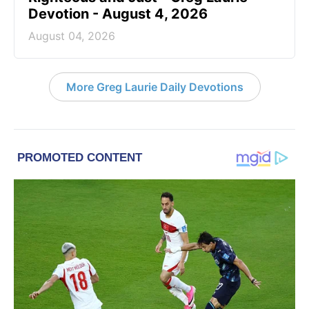
Devotion - August 4, 2026
August 04, 2026
More Greg Laurie Daily Devotions