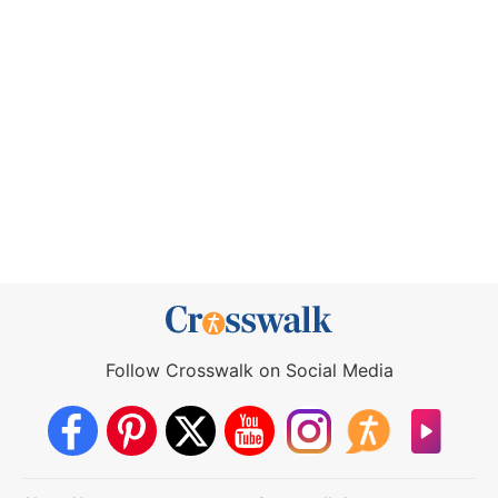
Follow Crosswalk on Social Media