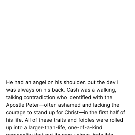
He had an angel on his shoulder, but the devil
was always on his back. Cash was a walking,
talking contradiction who identified with the
Apostle Peter—often ashamed and lacking the
courage to stand up for Christ—in the first half of
his life. All of these traits and foibles were rolled
up into a larger-than-life, one-of-a-kind
personality that put its own unique, indelible