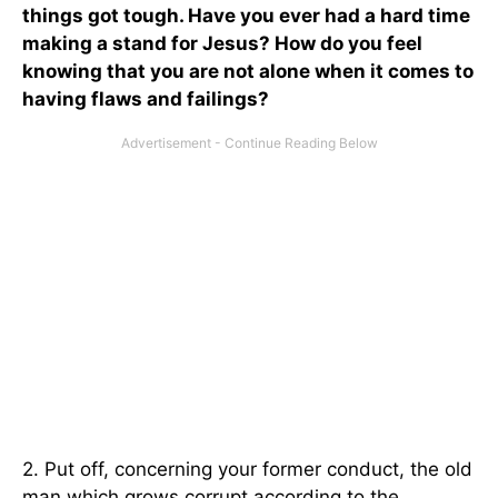
things got tough. Have you ever had a hard time
making a stand for Jesus? How do you feel
knowing that you are not alone when it comes to
having flaws and failings?
2. Put off, concerning your former conduct, the old
man which grows corrupt according to the