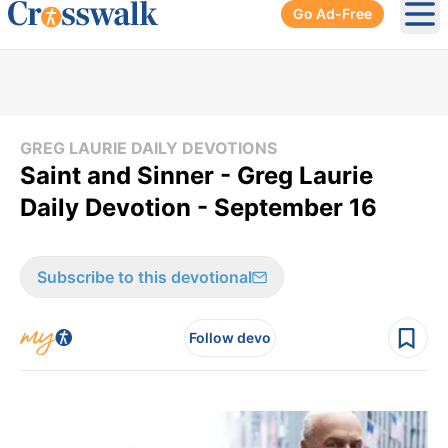
Go Ad-Free
Ope
GREG LAURIE DAILY DEVOTIONS
Saint and Sinner - Greg Laurie
Daily Devotion - September 16
Subscribe to this devotional
Follow devo