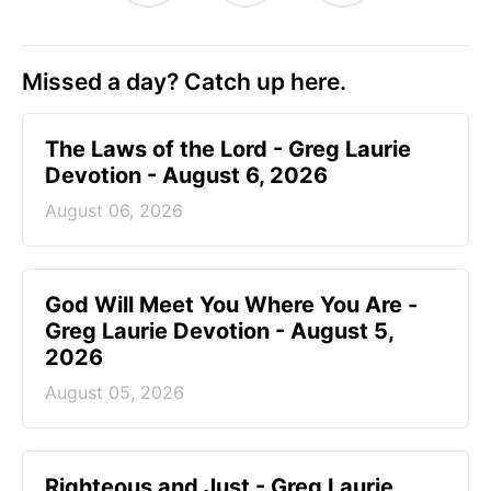
Missed a day? Catch up here.
The Laws of the Lord - Greg Laurie
Devotion - August 6, 2026
August 06, 2026
God Will Meet You Where You Are -
Greg Laurie Devotion - August 5,
2026
August 05, 2026
Righteous and Just - Greg Laurie