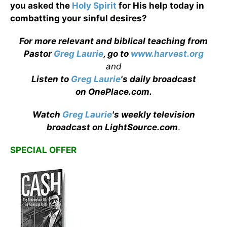
you asked the
Holy Spirit
for His help today in
combatting your sinful desires?
For more relevant and biblical teaching from
Pastor
Greg Laurie
, go to
www.harvest.org
and
Listen to
Greg Laurie
's daily broadcast
on OnePlace.com
.
Watch
Greg Laurie
's weekly television
broadcast on LightSource.com
.
SPECIAL OFFER