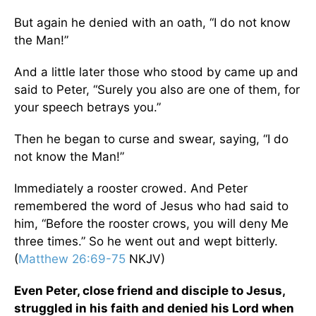
But again he denied with an oath, “I do not know
the Man!”
And a little later those who stood by came up and
said to Peter, “Surely you also are one of them, for
your speech betrays you.”
Then he began to curse and swear, saying, “I do
not know the Man!”
Immediately a rooster crowed. And Peter
remembered the word of Jesus who had said to
him, “Before the rooster crows, you will deny Me
three times.” So he went out and wept bitterly.
(
Matthew 26:69-75
NKJV)
Even Peter, close friend and disciple to Jesus,
struggled in his faith and denied his Lord when