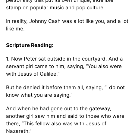
stamp on popular music and pop culture.
In reality, Johnny Cash was a lot like you, and a lot
like me.
Scripture Reading:
1. Now Peter sat outside in the courtyard. And a
servant girl came to him, saying, “You also were
with Jesus of Galilee.”
But he denied it before them all, saying, “I do not
know what you are saying.”
And when he had gone out to the gateway,
another girl saw him and said to those who were
there, “This fellow also was with Jesus of
Nazareth.”