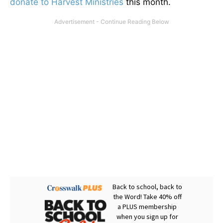
donate to Harvest Ministries
this month.