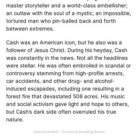
master storyteller and a world-class embellisher;
an outlaw with the soul of a mystic; an impossible,
tortured man who pin-balled back and forth
between extremes.
Cash was an American icon, but he also was a
follower of Jesus Christ. During his heyday, Cash
was constantly in the news. Not all the headlines
were stellar. He was often embroiled in scandal or
controversy stemming from high-profile arrests,
car accidents, and other drug- and alcohol-
induced escapades, including one resulting in a
forest fire that devastated 508 acres. His music
and social activism gave light and hope to others,
but Cash’s dark side often overruled his true
nature.