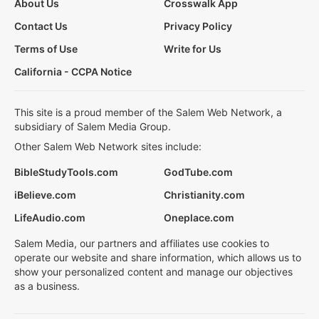
About Us
Crosswalk App
Contact Us
Privacy Policy
Terms of Use
Write for Us
California - CCPA Notice
This site is a proud member of the Salem Web Network, a
subsidiary of Salem Media Group.
Other Salem Web Network sites include:
BibleStudyTools.com
GodTube.com
iBelieve.com
Christianity.com
LifeAudio.com
Oneplace.com
Salem Media, our partners and affiliates use cookies to
operate our website and share information, which allows us to
show your personalized content and manage our objectives
as a business.