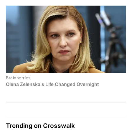
Trending on Crosswalk