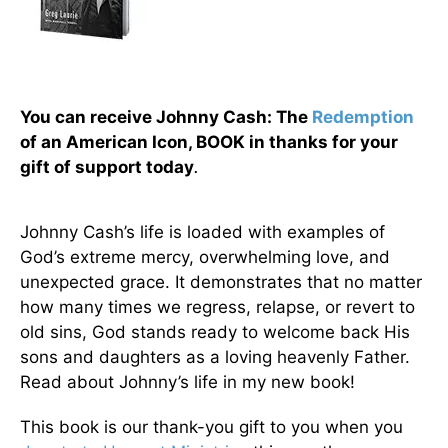
You can receive Johnny Cash: The
Redemption
of an American Icon, BOOK in thanks for your
gift of support today
.
Johnny Cash’s life is loaded with examples of
God’s extreme mercy, overwhelming love, and
unexpected grace. It demonstrates that no matter
how many times we regress, relapse, or revert to
old sins, God stands ready to welcome back His
sons and daughters as a loving heavenly Father.
Read about Johnny’s life in my new book!
This book is our thank-you gift to you when you