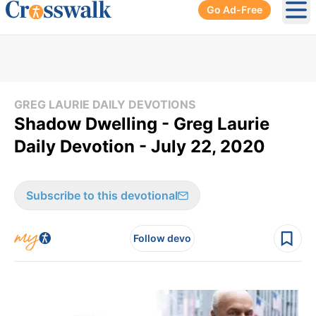
Go Ad-Free
Ope
GREG LAURIE DAILY DEVOTIONS
Shadow Dwelling - Greg Laurie
Daily Devotion - July 22, 2020
Subscribe to this devotional
Follow devo