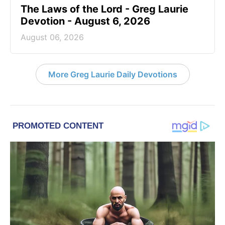
The Laws of the Lord - Greg Laurie
Devotion - August 6, 2026
August 06, 2026
More Greg Laurie Daily Devotions