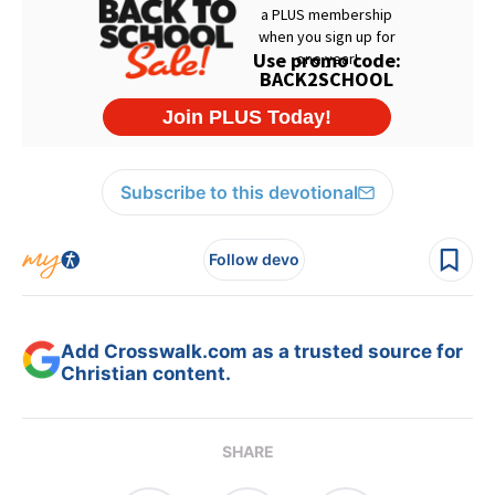
Subscribe to this devotional
Follow devo
Add Crosswalk.com as a trusted source for
Christian content.
SHARE