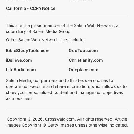
California - CCPA Notice
This site is a proud member of the Salem Web Network, a
subsidiary of Salem Media Group.
Other Salem Web Network sites include:
BibleStudyTools.com
GodTube.com
iBelieve.com
Christianity.com
LifeAudio.com
Oneplace.com
Salem Media, our partners and affiliates use cookies to
operate our website and share information, which allows us to
show your personalized content and manage our objectives
as a business.
Copyright © 2026, Crosswalk.com. All rights reserved. Article
Images Copyright © Getty Images unless otherwise indicated.