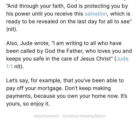
“And through your faith, God is protecting you by
his power until you receive this
salvation
, which is
ready to be revealed on the last day for all to see”
(nlt).
Also, Jude wrote, “I am writing to all who have
been called by God the Father, who loves you and
keeps you safe in the care of Jesus Christ” (
Jude
1:1
nlt).
Let’s say, for example, that you’ve been able to
pay off your mortgage. Don’t keep making
payments, because you own your home now. It’s
yours, so enjoy it.