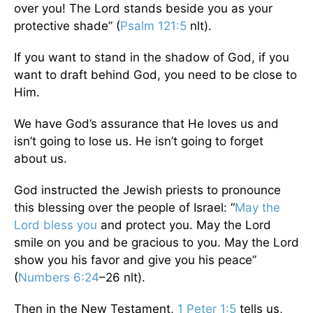
over you! The Lord stands beside you as your
protective shade” (
Psalm 121:5
nlt).
If you want to stand in the shadow of God, if you
want to draft behind God, you need to be close to
Him.
We have God’s assurance that He loves us and
isn’t going to lose us. He isn’t going to forget
about us.
God instructed the Jewish priests to pronounce
this blessing over the people of Israel: “
May the
Lord bless you
and protect you. May the Lord
smile on you and be gracious to you. May the Lord
show you his favor and give you his peace”
(
Numbers 6:24
–26 nlt).
Then in the New Testament,
1 Peter 1:5
tells us,