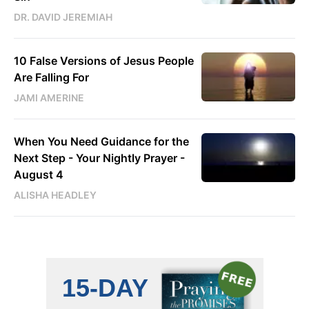
DR. DAVID JEREMIAH
10 False Versions of Jesus People
Are Falling For
JAMI AMERINE
When You Need Guidance for the
Next Step - Your Nightly Prayer -
August 4
ALISHA HEADLEY