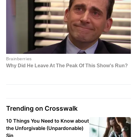
Trending on Crosswalk
10 Things You Need to Know about
the Unforgivable (Unpardonable)
Sin