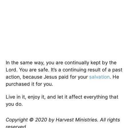
In the same way, you are continually kept by the
Lord. You are safe. It’s a continuing result of a past
action, because Jesus paid for your
salvation
. He
purchased it for you.
Live in it, enjoy it, and let it affect everything that
you do.
Copyright © 2020 by Harvest Ministries. All rights
reserved.