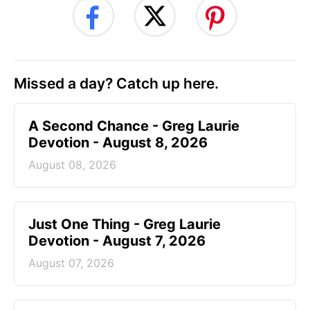
Missed a day? Catch up here.
A Second Chance - Greg Laurie
Devotion - August 8, 2026
August 08, 2026
Just One Thing - Greg Laurie
Devotion - August 7, 2026
August 07, 2026