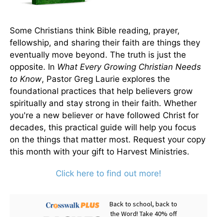
Some Christians think Bible reading, prayer,
fellowship, and sharing their faith are things they
eventually move beyond. The truth is just the
opposite. In
What Every Growing Christian Needs
to Know
, Pastor Greg Laurie explores the
foundational practices that help believers grow
spiritually and stay strong in their faith. Whether
you're a new believer or have followed Christ for
decades, this practical guide will help you focus
on the things that matter most. Request your copy
this month with your gift to Harvest Ministries.
Click here to find out more!