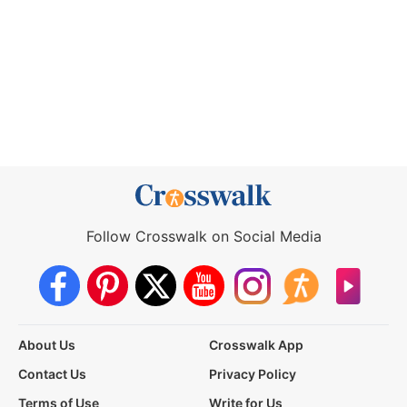
Follow Crosswalk on Social Media
About Us
Crosswalk App
Contact Us
Privacy Policy
Terms of Use
Write for Us