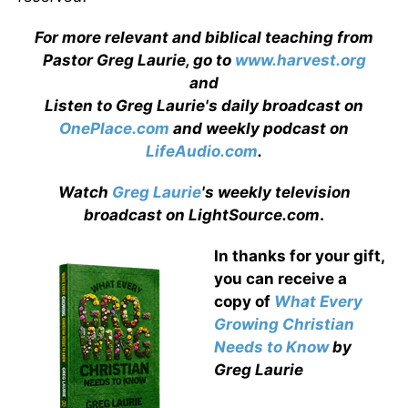
For more relevant and biblical teaching from
Pastor Greg Laurie, go to
www.harvest.org
and
Listen to Greg Laurie's daily broadcast on
OnePlace.com
and weekly podcast on
LifeAudio.com
.
Watch
Greg Laurie
's weekly television
broadcast on LightSource.com
.
In thanks for your gift,
you can receive a
copy
of
What Every
Growing Christian
Needs to Know
by
Greg Laurie