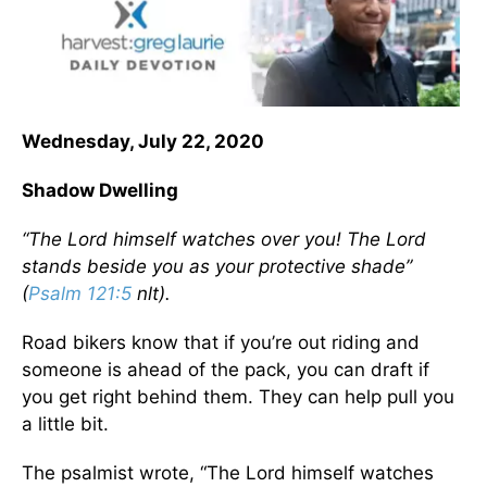
Wednesday, July 22, 2020
Shadow Dwelling
“The Lord himself watches over you! The Lord
stands beside you as your protective shade”
(
Psalm 121:5
nlt).
Road bikers know that if you’re out riding and
someone is ahead of the pack, you can draft if
you get right behind them. They can help pull you
a little bit.
The psalmist wrote, “The Lord himself watches