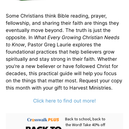
Some Christians think Bible reading, prayer,
fellowship, and sharing their faith are things they
eventually move beyond. The truth is just the
opposite. In
What Every Growing Christian Needs
to Know
, Pastor Greg Laurie explores the
foundational practices that help believers grow
spiritually and stay strong in their faith. Whether
you're a new believer or have followed Christ for
decades, this practical guide will help you focus
on the things that matter most. Request your copy
this month with your gift to Harvest Ministries.
Click here to find out more!