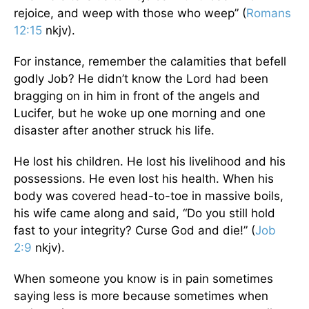
rejoice, and weep with those who weep” (
Romans
12:15
nkjv).
For instance, remember the calamities that befell
godly Job? He didn’t know the Lord had been
bragging on in him in front of the angels and
Lucifer, but he woke up one morning and one
disaster after another struck his life.
He lost his children. He lost his livelihood and his
possessions. He even lost his health. When his
body was covered head-to-toe in massive boils,
his wife came along and said, “Do you still hold
fast to your integrity? Curse God and die!” (
Job
2:9
nkjv).
When someone you know is in pain sometimes
saying less is more because sometimes when