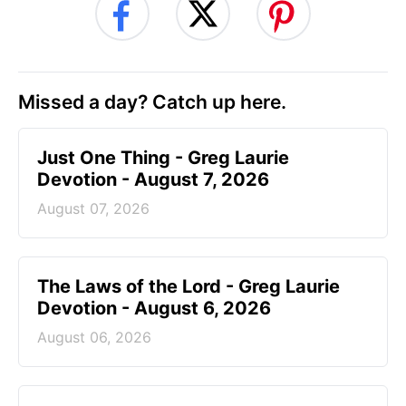
Missed a day? Catch up here.
Just One Thing - Greg Laurie
Devotion - August 7, 2026
August 07, 2026
The Laws of the Lord - Greg Laurie
Devotion - August 6, 2026
August 06, 2026