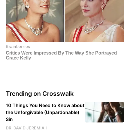
Trending on Crosswalk
10 Things You Need to Know about
the Unforgivable (Unpardonable)
Sin
DR. DAVID JEREMIAH