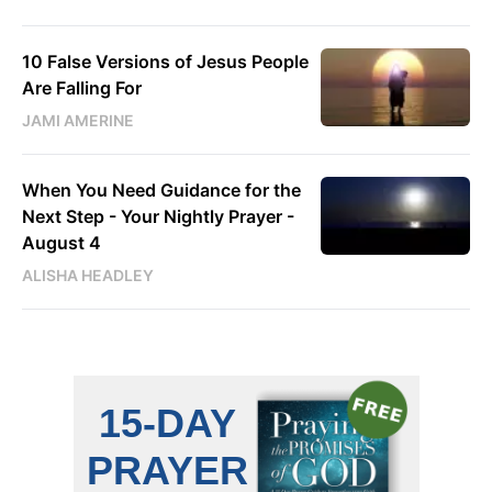
10 False Versions of Jesus People
Are Falling For
JAMI AMERINE
When You Need Guidance for the
Next Step - Your Nightly Prayer -
August 4
ALISHA HEADLEY