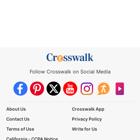
Follow Crosswalk on Social Media
About Us
Crosswalk App
Contact Us
Privacy Policy
Terms of Use
Write for Us
California - CCPA Notice