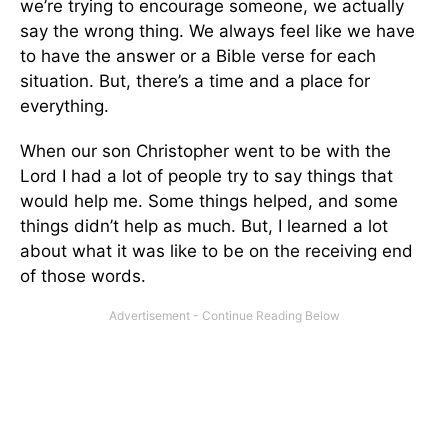
we’re trying to encourage someone, we actually
say the wrong thing. We always feel like we have
to have the answer or a Bible verse for each
situation. But, there’s a time and a place for
everything.
When our son Christopher went to be with the
Lord I had a lot of people try to say things that
would help me. Some things helped, and some
things didn’t help as much. But, I learned a lot
about what it was like to be on the receiving end
of those words.