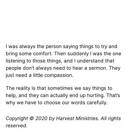
I was always the person saying things to try and
bring some comfort. Then suddenly I was the one
listening to those things, and I understand that
people don’t always need to hear a sermon. They
just need a little compassion.
The reality is that sometimes we say things to
help, and they can actually end up hurting. That’s
why we have to choose our words carefully.
Copyright © 2020 by Harvest Ministries. All rights
reserved.