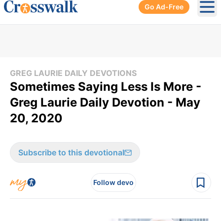
Go Ad-Free
Ope
GREG LAURIE DAILY DEVOTIONS
Sometimes Saying Less Is More -
Greg Laurie Daily Devotion - May
20, 2020
Subscribe to this devotional
Follow devo