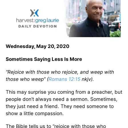
Wednesday, May 20, 2020
Sometimes Saying Less Is More
“Rejoice with those who rejoice, and weep with
those who weep” (
Romans 12:15
nkjv).
This may surprise you coming from a preacher, but
people don’t always need a sermon. Sometimes,
they just need a friend. They need someone to
show a little compassion.
The Bible tells us to “rejoice with those who