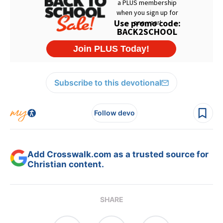
Subscribe to this devotional
Follow devo
Add Crosswalk.com as a trusted source for
Christian content.
SHARE