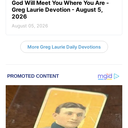
God Will Meet You Where You Are -
Greg Laurie Devotion - August 5,
2026
August 05, 2026
More Greg Laurie Daily Devotions