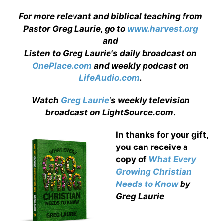
For more relevant and biblical teaching from
Pastor Greg Laurie, go to
www.harvest.org
and
Listen to Greg Laurie's daily broadcast on
OnePlace.com
and weekly podcast on
LifeAudio.com
.
Watch
Greg Laurie
's weekly television
broadcast on LightSource.com
.
In thanks for your gift,
you can receive a
copy
of
What Every
Growing Christian
Needs to Know
by
Greg Laurie