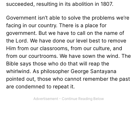
succeeded, resulting in its abolition in 1807.
Government isn’t able to solve the problems we’re
facing in our country. There is a place for
government. But we have to call on the name of
the Lord. We have done our level best to remove
Him from our classrooms, from our culture, and
from our courtrooms. We have sown the wind. The
Bible says those who do that will reap the
whirlwind. As philosopher George Santayana
pointed out, those who cannot remember the past
are condemned to repeat it.