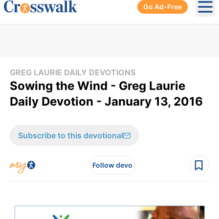
Go Ad-Free
Ope
GREG LAURIE DAILY DEVOTIONS
Sowing the Wind - Greg Laurie
Daily Devotion - January 13, 2016
Subscribe to this devotional
Follow devo