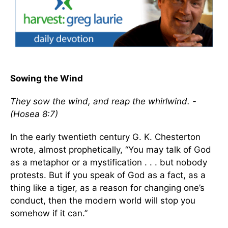
Sowing the Wind
They sow the wind, and reap the whirlwind. -
(Hosea 8:7)
In the early twentieth century G. K. Chesterton
wrote, almost prophetically, “You may talk of God
as a metaphor or a mystification . . . but nobody
protests. But if you speak of God as a fact, as a
thing like a tiger, as a reason for changing one’s
conduct, then the modern world will stop you
somehow if it can.”