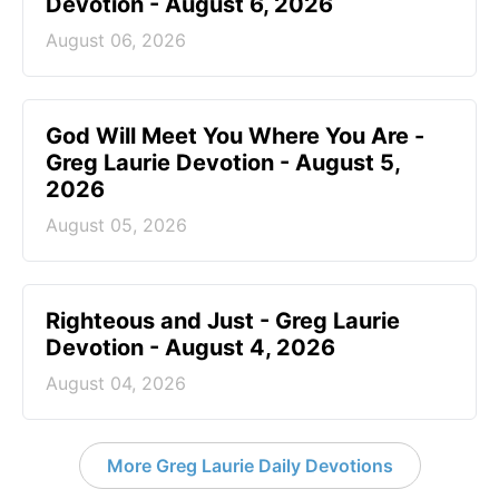
Devotion - August 6, 2026
August 06, 2026
God Will Meet You Where You Are -
Greg Laurie Devotion - August 5,
2026
August 05, 2026
Righteous and Just - Greg Laurie
Devotion - August 4, 2026
August 04, 2026
More Greg Laurie Daily Devotions