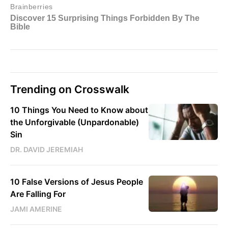
Trending on Crosswalk
10 Things You Need to Know about
the Unforgivable (Unpardonable)
Sin
DR. DAVID JEREMIAH
10 False Versions of Jesus People
Are Falling For
JAMI AMERINE