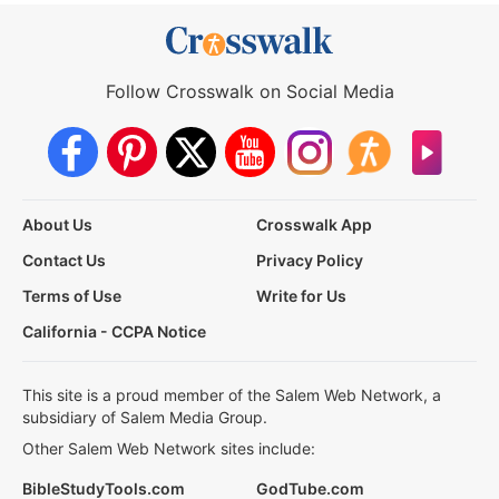
Follow Crosswalk on Social Media
About Us
Crosswalk App
Contact Us
Privacy Policy
Terms of Use
Write for Us
California - CCPA Notice
This site is a proud member of the Salem Web Network, a
subsidiary of Salem Media Group.
Other Salem Web Network sites include:
BibleStudyTools.com
GodTube.com