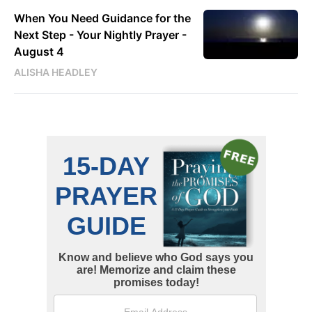
When You Need Guidance for the
Next Step - Your Nightly Prayer -
August 4
ALISHA HEADLEY