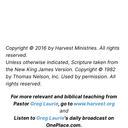
Copyright © 2016 by Harvest Ministries. All rights
reserved.
Unless otherwise indicated, Scripture taken from
the New King James Version. Copyright © 1982
by Thomas Nelson, Inc. Used by permission. All
rights reserved.
For more relevant and biblical teaching from
Pastor
Greg Laurie
, go to
www.harvest.org
and
Listen to
Greg Laurie
's daily broadcast on
OnePlace.com
.