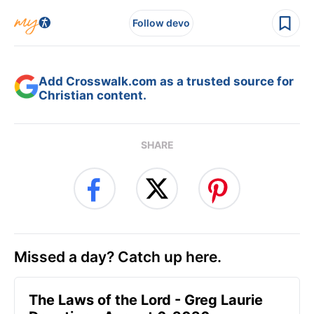
Follow devo
Add Crosswalk.com as a trusted source for
Christian content.
SHARE
Missed a day? Catch up here.
The Laws of the Lord - Greg Laurie