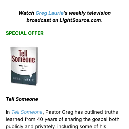
Watch
Greg Laurie
's weekly television
broadcast on LightSource.com
.
SPECIAL OFFER
Tell Someone
In
Tell Someone
, Pastor Greg has outlined truths
learned from 40 years of sharing the gospel both
publicly and privately, including some of his