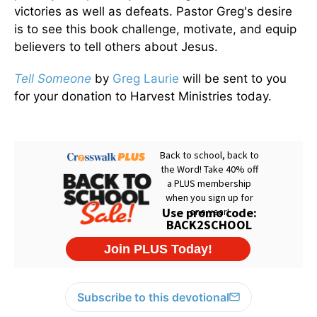
victories as well as defeats. Pastor Greg's desire
is to see this book challenge, motivate, and equip
believers to tell others about Jesus.
Tell Someone
by
Greg Laurie
will be sent to you
for your donation to Harvest Ministries today.
Subscribe to this devotional