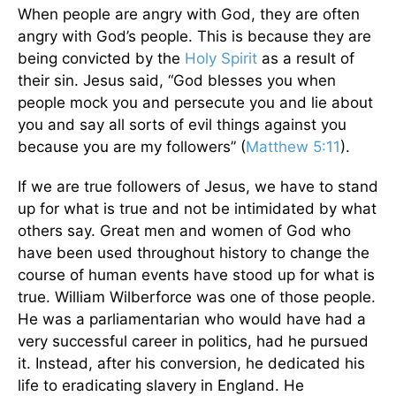
When people are angry with God, they are often
angry with God’s people. This is because they are
being convicted by the
Holy Spirit
as a result of
their sin. Jesus said, “God blesses you when
people mock you and persecute you and lie about
you and say all sorts of evil things against you
because you are my followers” (
Matthew 5:11
).
If we are true followers of Jesus, we have to stand
up for what is true and not be intimidated by what
others say. Great men and women of God who
have been used throughout history to change the
course of human events have stood up for what is
true. William Wilberforce was one of those people.
He was a parliamentarian who would have had a
very successful career in politics, had he pursued
it. Instead, after his conversion, he dedicated his
life to eradicating slavery in England. He