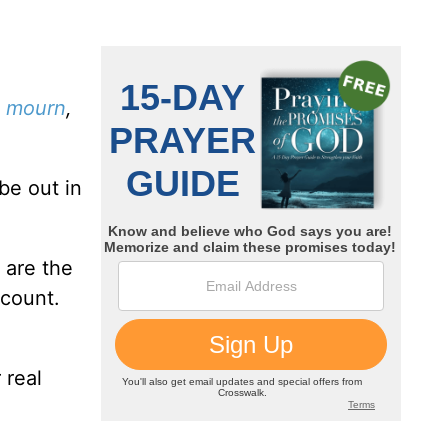
o mourn
,
be out in
 are the
ccount.
 real