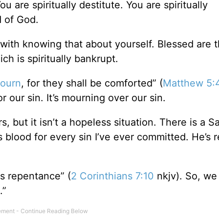
u are spiritually destitute. You are spiritually
d of God.
s with knowing that about yourself. Blessed are 
h is spiritually bankrupt.
mourn
, for they shall be comforted” (
Matthew 5:
r our sin. It’s mourning over our sin.
 but it isn’t a hopeless situation. There is a S
blood for every sin I’ve ever committed. He’s 
s repentance” (
2 Corinthians 7:10
nkjv). So, we
.”