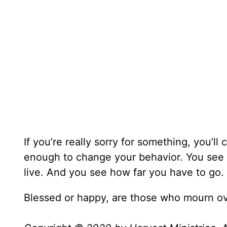
If you’re really sorry for something, you’l
enough to change your behavior. You see G
live. And you see how far you have to go.
Blessed or happy, are those who mourn ove