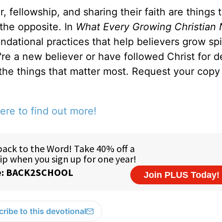
, fellowship, and sharing their faith are things 
 the opposite. In
What Every Growing Christian 
ndational practices that help believers grow spir
u're a new believer or have followed Christ for 
 the things that matter most. Request your copy 
ere to find out more!
ribe to this devotional