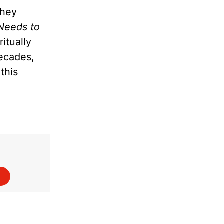
they
Needs to
itually
decades,
this