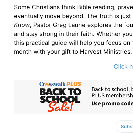
Some Christians think Bible reading, prayer
eventually move beyond. The truth is just
Know
, Pastor Greg Laurie explores the fou
and stay strong in their faith. Whether yo
this practical guide will help you focus on
month with your gift to Harvest Ministries.
Click h
Subsc