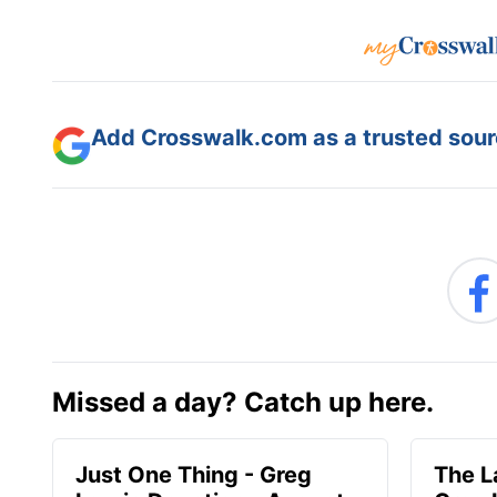
Add Crosswalk.com as a trusted sourc
Missed a day? Catch up here.
Just One Thing - Greg
The L