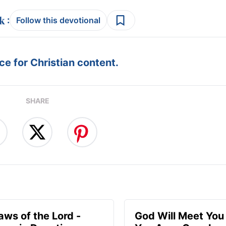
:
Follow this devotional
e for Christian content.
SHARE
aws of the Lord -
God Will Meet Yo