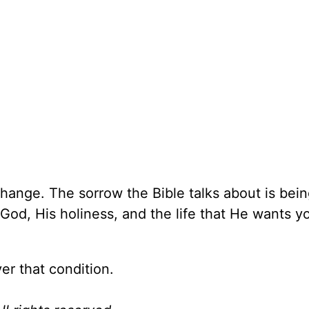
l change. The sorrow the Bible talks about is bein
od, His holiness, and the life that He wants y
r that condition.