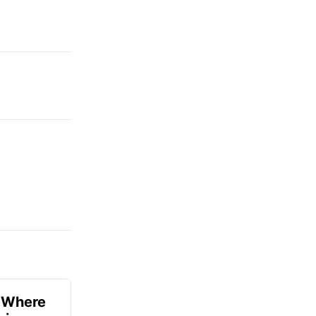
u Where