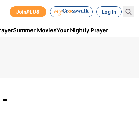
Join
PLUS
Log In
rayer
Summer Movies
Your Nightly Prayer
 -