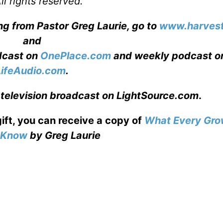
l rights reserved.
ng from Pastor Greg Laurie, go to
www.harvest
and
adcast on
OnePlace.com
and weekly podcast o
LifeAudio.com
.
 television broadcast on LightSource.com
.
gift, you can receive a copy
of
What Every Gro
o Know
by Greg Laurie