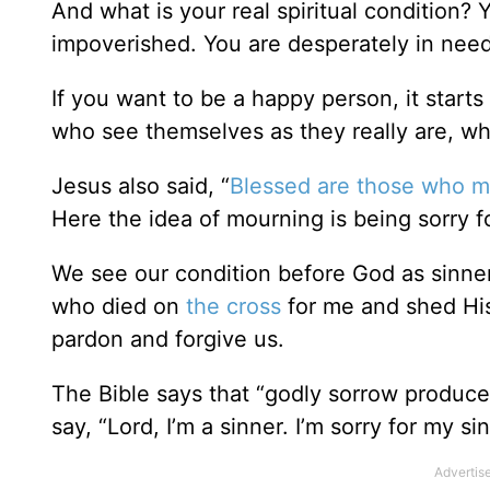
And what is your real spiritual condition? Yo
impoverished. You are desperately in nee
If you want to be a happy person, it start
who see themselves as they really are, whic
Jesus also said, “
Blessed are those who 
Here the idea of mourning is being sorry fo
We see our condition before God as sinners,
who died on
the cross
for me and shed His 
pardon and forgive us.
The Bible says that “godly sorrow produce
say, “Lord, I’m a sinner. I’m sorry for my sin