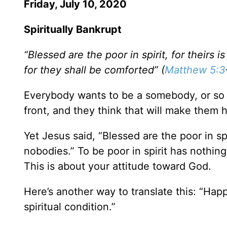
Friday, July 10, 2020
Spiritually Bankrupt
“Blessed are the poor in spirit, for theirs
for they shall be comforted” (
Matthew 5:3
Everybody wants to be a somebody, or so i
front, and they think that will make them 
Yet Jesus said, “Blessed are the poor in spi
nobodies.” To be poor in spirit has nothi
This is about your attitude toward God.
Here’s another way to translate this: “Happ
spiritual condition.”