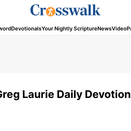
word
Devotionals
Your Nightly Scripture
News
Video
P
Greg Laurie Daily Devotion