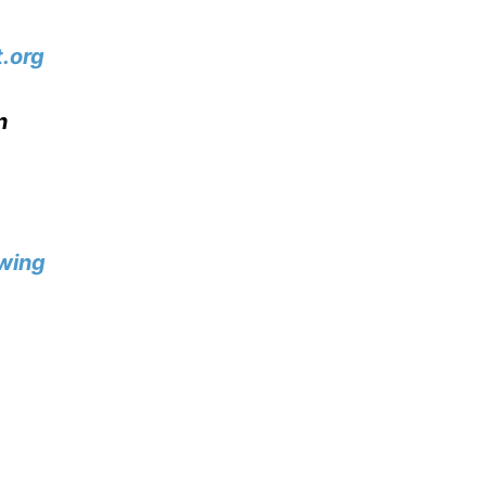
.org
n
wing