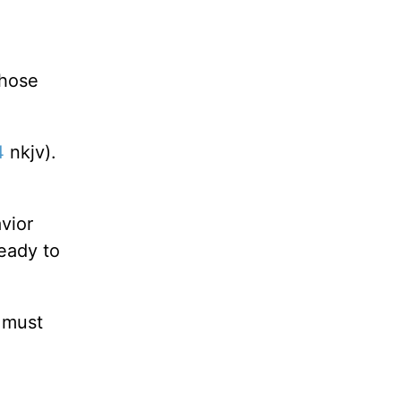
those
4
nkjv).
avior
ready to
 must