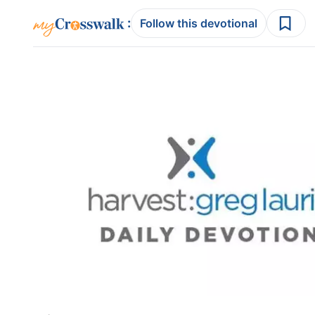
:
Follow this devotional