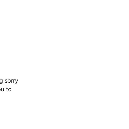
g sorry
ou to