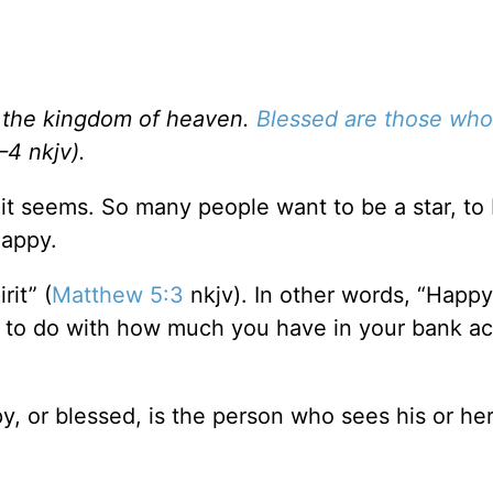
 is the kingdom of heaven.
Blessed are those wh
–4 nkjv).
t seems. So many people want to be a star, to 
happy.
rit” (
Matthew 5:3
nkjv). In other words, “Happy
ng to do with how much you have in your bank a
y, or blessed, is the person who sees his or her