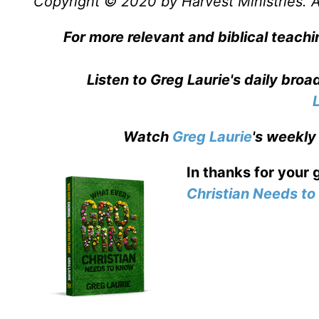
Copyright © 2020 by Harvest Ministries. Al
For more relevant and biblical teachi
Listen to Greg Laurie's daily bro
Watch
Greg Laurie
's weekly
In thanks for your 
Christian Needs t