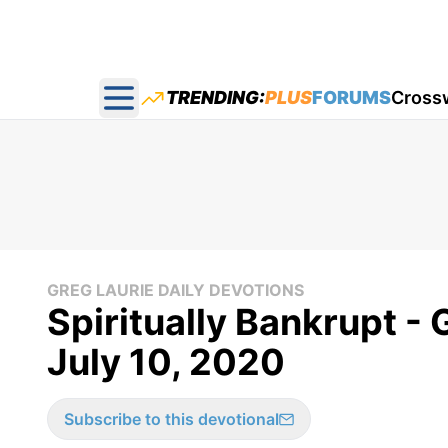
TRENDING:
PLUS
FORUMS
Cross
Open main menu
GREG LAURIE DAILY DEVOTIONS
Spiritually Bankrupt - 
July 10, 2020
Subscribe to this devotional