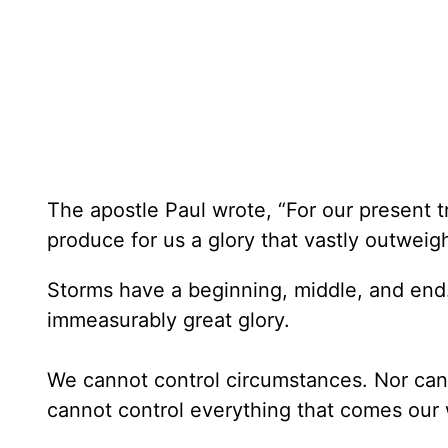
The apostle Paul wrote, “For our present t
produce for us a glory that vastly outweigh
Storms have a beginning, middle, and end
immeasurably great glory.
We cannot control circumstances. Nor can
cannot control everything that comes our w