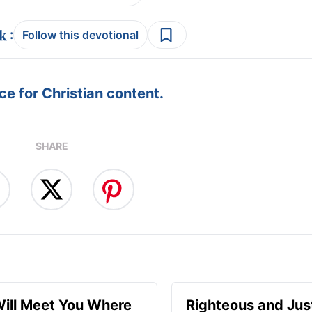
:
Follow this devotional
e for Christian content.
SHARE
ill Meet You Where
Righteous and Jus