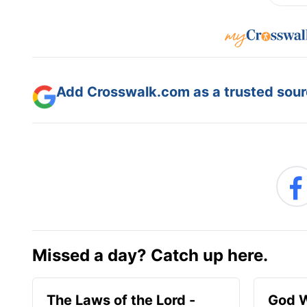
Add Crosswalk.com as a trusted sourc
Missed a day? Catch up here.
The Laws of the Lord -
God W