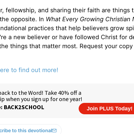
, fellowship, and sharing their faith are things 
 the opposite. In
What Every Growing Christian 
ndational practices that help believers grow spir
u're a new believer or have followed Christ for 
 the things that matter most. Request your copy 
ere to find out more!
ribe to this devotional