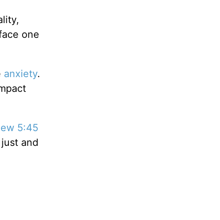
lity,
 face one
e
anxiety
.
impact
hew 5:45
 just and