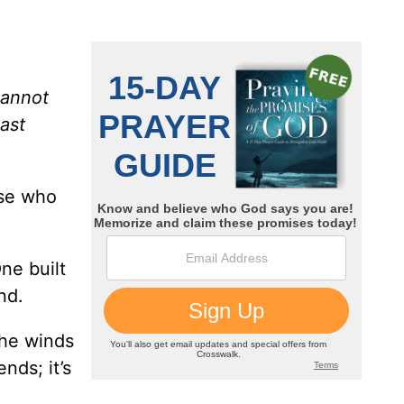
cannot
ast
ose who
ne built
nd.
the winds
nds; it’s