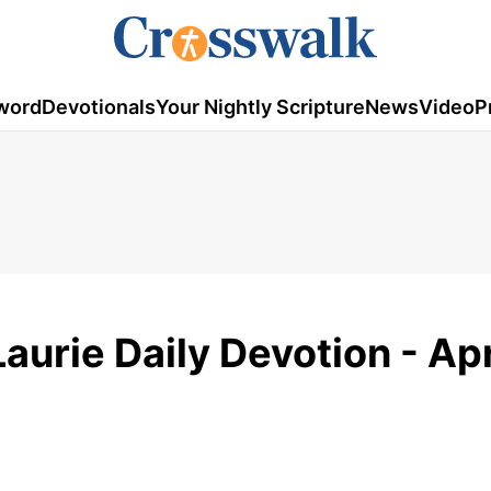
word
Devotionals
Your Nightly Scripture
News
Video
P
aurie Daily Devotion - Apr