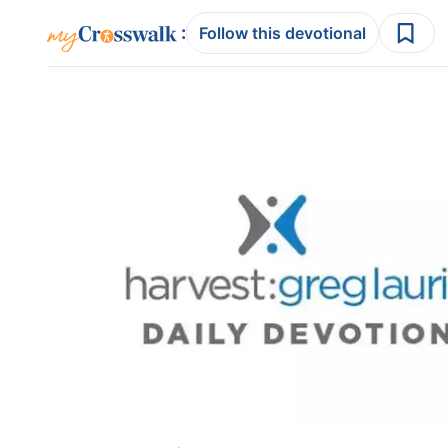
:
Follow this devotional