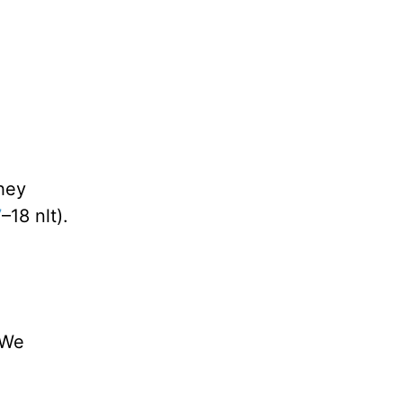
they
7
–18 nlt).
 We