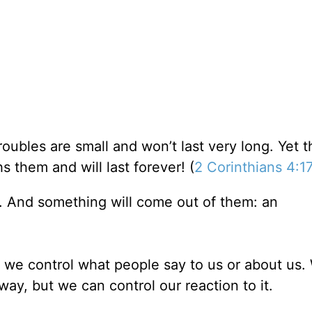
roubles are small and won’t last very long. Yet 
s them and will last forever! (
2 Corinthians 4:1
. And something will come out of them: an
 we control what people say to us or about us.
ay, but we can control our reaction to it.