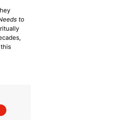
they
Needs to
itually
decades,
this