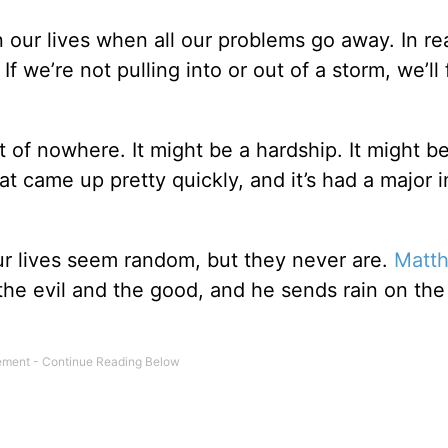
in our lives when all our problems go away. In rea
 we’re not pulling into or out of a storm, we’ll
of nowhere. It might be a hardship. It might b
hat came up pretty quickly, and it’s had a major 
ur lives seem random, but they never are.
Matt
h the evil and the good, and he sends rain on the