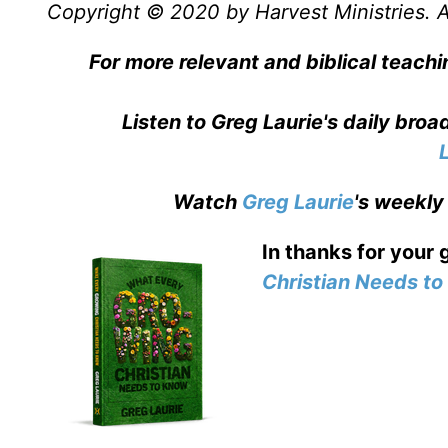
Copyright © 2020 by Harvest Ministries. Al
For more relevant and biblical teachi
Listen to Greg Laurie's daily bro
Watch
Greg Laurie
's weekly
In thanks for your 
Christian Needs t