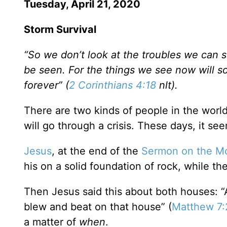
Tuesday, April 21, 2020
Storm Survival
“So we don’t look at the troubles we can s
be seen. For the things we see now will so
forever” (
2 Corinthians 4:18
nlt).
There are two kinds of people in the worl
will go through a crisis. These days, it se
Jesus
, at the end of the
Sermon on the M
his on a solid foundation of rock, while th
Then Jesus said this about both houses: 
blew and beat on that house” (
Matthew 7:
a matter of
when
.