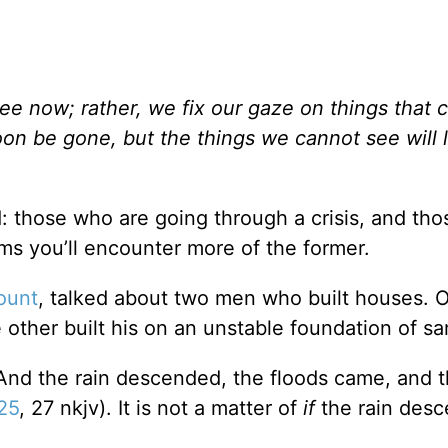
ee now; rather, we fix our gaze on things that 
on be gone, but the things we cannot see will l
d: those who are going through a crisis, and th
ems you’ll encounter more of the former.
ount
, talked about two men who built houses. O
e other built his on an unstable foundation of sa
“And the rain descended, the floods came, and 
25
, 27 nkjv). It is not a matter of
if
the rain desce