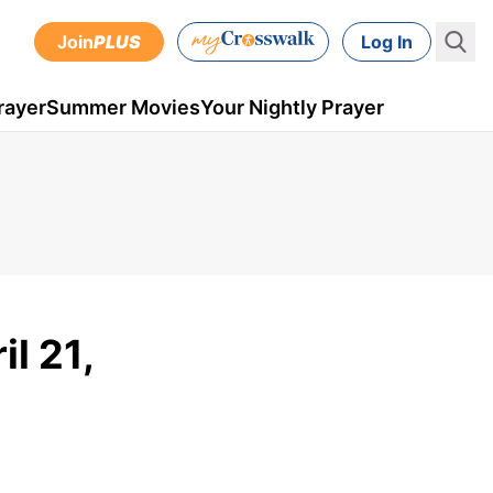
Join
PLUS
Log In
rayer
Summer Movies
Your Nightly Prayer
il 21,