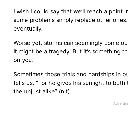
I wish I could say that we’ll reach a point 
some problems simply replace other ones. If
eventually.
Worse yet, storms can seemingly come out 
It might be a tragedy. But it’s something t
on you.
Sometimes those trials and hardships in o
tells us, “For he gives his sunlight to bot
the unjust alike” (nlt).