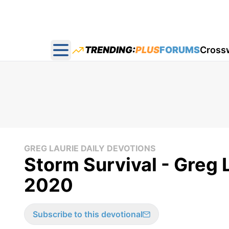
TRENDING:
PLUS
FORUMS
Cross
Open main menu
GREG LAURIE DAILY DEVOTIONS
Storm Survival - Greg L
2020
Subscribe to this devotional