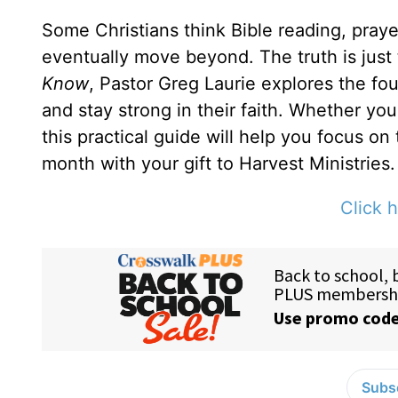
Some Christians think Bible reading, prayer
eventually move beyond. The truth is just
Know
, Pastor Greg Laurie explores the fou
and stay strong in their faith. Whether yo
this practical guide will help you focus on
month with your gift to Harvest Ministries.
Click h
Subsc