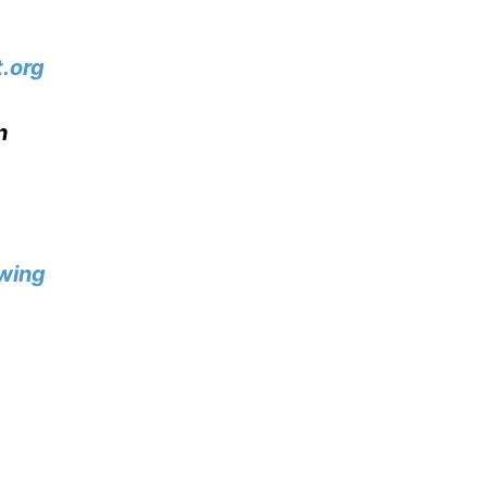
.org
n
wing