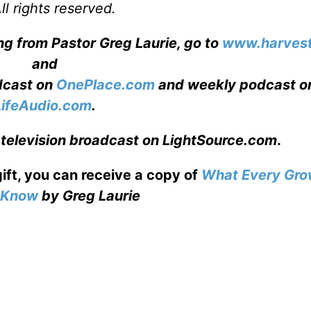
l rights reserved.
ng from Pastor Greg Laurie, go to
www.harvest
and
adcast on
OnePlace.com
and weekly podcast o
LifeAudio.com
.
 television broadcast on LightSource.com
.
gift, you can receive a copy
of
What Every Gro
o Know
by Greg Laurie