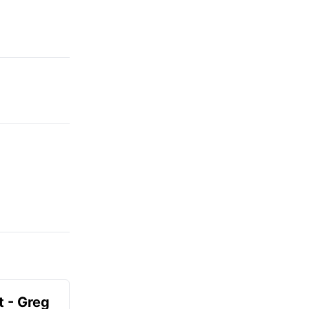
t - Greg