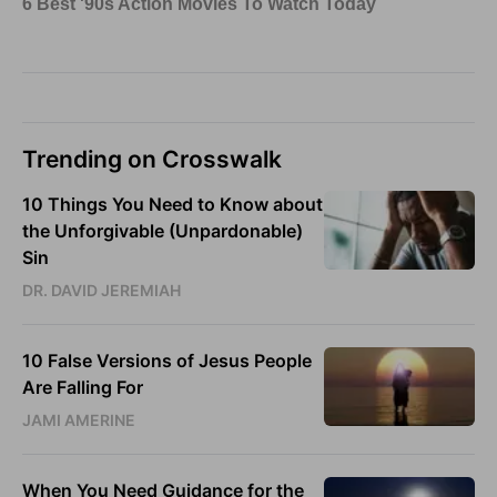
Trending on Crosswalk
10 Things You Need to Know about
the Unforgivable (Unpardonable)
Sin
DR. DAVID JEREMIAH
10 False Versions of Jesus People
Are Falling For
JAMI AMERINE
When You Need Guidance for the