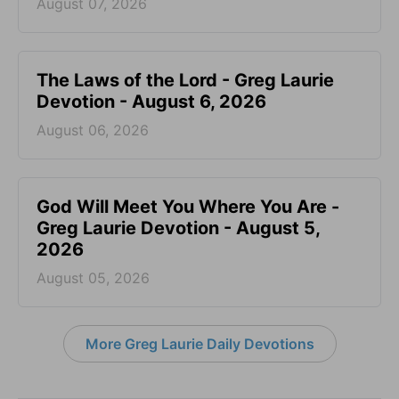
August 07, 2026
The Laws of the Lord - Greg Laurie
Devotion - August 6, 2026
August 06, 2026
God Will Meet You Where You Are -
Greg Laurie Devotion - August 5,
2026
August 05, 2026
More Greg Laurie Daily Devotions