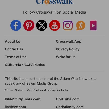
Follow Crosswalk on Social Media
About Us
Crosswalk App
Contact Us
Privacy Policy
Terms of Use
Write for Us
California - CCPA Notice
This site is a proud member of the Salem Web Network, a
subsidiary of Salem Media Group.
Other Salem Web Network sites include:
BibleStudyTools.com
GodTube.com
iBelieve.com
Christianity.com