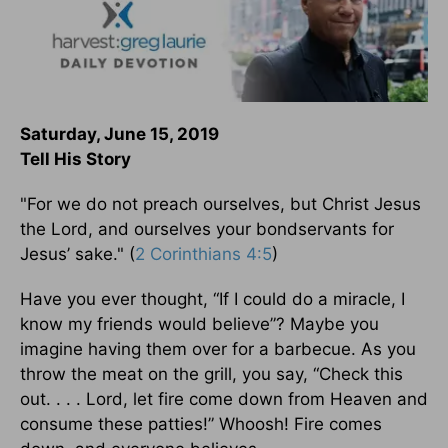
Saturday, June 15, 2019
Tell His Story
"For we do not preach ourselves, but Christ Jesus
the Lord, and ourselves your bondservants for
Jesus’ sake." (
2 Corinthians 4:5
)
Have you ever thought, “If I could do a miracle, I
know my friends would believe”? Maybe you
imagine having them over for a barbecue. As you
throw the meat on the grill, you say, “Check this
out. . . . Lord, let fire come down from Heaven and
consume these patties!” Whoosh! Fire comes