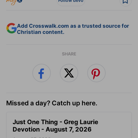
Follow devo
Add Crosswalk.com as a trusted source for
Christian content.
SHARE
Missed a day? Catch up here.
Just One Thing - Greg Laurie
Devotion - August 7, 2026