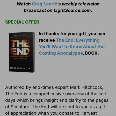
Watch
Greg Laurie
's weekly television
broadcast on LightSource.com
.
SPECIAL OFFER
In thanks for your gift, you can
receive
The End: Everything
You’ll Want to Know About the
Coming Apocalypse
, BOOK.
Authored by end-times expert Mark Hitchcock,
The End is a comprehensive overview of the last
days which brings insight and clarity to the pages
of Scripture. The End will be sent to you as a gift
of appreciation when you donate to Harvest