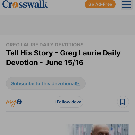
Go Ad-Free
Ope
GREG LAURIE DAILY DEVOTIONS
Tell His Story - Greg Laurie Daily
Devotion - June 15/16
Subscribe to this devotional
Follow devo