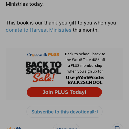
Ministries today.
This book is our thank-you gift to you when you
donate to Harvest Ministries
this month.
Subscribe to this devotional