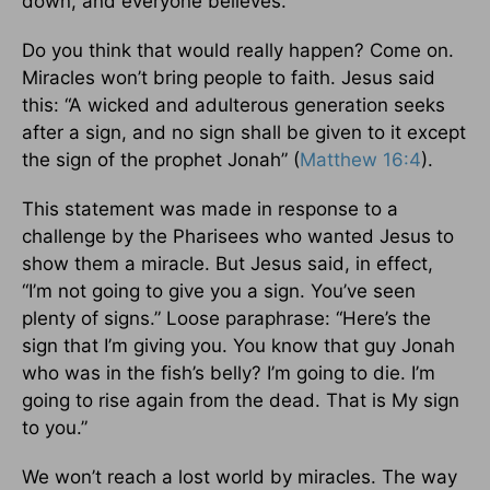
down, and everyone believes.
Do you think that would really happen? Come on.
Miracles won’t bring people to faith. Jesus said
this: “A wicked and adulterous generation seeks
after a sign, and no sign shall be given to it except
the sign of the prophet Jonah” (
Matthew 16:4
).
This statement was made in response to a
challenge by the Pharisees who wanted Jesus to
show them a miracle. But Jesus said, in effect,
“I’m not going to give you a sign. You’ve seen
plenty of signs.” Loose paraphrase: “Here’s the
sign that I’m giving you. You know that guy Jonah
who was in the fish’s belly? I’m going to die. I’m
going to rise again from the dead. That is My sign
to you.”
We won’t reach a lost world by miracles. The way