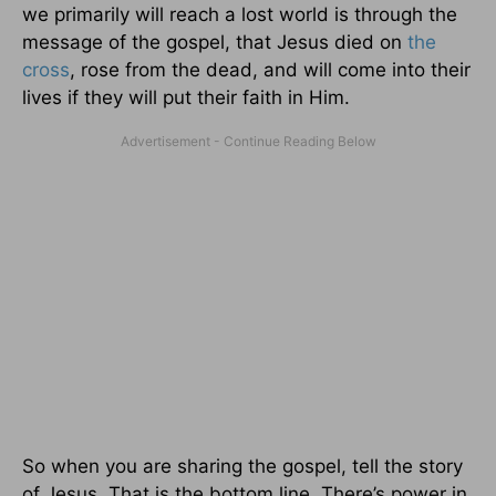
we primarily will reach a lost world is through the
message of the gospel, that Jesus died on
the
cross
, rose from the dead, and will come into their
lives if they will put their faith in Him.
So when you are sharing the gospel, tell the story
of Jesus. That is the bottom line. There’s power in