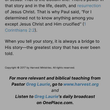
that story and in the life, death, and
resurrection
of Jesus Christ. That is why Paul said, “For I
determined not to know anything among you
except Jesus Christ and Him crucified” (
1
Corinthians 2:2
).
When you tell your story, it is always a bridge to
His story—the greatest story that has ever been
told.
Copyright © 2017 by Harvest Ministries. All rights reserved.
For more relevant and biblical teaching from
Pastor
Greg Laurie
, go to
www.harvest.org
and
Listen to
Greg Laurie
's daily broadcast
on OnePlace.com
.