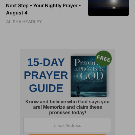
Next Step - Your Nightly Prayer -
August 4
ALISHA HEADLEY