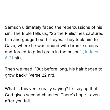
Samson ultimately faced the repercussions of his
sin. The Bible tells us, “So the Philistines captured
him and gouged out his eyes. They took him to
Gaza, where he was bound with bronze chains
and forced to grind grain in the prison” (
Judges
6:21
nlt).
Then we read, “But before long, his hair began to
grow back” (verse 22 nlt).
What is this verse really saying? It’s saying that
God gives second chances. There’s hope—even
after you fail.