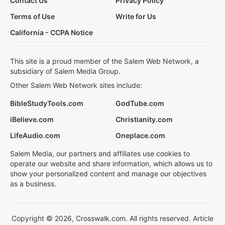
Contact Us
Privacy Policy
Terms of Use
Write for Us
California - CCPA Notice
This site is a proud member of the Salem Web Network, a
subsidiary of Salem Media Group.
Other Salem Web Network sites include:
BibleStudyTools.com
GodTube.com
iBelieve.com
Christianity.com
LifeAudio.com
Oneplace.com
Salem Media, our partners and affiliates use cookies to
operate our website and share information, which allows us to
show your personalized content and manage our objectives
as a business.
Copyright © 2026, Crosswalk.com. All rights reserved. Article