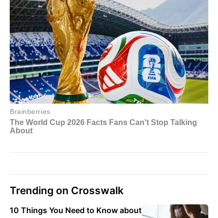
Trending on Crosswalk
10 Things You Need to Know about