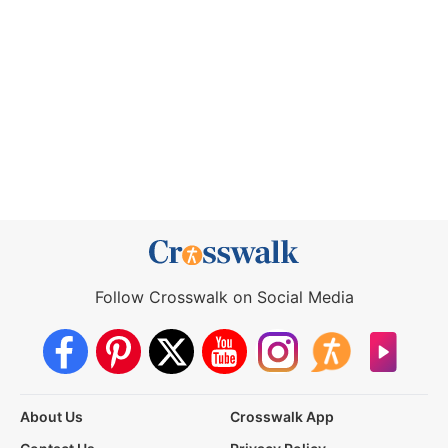
Follow Crosswalk on Social Media
About Us
Crosswalk App