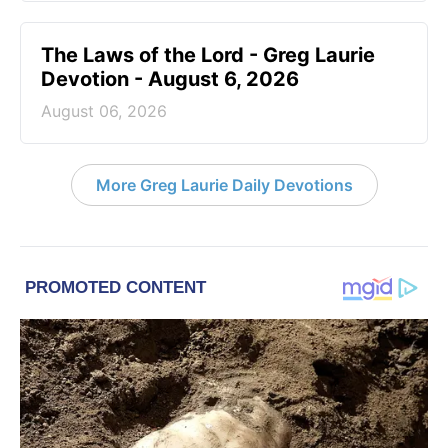
The Laws of the Lord - Greg Laurie
Devotion - August 6, 2026
August 06, 2026
More Greg Laurie Daily Devotions