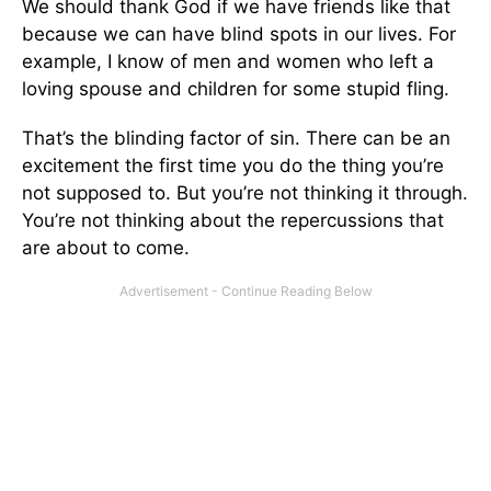
We should thank God if we have friends like that
because we can have blind spots in our lives. For
example, I know of men and women who left a
loving spouse and children for some stupid fling.
That’s the blinding factor of sin. There can be an
excitement the first time you do the thing you’re
not supposed to. But you’re not thinking it through.
You’re not thinking about the repercussions that
are about to come.