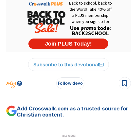
Subscribe to this devotional
Follow devo
Add Crosswalk.com as a trusted source for
Christian content.
SHARE