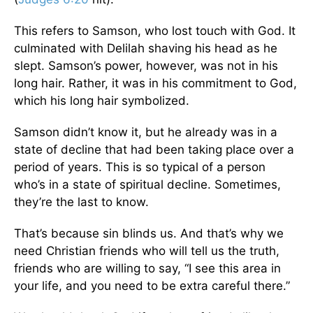
This refers to Samson, who lost touch with God. It
culminated with Delilah shaving his head as he
slept. Samson’s power, however, was not in his
long hair. Rather, it was in his commitment to God,
which his long hair symbolized.
Samson didn’t know it, but he already was in a
state of decline that had been taking place over a
period of years. This is so typical of a person
who’s in a state of spiritual decline. Sometimes,
they’re the last to know.
That’s because sin blinds us. And that’s why we
need Christian friends who will tell us the truth,
friends who are willing to say, “I see this area in
your life, and you need to be extra careful there.”