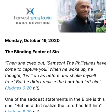
Monday, October 19, 2020
The Blinding Factor of Sin
“Then she cried out, ‘Samson! The Philistines have
come to capture you!’ When he woke up, he
thought, ‘I will do as before and shake myself
free.’ But he didn’t realize the Lord had left him”
(
Judges 6:20
nlt).
One of the saddest statements in the Bible is this
one: “But he didn’t realize the Lord had left him”
(
Judges 6:20
nlt).