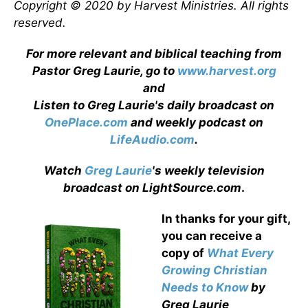
Copyright © 2020 by Harvest Ministries. All rights
reserved.
For more relevant and biblical teaching from
Pastor Greg Laurie, go to
www.harvest.org
and
Listen to Greg Laurie's daily broadcast on
OnePlace.com
and weekly podcast on
LifeAudio.com
.
Watch
Greg Laurie
's weekly television
broadcast on LightSource.com
.
In thanks for your gift,
you can receive a
copy
of
What Every
Growing Christian
Needs to Know
by
Greg Laurie