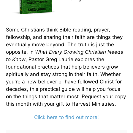
Some Christians think Bible reading, prayer,
fellowship, and sharing their faith are things they
eventually move beyond. The truth is just the
opposite. In
What Every Growing Christian Needs
to Know
, Pastor Greg Laurie explores the
foundational practices that help believers grow
spiritually and stay strong in their faith. Whether
you're a new believer or have followed Christ for
decades, this practical guide will help you focus
on the things that matter most. Request your copy
this month with your gift to Harvest Ministries.
Click here to find out more!