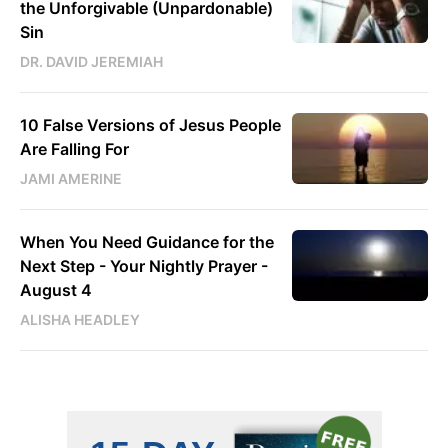
the Unforgivable (Unpardonable)
Sin
DR. DAVID JEREMIAH
10 False Versions of Jesus People
Are Falling For
JAMI AMERINE
When You Need Guidance for the
Next Step - Your Nightly Prayer -
August 4
ALISHA HEADLEY