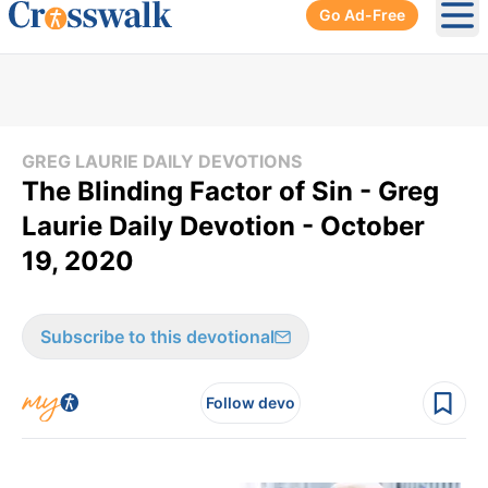
Go Ad-Free
Ope
GREG LAURIE DAILY DEVOTIONS
The Blinding Factor of Sin - Greg
Laurie Daily Devotion - October
19, 2020
Subscribe to this devotional
Follow devo