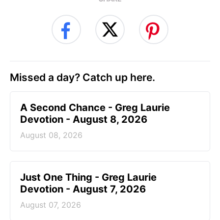
Missed a day? Catch up here.
A Second Chance - Greg Laurie
Devotion - August 8, 2026
August 08, 2026
Just One Thing - Greg Laurie
Devotion - August 7, 2026
August 07, 2026