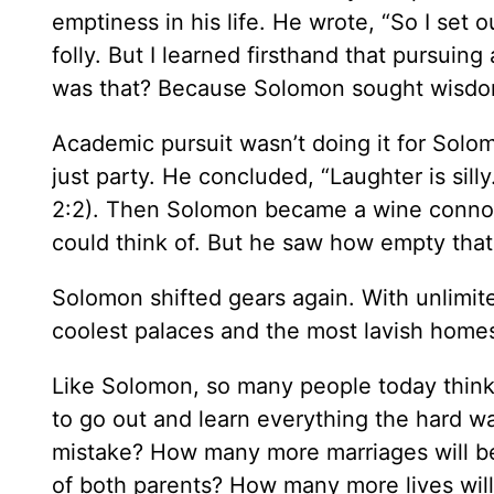
emptiness in his life. He wrote, “So I set
folly. But I learned firsthand that pursuing a
was that? Because Solomon sought wisdom w
Academic pursuit wasn’t doing it for Solo
just party. He concluded, “Laughter is sill
2:2). Then Solomon became a wine connoiss
could think of. But he saw how empty that
Solomon shifted gears again. With unlimite
coolest palaces and the most lavish home
Like Solomon, so many people today think
to go out and learn everything the hard 
mistake? How many more marriages will b
of both parents? How many more lives wi