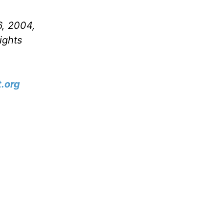
6, 2004,
ights
.org