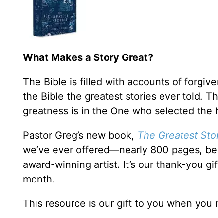
What Makes a Story Great?
The Bible is filled with accounts of forgi
the Bible the greatest stories ever told. 
greatness is in the One who selected the 
Pastor Greg’s new book,
The Greatest Stor
we’ve ever offered—nearly 800 pages, bea
award-winning artist. It’s our thank-you gi
month.
This resource is our gift to you when you 