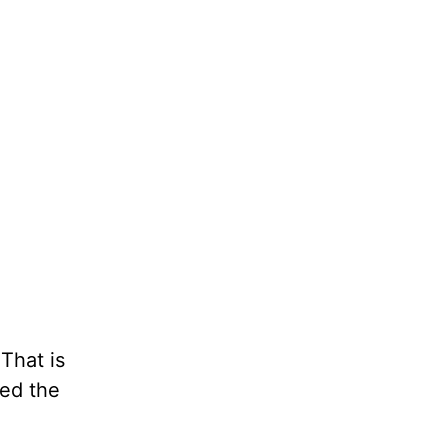
That is
ned the