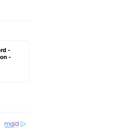
rd -
on -