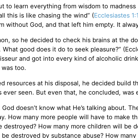
 out to learn everything from wisdom to madness
ll this is like chasing the wind” (
Ecclesiastes 1:
ithout God, and that left him empty. It always
mon, so he decided to check his brains at the d
y. What good does it do to seek pleasure?” (Eccl
eur and got into every kind of alcoholic drin
 was too.
d resources at his disposal, he decided build t
s ever seen. But even that, he concluded, was 
 God doesn’t know what He’s talking about. Th
way. How many more people will have to make th
e destroyed? How many more children will be d
ll be destroyed by substance abuse? How many