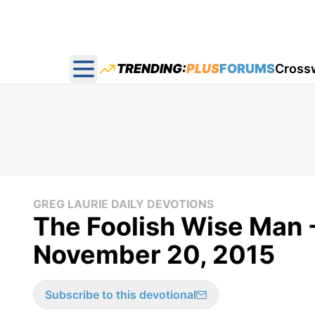
TRENDING:
PLUS
FORUMS
Cross
Open main menu
GREG LAURIE DAILY DEVOTIONS
The Foolish Wise Man -
November 20, 2015
Subscribe to this devotional