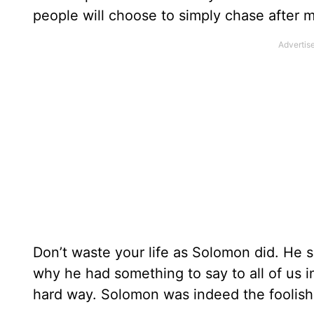
people will choose to simply chase after m
Don’t waste your life as Solomon did. He s
why he had something to say to all of us in
hard way. Solomon was indeed the foolish