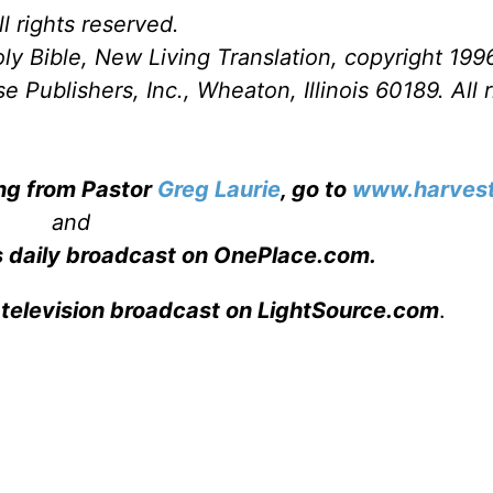
l rights reserved.
ly Bible, New Living Translation, copyright 199
Publishers, Inc., Wheaton, Illinois 60189. All r
ing from Pastor
Greg Laurie
, go to
www.harvest
and
s daily broadcast on OnePlace.com
.
 television broadcast on LightSource.com
.