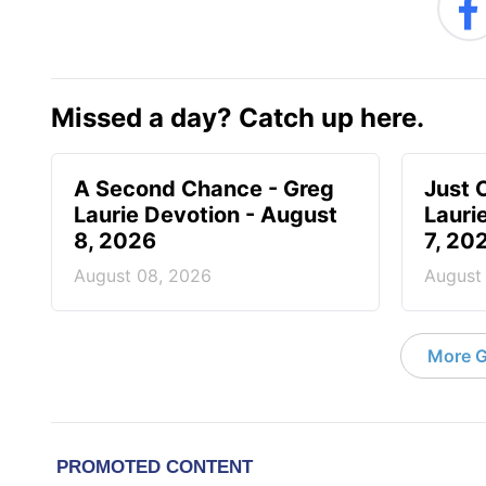
Missed a day? Catch up here.
A Second Chance - Greg
Just 
Laurie Devotion - August
Lauri
8, 2026
7, 20
August 08, 2026
August
More G