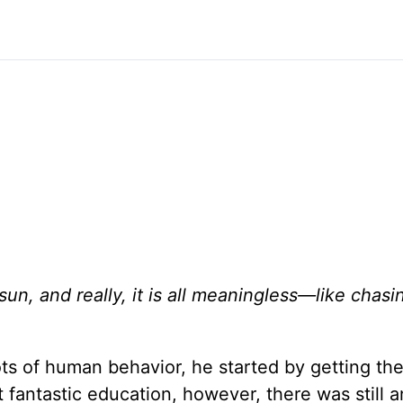
un, and really, it is all meaningless—like chasi
s of human behavior, he started by getting the
t fantastic education, however, there was still a