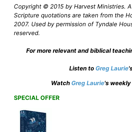
Copyright © 2015 by Harvest Ministries. Al
Scripture quotations are taken from the Ho
2007. Used by permission of Tyndale House 
reserved.
For more relevant and biblical teach
Listen to
Greg Laurie
'
Watch
Greg Laurie
's weekly
SPECIAL OFFER