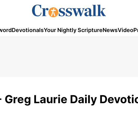
word
Devotionals
Your Nightly Scripture
News
Video
P
 Greg Laurie Daily Devoti