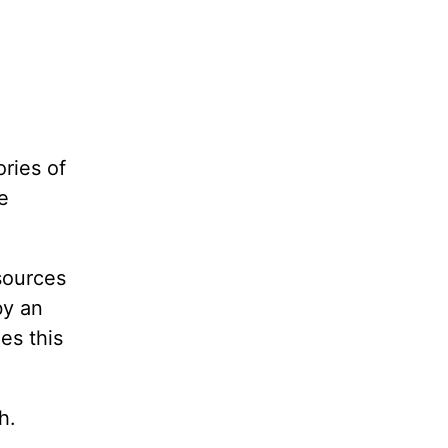
ories of
e
esources
by an
es this
h.