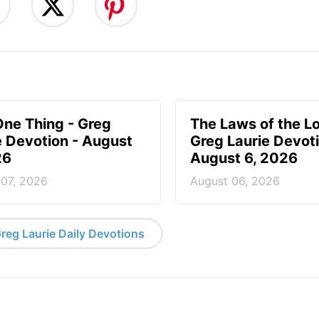
One Thing - Greg
The Laws of the Lo
e Devotion - August
Greg Laurie Devoti
26
August 6, 2026
 07, 2026
August 06, 2026
reg Laurie Daily Devotions