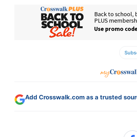
Subsc
Add Crosswalk.com as a trusted sourc