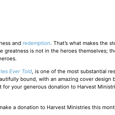
veness and
redemption
. That’s what makes the st
The greatness is not in the heroes themselves; th
heroes.
ies Ever Told
, is one of the most substantial r
utifully bound, with an amazing cover design 
ft for your generous donation to Harvest Ministri
make a donation to Harvest Ministries this mont