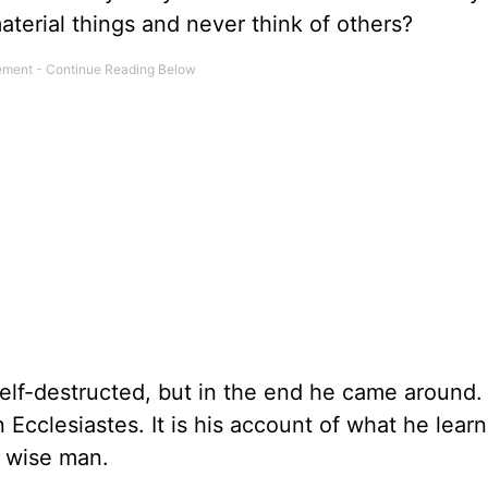
aterial things and never think of others?
elf-destructed, but in the end he came around. 
 Ecclesiastes. It is his account of what he lear
 wise man.