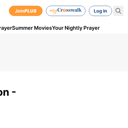
Join
PLUS
Log In
rayer
Summer Movies
Your Nightly Prayer
on -