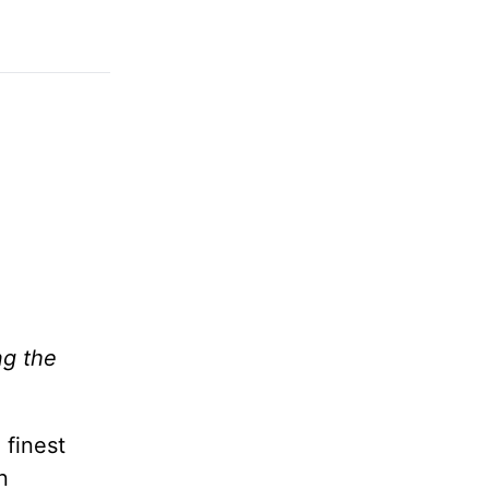
ng the
 finest
n