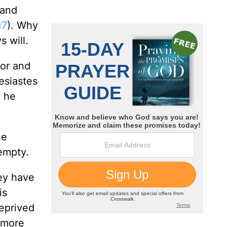
 and
17
). Why
 will.
oor and
esiastes
k he
he
empty.
ey have
is
eprived
 more