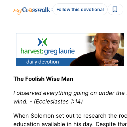
:
Follow this devotional
The Foolish Wise Man
I observed everything going on under the s
wind. - (Ecclesiastes 1:14)
When Solomon set out to research the root
education available in his day. Despite tha