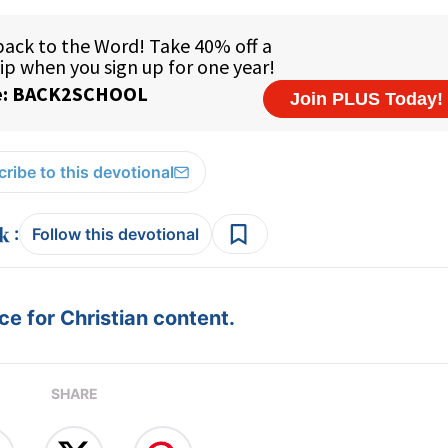
ribe to this devotional
:
Follow this devotional
e for Christian content.
SHARE