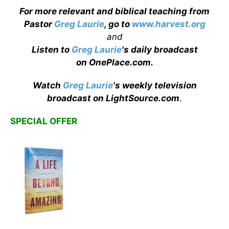
For more relevant and biblical teaching from
Pastor
Greg Laurie
, go to
www.harvest.org
and
Listen to
Greg Laurie
's daily broadcast
on OnePlace.com
.
Watch
Greg Laurie
's weekly television
broadcast on LightSource.com
.
SPECIAL OFFER