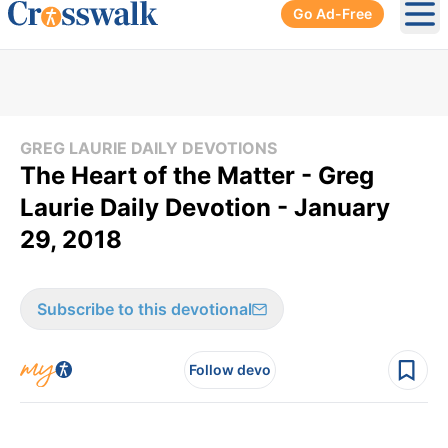
Go Ad-Free
Ope
GREG LAURIE DAILY DEVOTIONS
The Heart of the Matter - Greg
Laurie Daily Devotion - January
29, 2018
Subscribe to this devotional
Follow devo