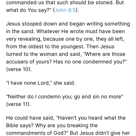
commanded us that such should be stoned. But
what do You say?” (
John 8:5
).
Jesus stooped down and began writing something
in the sand. Whatever He wrote must have been
very revealing, because one by one, they all left,
from the oldest to the youngest. Then Jesus
turned to the woman and said, “Where are those
accusers of yours? Has no one condemned you?”
(verse 10).
“I have none Lord,” she said.
“Neither do I condemn you; go and sin no more”
(verse 11).
He could have said, “Haven’t you heard what the
Bible says? Why are you breaking the
commandments of God?” But Jesus didn’t give her