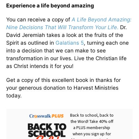
Experience a life beyond amazing
You can receive a copy of
A Life Beyond Amazing:
Nine Decisions That Will Transform Your Life
.
Dr.
David Jeremiah takes a look at the fruits of the
Spirit as outlined in
Galatians 5
, turning each one
into a decision that we can make to see
transformation in our lives. Live the Christian life
as Christ intends it for you!
Get a copy of this excellent book in thanks for
your generous donation to Harvest Ministries
today.