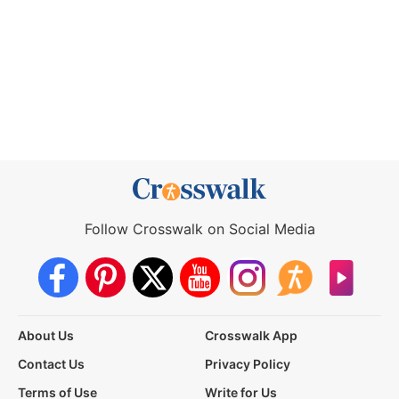
Follow Crosswalk on Social Media
About Us
Crosswalk App
Contact Us
Privacy Policy
Terms of Use
Write for Us