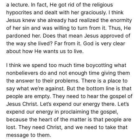
a lecture. In fact, He got rid of the religious
hypocrites and dealt with her graciously. I think
Jesus knew she already had realized the enormity
of her sin and was willing to turn from it. Thus, He
pardoned her. Does that mean Jesus approved of
the way she lived? Far from it. God is very clear
about how He wants us to live.
I think we spend too much time boycotting what
nonbelievers do and not enough time giving them
the answer to their problems. There is a place to
say what we’re against. But the bottom line is that
people are empty. They need to hear the gospel of
Jesus Christ. Let’s expend our energy there. Let’s
expend our energy in proclaiming the gospel,
because the heart of the matter is that people are
lost. They need Christ, and we need to take that
message to them.