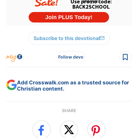
Subscribe to this devotional
Follow devo
Add Crosswalk.com as a trusted source for
Christian content.
SHARE