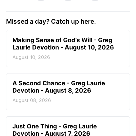
Missed a day? Catch up here.
Making Sense of God’s Will - Greg
Laurie Devotion - August 10, 2026
August 10, 2026
A Second Chance - Greg Laurie
Devotion - August 8, 2026
August 08, 2026
Just One Thing - Greg Laurie
Devotion - August 7, 2026