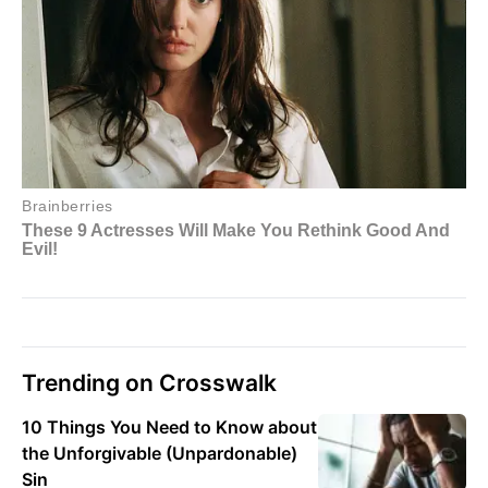
Trending on Crosswalk
10 Things You Need to Know about
the Unforgivable (Unpardonable)
Sin