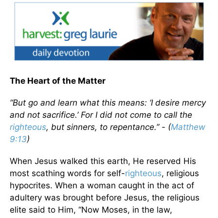
The Heart of the Matter
“But go and learn what this means: ‘I desire mercy
and not sacrifice.’ For I did not come to call the
righteous
, but sinners, to repentance.” - (
Matthew
9:13
)
When Jesus walked this earth, He reserved His
most scathing words for self-
righteous
, religious
hypocrites. When a woman caught in the act of
adultery was brought before Jesus, the religious
elite said to Him, “Now Moses, in the law,