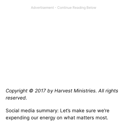
Copyright © 2017 by Harvest Ministries. All rights
reserved.
Social media summary: Let’s make sure we’re
expending our energy on what matters most.