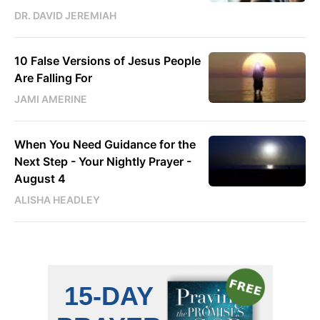
DR. DAVID JEREMIAH
10 False Versions of Jesus People
Are Falling For
JAMI AMERINE
When You Need Guidance for the
Next Step - Your Nightly Prayer -
August 4
ALISHA HEADLEY