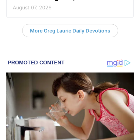
August 07, 2026
More Greg Laurie Daily Devotions