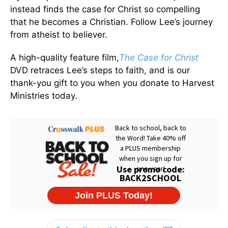
instead finds the case for Christ so compelling
that he becomes a Christian. Follow Lee’s journey
from atheist to believer.
A high-quality feature film,
The Case for Christ
DVD retraces Lee’s steps to faith, and is our
thank-you gift to you when you donate to Harvest
Ministries today.