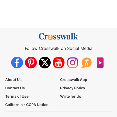
Follow Crosswalk on Social Media
About Us
Crosswalk App
Contact Us
Privacy Policy
Terms of Use
Write for Us
California - CCPA Notice