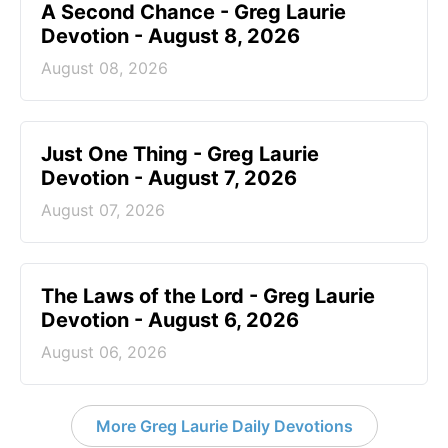
A Second Chance - Greg Laurie
Devotion - August 8, 2026
August 08, 2026
Just One Thing - Greg Laurie
Devotion - August 7, 2026
August 07, 2026
The Laws of the Lord - Greg Laurie
Devotion - August 6, 2026
August 06, 2026
More Greg Laurie Daily Devotions