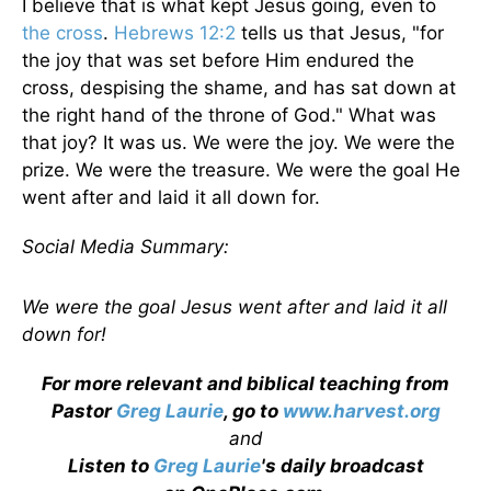
I believe that is what kept Jesus going, even to
the cross
.
Hebrews 12:2
tells us that Jesus, "for
the joy that was set before Him endured the
cross, despising the shame, and has sat down at
the right hand of the throne of God." What was
that joy? It was us. We were the joy. We were the
prize. We were the treasure. We were the goal He
went after and laid it all down for.
Social Media Summary:
We were the goal Jesus went after and laid it all
down for!
For more relevant and biblical teaching from
Pastor
Greg Laurie
, go to
www.harvest.org
and
Listen to
Greg Laurie
's daily broadcast