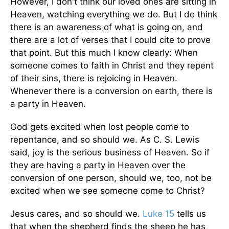
However, I don't think our loved ones are sitting in
Heaven, watching everything we do. But I do think
there is an awareness of what is going on, and
there are a lot of verses that I could cite to prove
that point. But this much I know clearly: When
someone comes to faith in Christ and they repent
of their sins, there is rejoicing in Heaven.
Whenever there is a conversion on earth, there is
a party in Heaven.
God gets excited when lost people come to
repentance, and so should we. As C. S. Lewis
said, joy is the serious business of Heaven. So if
they are having a party in Heaven over the
conversion of one person, should we, too, not be
excited when we see someone come to Christ?
Jesus cares, and so should we.
Luke 15
tells us
that when the shepherd finds the sheep he has