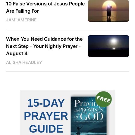
10 False Versions of Jesus People
Are Falling For
JAMI AMERINE
When You Need Guidance for the
Next Step - Your Nightly Prayer -
August 4
ALISHA HEADLEY