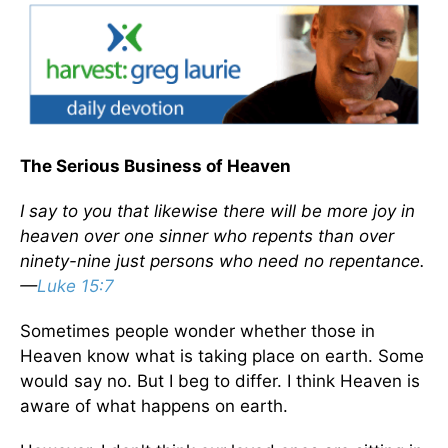
The Serious Business of Heaven
I say to you that likewise there will be more joy in
heaven over one sinner who repents than over
ninety-nine just persons who need no repentance.
—
Luke 15:7
Sometimes people wonder whether those in
Heaven know what is taking place on earth. Some
would say no. But I beg to differ. I think Heaven is
aware of what happens on earth.