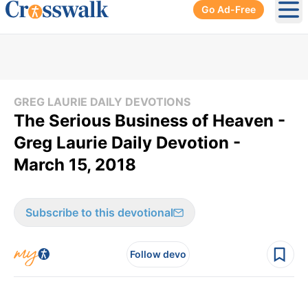
Go Ad-Free
Ope
GREG LAURIE DAILY DEVOTIONS
The Serious Business of Heaven -
Greg Laurie Daily Devotion -
March 15, 2018
Subscribe to this devotional
Follow devo