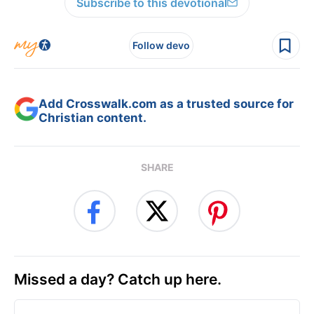
Subscribe to this devotional
Follow devo
Add Crosswalk.com as a trusted source for
Christian content.
SHARE
Missed a day? Catch up here.