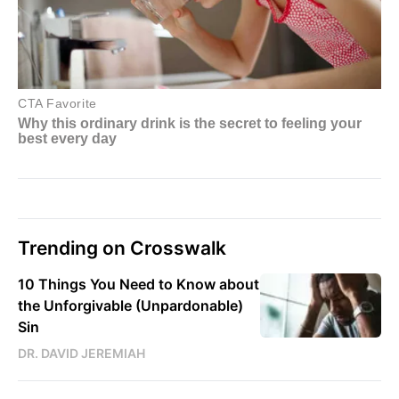
Trending on Crosswalk
10 Things You Need to Know about
the Unforgivable (Unpardonable)
Sin
DR. DAVID JEREMIAH