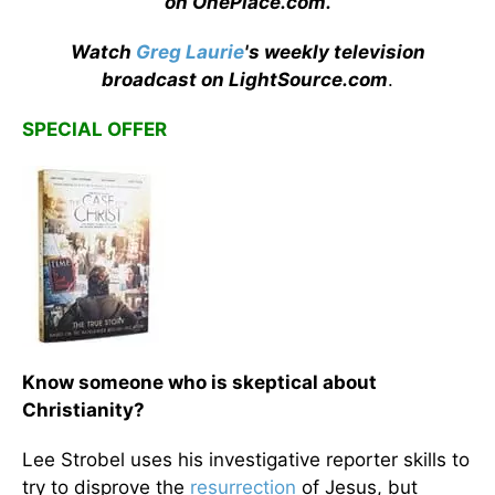
on OnePlace.com
.
Watch
Greg Laurie
's weekly television
broadcast on LightSource.com
.
SPECIAL OFFER
Know someone who is skeptical about
Christianity?
Lee Strobel uses his investigative reporter skills to
try to disprove the
resurrection
of Jesus, but