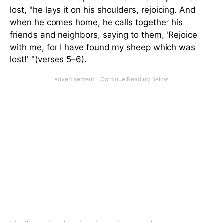
lost, "he lays it on his shoulders, rejoicing. And
when he comes home, he calls together his
friends and neighbors, saying to them, 'Rejoice
with me, for I have found my sheep which was
lost!' "(verses 5–6).