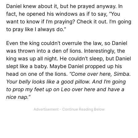
Daniel knew about it, but he prayed anyway. In
fact, he opened his windows as if to say, “You
want to know if I’m praying? Check it out. I’m going
to pray like I always do.”
Even the king couldn’t overrule the law, so Daniel
was thrown into a den of lions. Interestingly, the
king was up all night. He couldn’t sleep, but Daniel
slept like a baby. Maybe Daniel propped up his
head on one of the lions.
“Come over here, Simba.
Your belly looks like a good pillow. And I’m going
to prop my feet up on Leo over here and have a
nice nap.”