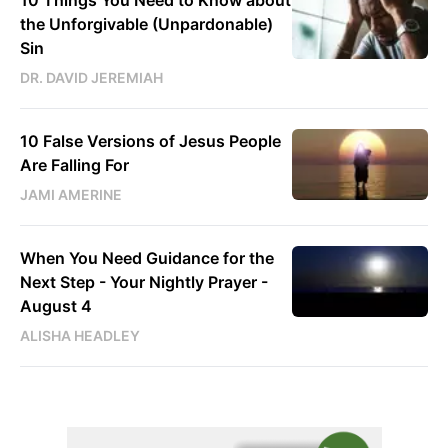
10 Things You Need to Know about
the Unforgivable (Unpardonable)
Sin
DR. DAVID JEREMIAH
10 False Versions of Jesus People
Are Falling For
JAMI AMERINE
When You Need Guidance for the
Next Step - Your Nightly Prayer -
August 4
ALISHA HEADLEY