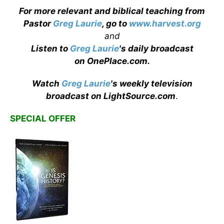
For more relevant and biblical teaching from
Pastor
Greg Laurie
, go to
www.harvest.org
and
Listen to
Greg Laurie
's daily broadcast
on OnePlace.com
.
Watch
Greg Laurie
's weekly television
broadcast on LightSource.com
.
SPECIAL OFFER