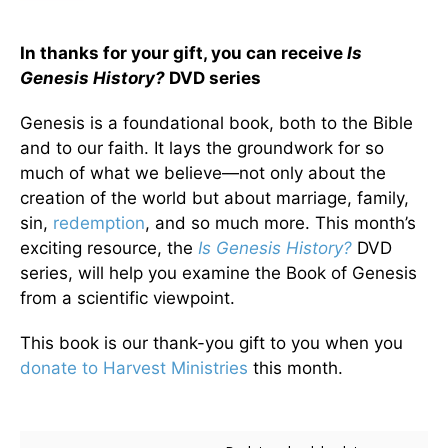
In thanks for your gift, you can receive
Is
Genesis History?
DVD series
Genesis is a foundational book, both to the Bible
and to our faith. It lays the groundwork for so
much of what we believe—not only about the
creation of the world but about marriage, family,
sin,
redemption
, and so much more. This month’s
exciting resource, the
Is Genesis History?
DVD
series, will help you examine the Book of Genesis
from a scientific viewpoint.
This book is our thank-you gift to you when you
donate to Harvest Ministries
this month.