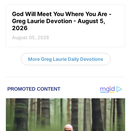
God Will Meet You Where You Are -
Greg Laurie Devotion - August 5,
2026
August 05, 2026
More Greg Laurie Daily Devotions