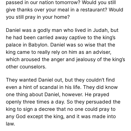
passed in our nation tomorrow? Would you still
give thanks over your meal in a restaurant? Would
you still pray in your home?
Daniel was a godly man who lived in Judah, but
he had been carried away captive to the king’s
palace in Babylon. Daniel was so wise that the
king came to really rely on him as an adviser,
which aroused the anger and jealousy of the king’s
other counselors.
They wanted Daniel out, but they couldn’t find
even a hint of scandal in his life. They did know
one thing about Daniel, however. He prayed
openly three times a day. So they persuaded the
king to sign a decree that no one could pray to
any God except the king, and it was made into
law.