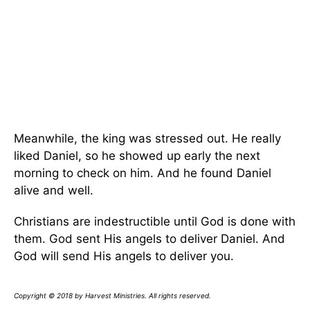
Meanwhile, the king was stressed out. He really
liked Daniel, so he showed up early the next
morning to check on him. And he found Daniel
alive and well.
Christians are indestructible until God is done with
them. God sent His angels to deliver Daniel. And
God will send His angels to deliver you.
Copyright © 2018 by Harvest Ministries. All rights reserved.