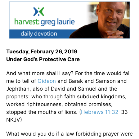
Tuesday, February 26, 2019
Under God’s Protective Care
And what more shall I say? For the time would fail
me to tell of
Gideon
and Barak and Samson and
Jephthah, also of David and Samuel and the
prophets: who through faith subdued kingdoms,
worked righteousness, obtained promises,
stopped the mouths of lions. (
Hebrews 11:32
–33
NKJV)
What would you do if a law forbidding prayer were