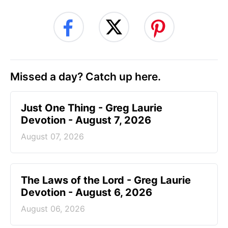
Missed a day? Catch up here.
Just One Thing - Greg Laurie
Devotion - August 7, 2026
August 07, 2026
The Laws of the Lord - Greg Laurie
Devotion - August 6, 2026
August 06, 2026