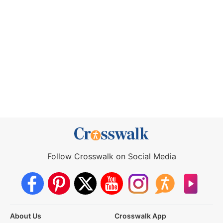
Follow Crosswalk on Social Media
About Us
Crosswalk App