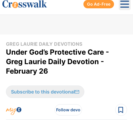
Go Ad-Free
Ope
GREG LAURIE DAILY DEVOTIONS
Under God’s Protective Care -
Greg Laurie Daily Devotion -
February 26
Subscribe to this devotional
Follow devo