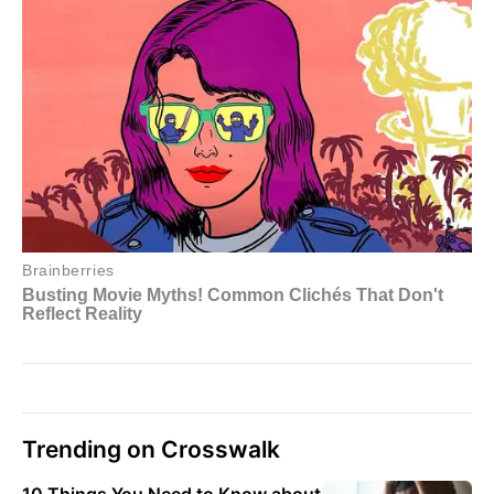
Trending on Crosswalk