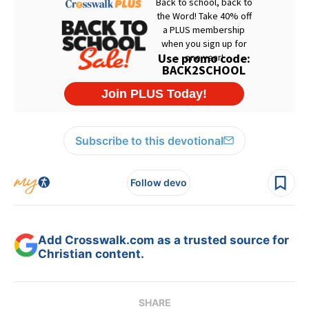
Subscribe to this devotional
Follow devo
Add Crosswalk.com as a trusted source for
Christian content.
SHARE