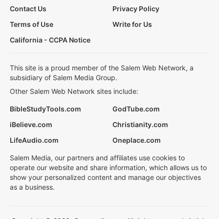
Contact Us
Privacy Policy
Terms of Use
Write for Us
California - CCPA Notice
This site is a proud member of the Salem Web Network, a
subsidiary of Salem Media Group.
Other Salem Web Network sites include:
BibleStudyTools.com
GodTube.com
iBelieve.com
Christianity.com
LifeAudio.com
Oneplace.com
Salem Media, our partners and affiliates use cookies to
operate our website and share information, which allows us to
show your personalized content and manage our objectives
as a business.