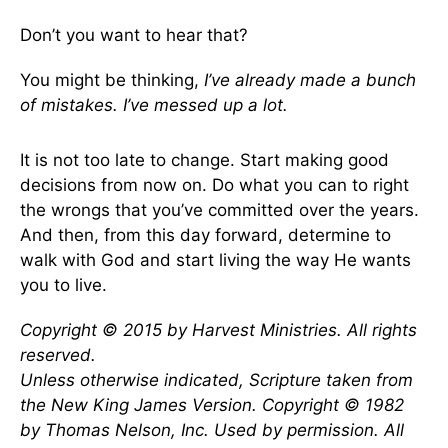
Don’t you want to hear that?
You might be thinking,
I’ve already made a bunch
of mistakes. I’ve messed up a lot.
It is not too late to change. Start making good
decisions from now on. Do what you can to right
the wrongs that you’ve committed over the years.
And then, from this day forward, determine to
walk with God and start living the way He wants
you to live.
Copyright © 2015 by Harvest Ministries. All rights
reserved.
Unless otherwise indicated, Scripture taken from
the New King James Version. Copyright © 1982
by Thomas Nelson, Inc. Used by permission. All