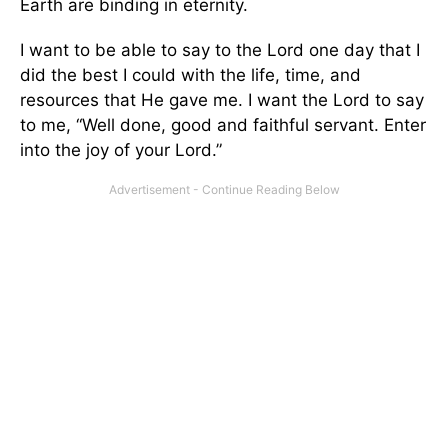
Earth are binding in eternity.
I want to be able to say to the Lord one day that I
did the best I could with the life, time, and
resources that He gave me. I want the Lord to say
to me, “Well done, good and faithful servant. Enter
into the joy of your Lord.”