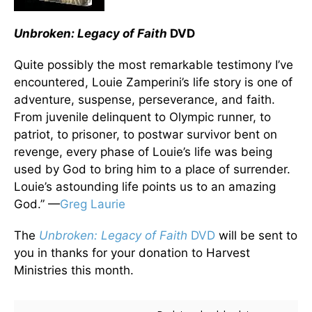
Unbroken: Legacy of Faith
DVD
Quite possibly the most remarkable testimony I’ve
encountered, Louie Zamperini’s life story is one of
adventure, suspense, perseverance, and faith.
From juvenile delinquent to Olympic runner, to
patriot, to prisoner, to postwar survivor bent on
revenge, every phase of Louie’s life was being
used by God to bring him to a place of surrender.
Louie’s astounding life points us to an amazing
God.” —
Greg Laurie
The
Unbroken: Legacy of Faith
DVD
will be sent to
you in thanks for your donation to Harvest
Ministries this month.