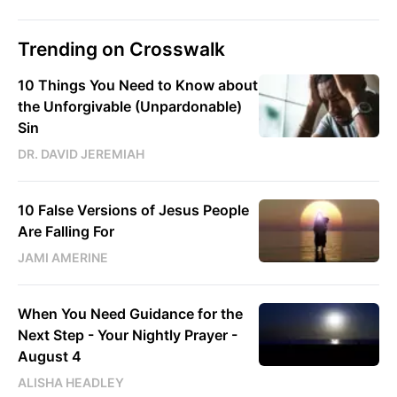
Trending on Crosswalk
10 Things You Need to Know about
the Unforgivable (Unpardonable)
Sin
DR. DAVID JEREMIAH
10 False Versions of Jesus People
Are Falling For
JAMI AMERINE
When You Need Guidance for the
Next Step - Your Nightly Prayer -
August 4
ALISHA HEADLEY