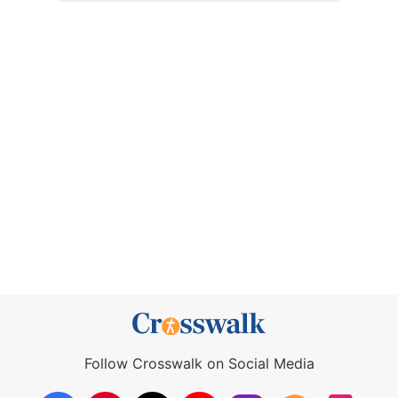
Follow Crosswalk on Social Media