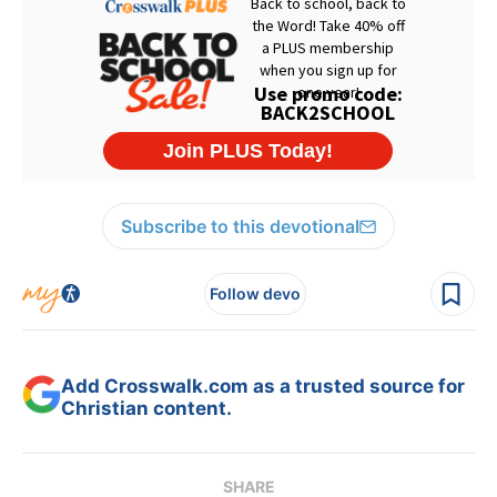
Subscribe to this devotional
Follow devo
Add Crosswalk.com as a trusted source for
Christian content.
SHARE