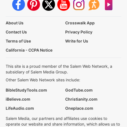
About Us
Crosswalk App
Contact Us
Privacy Policy
Terms of Use
Write for Us
California - CCPA Notice
This site is a proud member of the Salem Web Network, a
subsidiary of Salem Media Group.
Other Salem Web Network sites include:
BibleStudyTools.com
GodTube.com
iBelieve.com
Christianity.com
LifeAudio.com
Oneplace.com
Salem Media, our partners and affiliates use cookies to
operate our website and share information, which allows us to