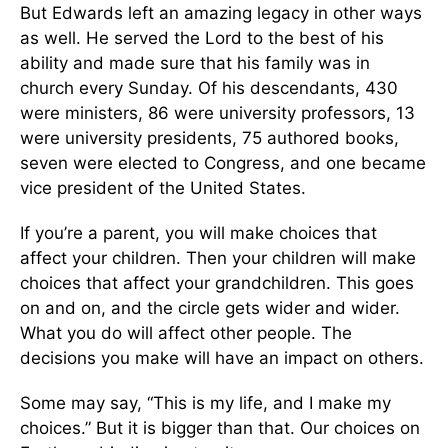
But Edwards left an amazing legacy in other ways
as well. He served the Lord to the best of his
ability and made sure that his family was in
church every Sunday. Of his descendants, 430
were ministers, 86 were university professors, 13
were university presidents, 75 authored books,
seven were elected to Congress, and one became
vice president of the United States.
If you’re a parent, you will make choices that
affect your children. Then your children will make
choices that affect your grandchildren. This goes
on and on, and the circle gets wider and wider.
What you do will affect other people. The
decisions you make will have an impact on others.
Some may say, “This is my life, and I make my
choices.” But it is bigger than that. Our choices on