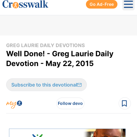
Go Ad-Free
Ope
GREG LAURIE DAILY DEVOTIONS
Well Done! - Greg Laurie Daily
Devotion - May 22, 2015
Subscribe to this devotional
Follow devo