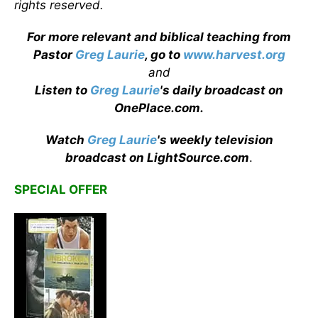
rights reserved.
For more relevant and biblical teaching from
Pastor
Greg Laurie
, go to
www.harvest.org
and
Listen to
Greg Laurie
's daily broadcast on
OnePlace.com
.
Watch
Greg Laurie
's weekly television
broadcast on LightSource.com
.
SPECIAL OFFER