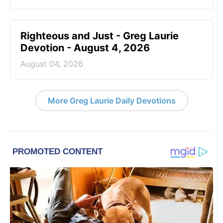
Righteous and Just - Greg Laurie
Devotion - August 4, 2026
August 04, 2026
More Greg Laurie Daily Devotions