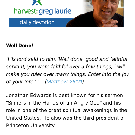
Well Done!
“His lord said to him, ‘Well done, good and faithful
servant; you were faithful over a few things, I will
make you ruler over many things. Enter into the joy
of your lord.’ ” - (
Matthew 25:21
)
Jonathan Edwards is best known for his sermon
“Sinners in the Hands of an Angry God” and his
role in one of the great spiritual awakenings in the
United States. He also was the third president of
Princeton University.