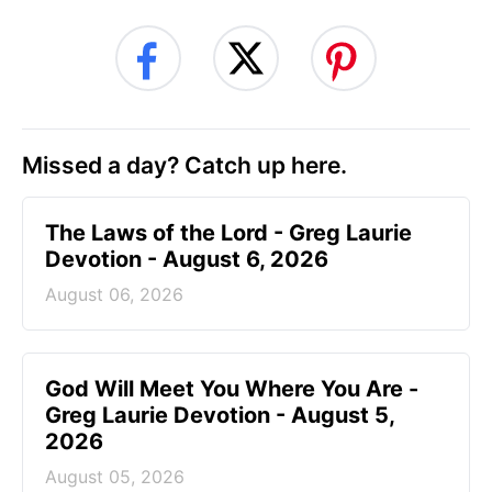
Missed a day? Catch up here.
The Laws of the Lord - Greg Laurie
Devotion - August 6, 2026
August 06, 2026
God Will Meet You Where You Are -
Greg Laurie Devotion - August 5,
2026
August 05, 2026