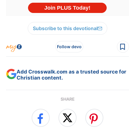
Subscribe to this devotional
Follow devo
Add Crosswalk.com as a trusted source for
Christian content.
SHARE