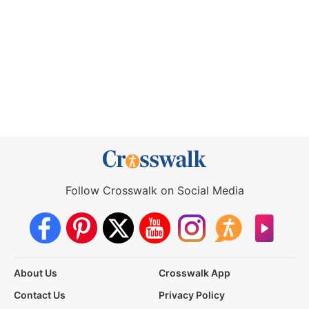
Follow Crosswalk on Social Media
About Us
Crosswalk App
Contact Us
Privacy Policy