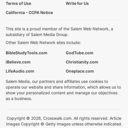
Terms of Use
Write for Us
California - CCPA Notice
This site is a proud member of the Salem Web Network, a
subsidiary of Salem Media Group.
Other Salem Web Network sites include:
BibleStudyTools.com
GodTube.com
iBelieve.com
Christianity.com
LifeAudio.com
Oneplace.com
Salem Media, our partners and affiliates use cookies to
operate our website and share information, which allows us to
show your personalized content and manage our objectives
as a business.
Copyright © 2026, Crosswalk.com. All rights reserved. Article
Images Copyright © Getty Images unless otherwise indicated.