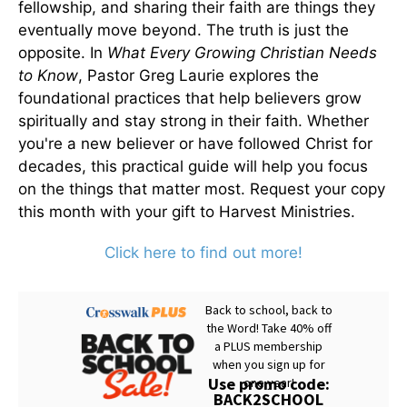
fellowship, and sharing their faith are things they
eventually move beyond. The truth is just the
opposite. In
What Every Growing Christian Needs
to Know
, Pastor Greg Laurie explores the
foundational practices that help believers grow
spiritually and stay strong in their faith. Whether
you're a new believer or have followed Christ for
decades, this practical guide will help you focus
on the things that matter most. Request your copy
this month with your gift to Harvest Ministries.
Click here to find out more!