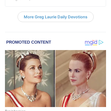
More Greg Laurie Daily Devotions