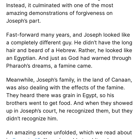
Instead, it culminated with one of the most
amazing demonstrations of forgiveness on
Joseph’s part.
Fast-forward many years, and Joseph looked like
a completely different guy. He didn’t have the long
hair and beard of a Hebrew. Rather, he looked like
an Egyptian. And just as God had warned through
Pharaoh’s dreams, a famine came.
Meanwhile, Joseph’s family, in the land of Canaan,
was also dealing with the effects of the famine.
They heard there was grain in Egypt, so his
brothers went to get food. And when they showed
up in Joseph’s court, he recognized them, but they
didn’t recognize him.
An amazing scene unfolded, which we read about