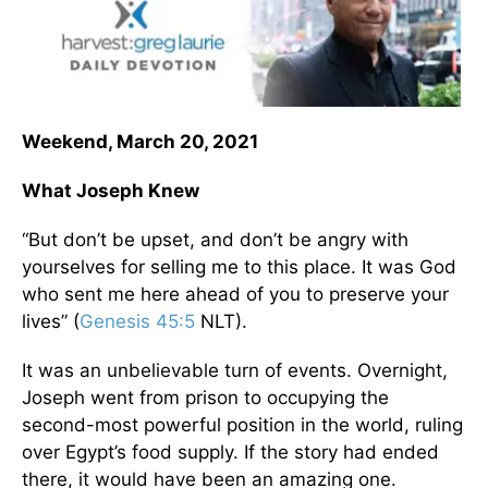
Weekend, March 20, 2021
What Joseph Knew
“But don’t be upset, and don’t be angry with
yourselves for selling me to this place. It was God
who sent me here ahead of you to preserve your
lives” (
Genesis 45:5
NLT).
It was an unbelievable turn of events. Overnight,
Joseph went from prison to occupying the
second-most powerful position in the world, ruling
over Egypt’s food supply. If the story had ended
there, it would have been an amazing one.