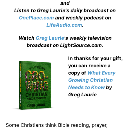
and
Listen to Greg Laurie's daily broadcast on
OnePlace.com
and weekly podcast on
LifeAudio.com
.
Watch
Greg Laurie
's weekly television
broadcast on LightSource.com
.
In thanks for your gift,
you can receive a
copy
of
What Every
Growing Christian
Needs to Know
by
Greg Laurie
Some Christians think Bible reading, prayer,