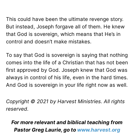
This could have been the ultimate revenge story.
But instead, Joseph forgave all of them. He knew
that God is sovereign, which means that He’s in
control and doesn’t make mistakes.
To say that God is sovereign is saying that nothing
comes into the life of a Christian that has not been
first approved by God. Joseph knew that God was
always in control of his life, even in the hard times.
And God is sovereign in your life right now as well.
Copyright © 2021 by Harvest Ministries. All rights
reserved.
For more relevant and biblical teaching from
Pastor Greg Laurie, go to
www.harvest.org