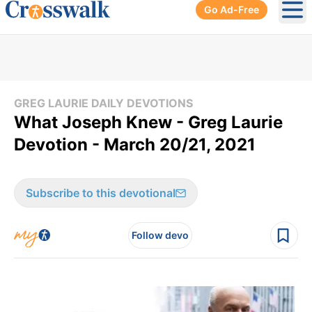
Go Ad-Free
Ope
GREG LAURIE DAILY DEVOTIONS
What Joseph Knew - Greg Laurie
Devotion - March 20/21, 2021
Subscribe to this devotional
Follow devo