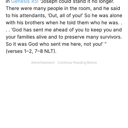
in
Genesis 45
: “Joseph could stand it no longer.
There were many people in the room, and he said
to his attendants, ‘Out, all of you!’ So he was alone
with his brothers when he told them who he was. .
. . ‘God has sent me ahead of you to keep you and
your families alive and to preserve many survivors.
So it was God who sent me here, not you!’ ”
(verses 1–2, 7–8 NLT).