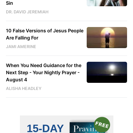
Sin
DR. DAVID JEREMIAH
10 False Versions of Jesus People
Are Falling For
JAMI AMERINE
When You Need Guidance for the
Next Step - Your Nightly Prayer -
August 4
ALISHA HEADLEY