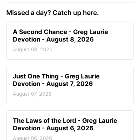
Missed a day? Catch up here.
A Second Chance - Greg Laurie
Devotion - August 8, 2026
August 08, 2026
Just One Thing - Greg Laurie
Devotion - August 7, 2026
August 07, 2026
The Laws of the Lord - Greg Laurie
Devotion - August 6, 2026
August 06, 2026