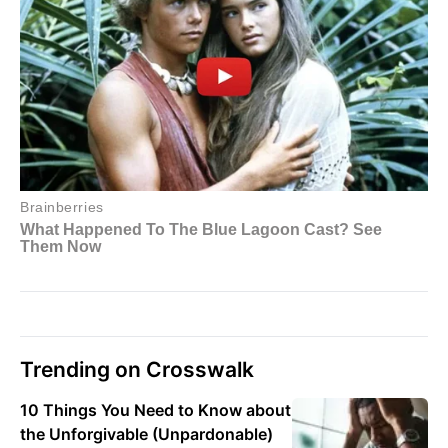
Trending on Crosswalk
10 Things You Need to Know about
the Unforgivable (Unpardonable)