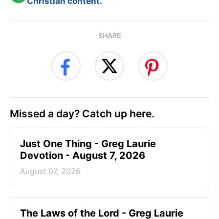
Christian content.
SHARE
Missed a day? Catch up here.
Just One Thing - Greg Laurie
Devotion - August 7, 2026
August 07, 2026
The Laws of the Lord - Greg Laurie