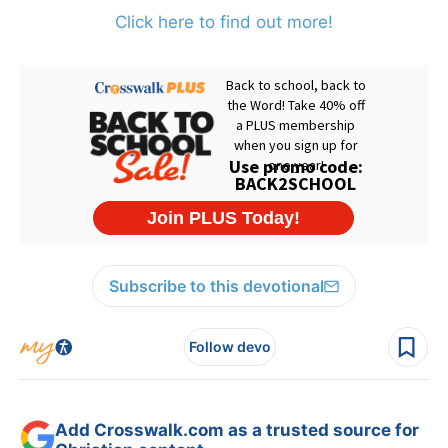
Click here to find out more!
Subscribe to this devotional
Follow devo
Add Crosswalk.com as a trusted source for