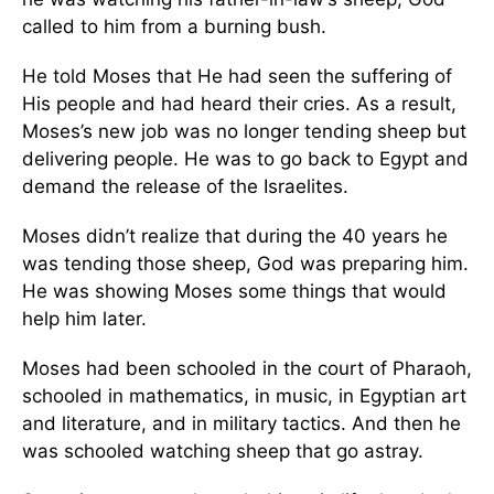
called to him from a burning bush.
He told Moses that He had seen the suffering of
His people and had heard their cries. As a result,
Moses’s new job was no longer tending sheep but
delivering people. He was to go back to Egypt and
demand the release of the Israelites.
Moses didn’t realize that during the 40 years he
was tending those sheep, God was preparing him.
He was showing Moses some things that would
help him later.
Moses had been schooled in the court of Pharaoh,
schooled in mathematics, in music, in Egyptian art
and literature, and in military tactics. And then he
was schooled watching sheep that go astray.