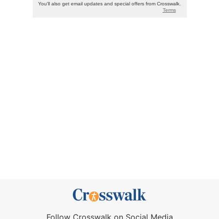
Follow Crosswalk on Social Media