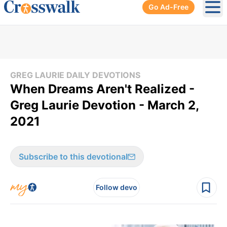
Go Ad-Free
Ope
GREG LAURIE DAILY DEVOTIONS
When Dreams Aren't Realized -
Greg Laurie Devotion - March 2,
2021
Subscribe to this devotional
Follow devo