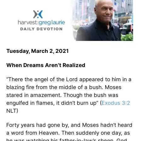
Tuesday, March 2, 2021
When Dreams Aren’t Realized
“There the angel of the Lord appeared to him in a
blazing fire from the middle of a bush. Moses
stared in amazement. Though the bush was
engulfed in flames, it didn’t burn up” (
Exodus 3:2
NLT)
Forty years had gone by, and Moses hadn’t heard
a word from Heaven. Then suddenly one day, as
he was watching his father-in-law’s sheep, God