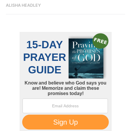
ALISHA HEADLEY