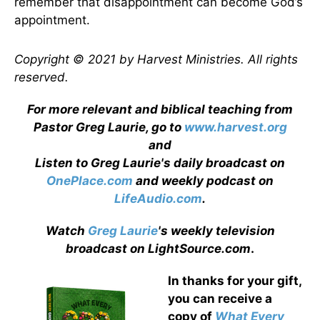
remember that disappointment can become God’s
appointment.
Copyright © 2021 by Harvest Ministries. All rights
reserved.
For more relevant and biblical teaching from
Pastor Greg Laurie, go to
www.harvest.org
and
Listen to Greg Laurie's daily broadcast on
OnePlace.com
and weekly podcast on
LifeAudio.com
.
Watch
Greg Laurie
's weekly television
broadcast on LightSource.com
.
In thanks for your gift,
you can receive a
copy
of
What Every