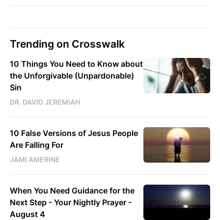
Trending on Crosswalk
10 Things You Need to Know about
the Unforgivable (Unpardonable)
Sin
DR. DAVID JEREMIAH
10 False Versions of Jesus People
Are Falling For
JAMI AMERINE
When You Need Guidance for the
Next Step - Your Nightly Prayer -
August 4