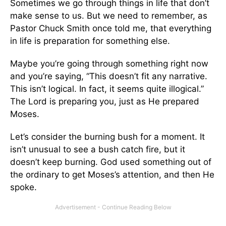
Sometimes we go through things in life that don’t
make sense to us. But we need to remember, as
Pastor Chuck Smith once told me, that everything
in life is preparation for something else.
Maybe you’re going through something right now
and you’re saying, “This doesn’t fit any narrative.
This isn’t logical. In fact, it seems quite illogical.”
The Lord is preparing you, just as He prepared
Moses.
Let’s consider the burning bush for a moment. It
isn’t unusual to see a bush catch fire, but it
doesn’t keep burning. God used something out of
the ordinary to get Moses’s attention, and then He
spoke.