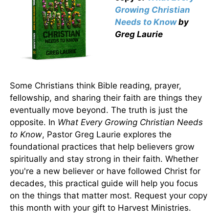
Growing Christian
Needs to Know
by
Greg Laurie
Some Christians think Bible reading, prayer,
fellowship, and sharing their faith are things they
eventually move beyond. The truth is just the
opposite. In
What Every Growing Christian Needs
to Know
, Pastor Greg Laurie explores the
foundational practices that help believers grow
spiritually and stay strong in their faith. Whether
you're a new believer or have followed Christ for
decades, this practical guide will help you focus
on the things that matter most. Request your copy
this month with your gift to Harvest Ministries.