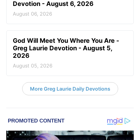
Devotion - August 6, 2026
August 06, 2026
God Will Meet You Where You Are -
Greg Laurie Devotion - August 5,
2026
August 05, 2026
More Greg Laurie Daily Devotions