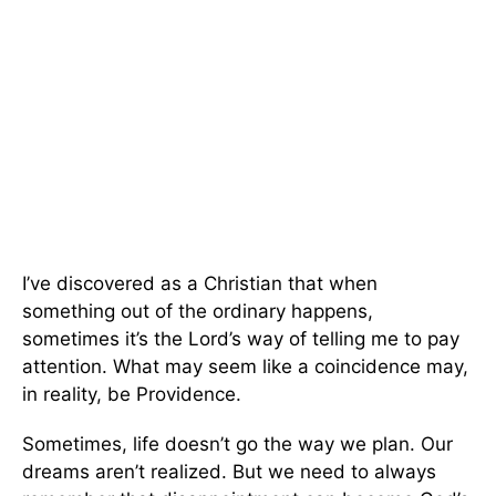
I’ve discovered as a Christian that when
something out of the ordinary happens,
sometimes it’s the Lord’s way of telling me to pay
attention. What may seem like a coincidence may,
in reality, be Providence.
Sometimes, life doesn’t go the way we plan. Our
dreams aren’t realized. But we need to always