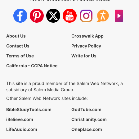
About Us
Crosswalk App
Contact Us
Privacy Policy
Terms of Use
Write for Us
California - CCPA Notice
This site is a proud member of the Salem Web Network, a
subsidiary of Salem Media Group.
Other Salem Web Network sites include:
BibleStudyTools.com
GodTube.com
iBelieve.com
Christianity.com
LifeAudio.com
Oneplace.com