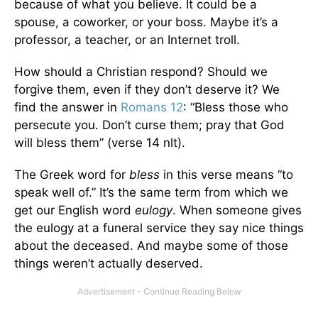
because of what you believe. It could be a
spouse, a coworker, or your boss. Maybe it’s a
professor, a teacher, or an Internet troll.
How should a Christian respond? Should we
forgive them, even if they don’t deserve it? We
find the answer in
Romans 12
: “Bless those who
persecute you. Don’t curse them; pray that God
will bless them” (verse 14 nlt).
The Greek word for
bless
in this verse means “to
speak well of.” It’s the same term from which we
get our English word
eulogy
. When someone gives
the eulogy at a funeral service they say nice things
about the deceased. And maybe some of those
things weren’t actually deserved.