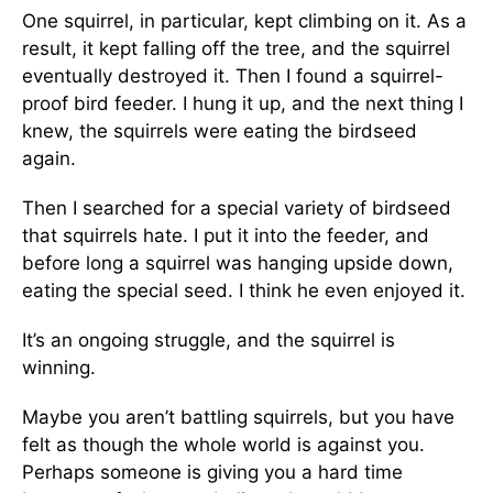
One squirrel, in particular, kept climbing on it. As a
result, it kept falling off the tree, and the squirrel
eventually destroyed it. Then I found a squirrel-
proof bird feeder. I hung it up, and the next thing I
knew, the squirrels were eating the birdseed
again.
Then I searched for a special variety of birdseed
that squirrels hate. I put it into the feeder, and
before long a squirrel was hanging upside down,
eating the special seed. I think he even enjoyed it.
It’s an ongoing struggle, and the squirrel is
winning.
Maybe you aren’t battling squirrels, but you have
felt as though the whole world is against you.
Perhaps someone is giving you a hard time