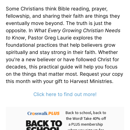
Some Christians think Bible reading, prayer,
fellowship, and sharing their faith are things they
eventually move beyond. The truth is just the
opposite. In
What Every Growing Christian Needs
to Know
, Pastor Greg Laurie explores the
foundational practices that help believers grow
spiritually and stay strong in their faith. Whether
you're a new believer or have followed Christ for
decades, this practical guide will help you focus
on the things that matter most. Request your copy
this month with your gift to Harvest Ministries.
Click here to find out more!