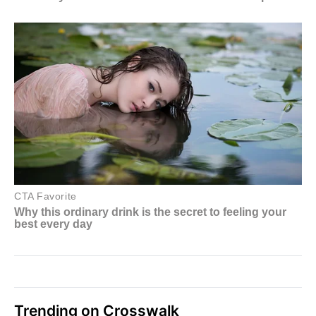
Trending on Crosswalk