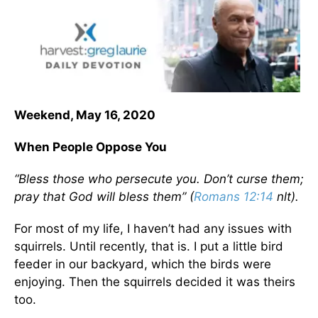
Weekend, May 16, 2020
When People Oppose You
“Bless those who persecute you. Don’t curse them;
pray that God will bless them” (
Romans 12:14
nlt).
For most of my life, I haven’t had any issues with
squirrels. Until recently, that is. I put a little bird
feeder in our backyard, which the birds were
enjoying. Then the squirrels decided it was theirs
too.