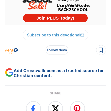
Subscribe to this devotional
Follow devo
Add Crosswalk.com as a trusted source for
Christian content.
SHARE