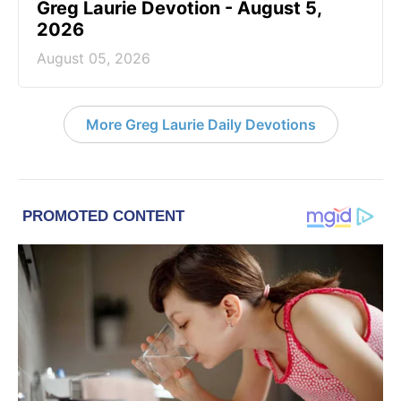
Greg Laurie Devotion - August 5,
2026
August 05, 2026
More Greg Laurie Daily Devotions