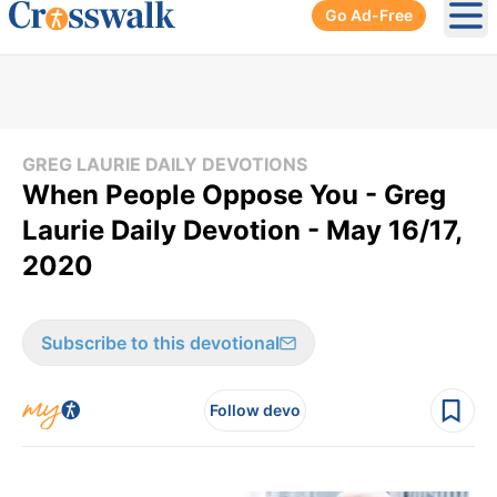
Go Ad-Free
Ope
GREG LAURIE DAILY DEVOTIONS
When People Oppose You - Greg
Laurie Daily Devotion - May 16/17,
2020
Subscribe to this devotional
Follow devo