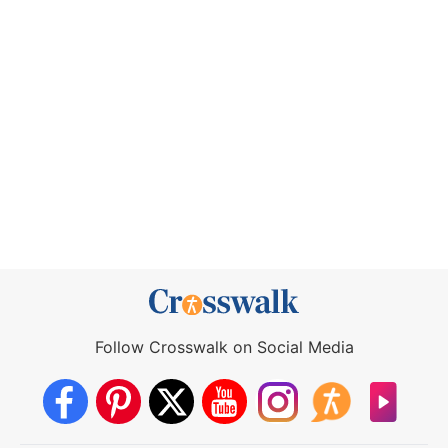
Follow Crosswalk on Social Media