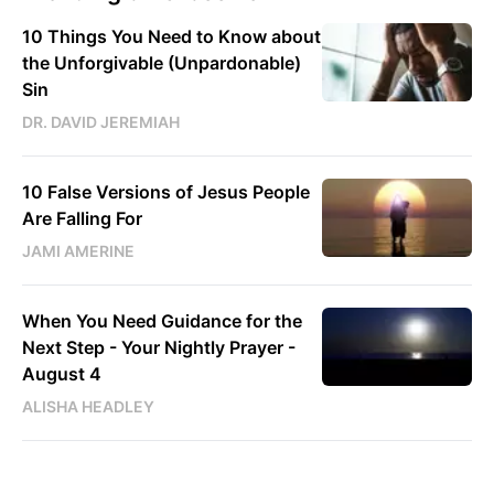
10 Things You Need to Know about
the Unforgivable (Unpardonable)
Sin
DR. DAVID JEREMIAH
10 False Versions of Jesus People
Are Falling For
JAMI AMERINE
When You Need Guidance for the
Next Step - Your Nightly Prayer -
August 4
ALISHA HEADLEY