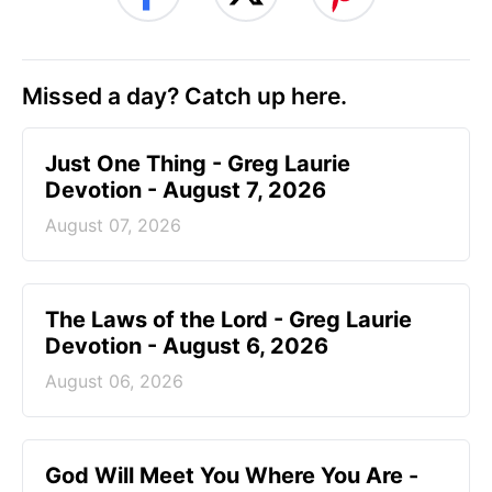
Missed a day? Catch up here.
Just One Thing - Greg Laurie
Devotion - August 7, 2026
August 07, 2026
The Laws of the Lord - Greg Laurie
Devotion - August 6, 2026
August 06, 2026
God Will Meet You Where You Are -