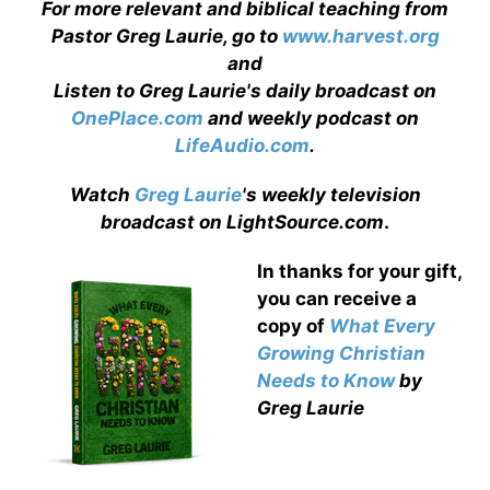
For more relevant and biblical teaching from
Pastor Greg Laurie, go to
www.harvest.org
and
Listen to Greg Laurie's daily broadcast on
OnePlace.com
and weekly podcast on
LifeAudio.com
.
Watch
Greg Laurie
's weekly television
broadcast on LightSource.com
.
In thanks for your gift,
you can receive a
copy
of
What Every
Growing Christian
Needs to Know
by
Greg Laurie