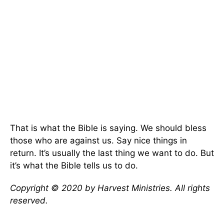
That is what the Bible is saying. We should bless
those who are against us. Say nice things in
return. It’s usually the last thing we want to do. But
it’s what the Bible tells us to do.
Copyright © 2020 by Harvest Ministries. All rights
reserved.