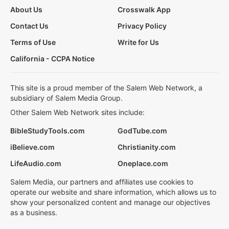
About Us
Crosswalk App
Contact Us
Privacy Policy
Terms of Use
Write for Us
California - CCPA Notice
This site is a proud member of the Salem Web Network, a
subsidiary of Salem Media Group.
Other Salem Web Network sites include:
BibleStudyTools.com
GodTube.com
iBelieve.com
Christianity.com
LifeAudio.com
Oneplace.com
Salem Media, our partners and affiliates use cookies to
operate our website and share information, which allows us to
show your personalized content and manage our objectives
as a business.