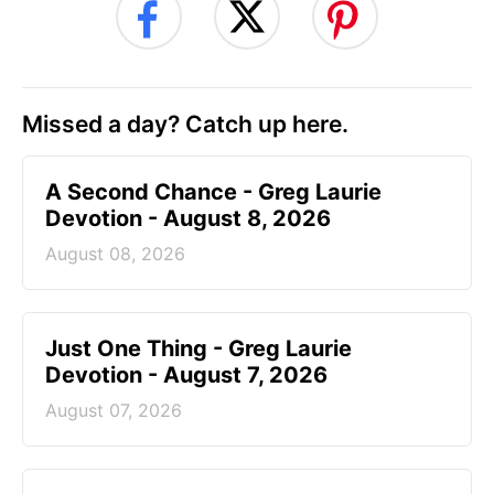
Missed a day? Catch up here.
A Second Chance - Greg Laurie
Devotion - August 8, 2026
August 08, 2026
Just One Thing - Greg Laurie
Devotion - August 7, 2026
August 07, 2026