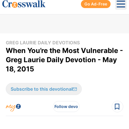
Go Ad-Free
Ope
GREG LAURIE DAILY DEVOTIONS
When You’re the Most Vulnerable -
Greg Laurie Daily Devotion - May
18, 2015
Subscribe to this devotional
Follow devo