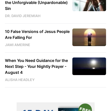
the Unforgivable (Unpardonable)
Sin
DR. DAVID JEREMIAH
10 False Versions of Jesus People
Are Falling For
JAMI AMERINE
When You Need Guidance for the
Next Step - Your Nightly Prayer -
August 4
ALISHA HEADLEY