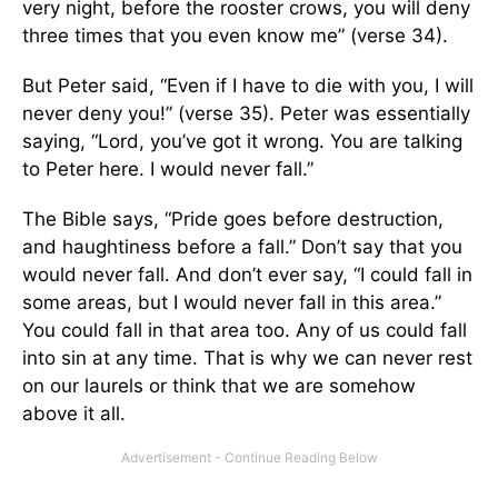
very night, before the rooster crows, you will deny
three times that you even know me” (verse 34).
But Peter said, “Even if I have to die with you, I will
never deny you!” (verse 35). Peter was essentially
saying, “Lord, you’ve got it wrong. You are talking
to Peter here. I would never fall.”
The Bible says, “Pride goes before destruction,
and haughtiness before a fall.” Don’t say that you
would never fall. And don’t ever say, “I could fall in
some areas, but I would never fall in this area.”
You could fall in that area too. Any of us could fall
into sin at any time. That is why we can never rest
on our laurels or think that we are somehow
above it all.