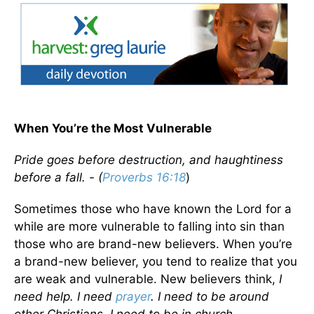
When You’re the Most Vulnerable
Pride goes before destruction, and haughtiness
before a fall. - (
Proverbs 16:18
)
Sometimes those who have known the Lord for a
while are more vulnerable to falling into sin than
those who are brand-new believers. When you’re
a brand-new believer, you tend to realize that you
are weak and vulnerable. New believers think,
I
need help. I need
prayer
. I need to be around