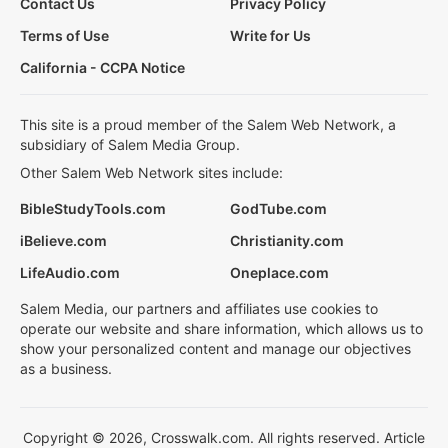
Contact Us
Privacy Policy
Terms of Use
Write for Us
California - CCPA Notice
This site is a proud member of the Salem Web Network, a
subsidiary of Salem Media Group.
Other Salem Web Network sites include:
BibleStudyTools.com
GodTube.com
iBelieve.com
Christianity.com
LifeAudio.com
Oneplace.com
Salem Media, our partners and affiliates use cookies to
operate our website and share information, which allows us to
show your personalized content and manage our objectives
as a business.
Copyright © 2026, Crosswalk.com. All rights reserved. Article