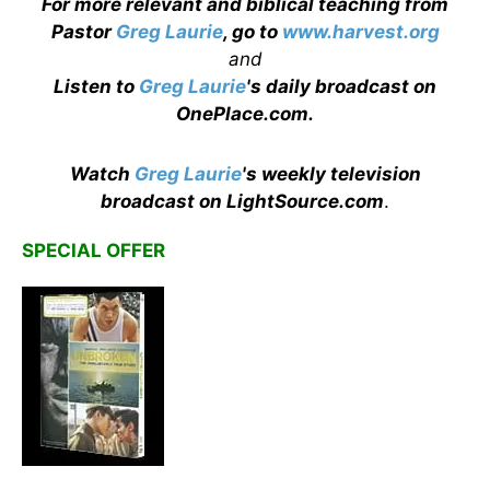
For more relevant and biblical teaching from
Pastor
Greg Laurie
, go to
www.harvest.org
and
Listen to
Greg Laurie
's daily broadcast on
OnePlace.com
.
Watch
Greg Laurie
's weekly television
broadcast on LightSource.com
.
SPECIAL OFFER