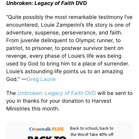
Unbroken: Legacy of Faith
DVD
“Quite possibly the most remarkable testimony I’ve
encountered, Louie Zamperini’s life story is one of
adventure, suspense, perseverance, and faith.
From juvenile delinquent to Olympic runner, to
patriot, to prisoner, to postwar survivor bent on
revenge, every phase of Louie’s life was being
used by God to bring him to a place of surrender.
Louie’s astounding life points us to an amazing
God.” —
Greg Laurie
The
Unbroken: Legacy of Faith
DVD
will be sent to
you in thanks for your donation to Harvest
Ministries this month.