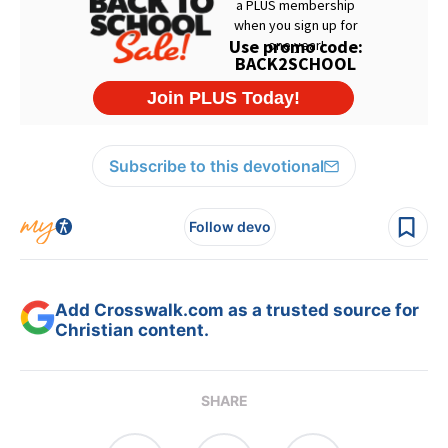
Subscribe to this devotional
Follow devo
Add Crosswalk.com as a trusted source for
Christian content.
SHARE