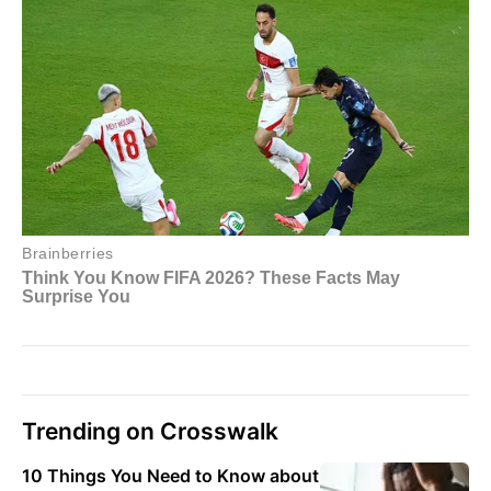
Trending on Crosswalk
10 Things You Need to Know about