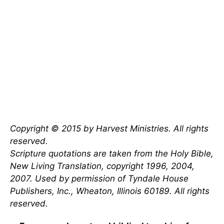
Copyright © 2015 by Harvest Ministries. All rights
reserved.
Scripture quotations are taken from the Holy Bible,
New Living Translation, copyright 1996, 2004,
2007. Used by permission of Tyndale House
Publishers, Inc., Wheaton, Illinois 60189. All rights
reserved.