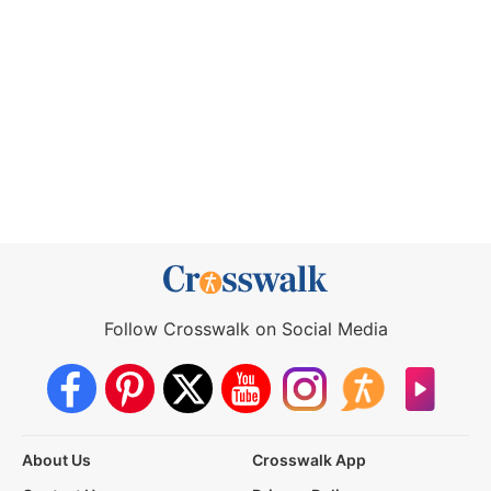
Follow Crosswalk on Social Media
About Us
Crosswalk App