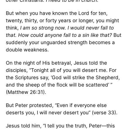
other Christians. I need to be in church.
But when you have known the Lord for ten,
twenty, thirty, or forty years or longer, you might
think,
I am so strong now. I would never fall to
that. How could anyone fall to a sin like that?
But
suddenly your unguarded strength becomes a
double weakness.
On the night of His betrayal, Jesus told the
disciples, “Tonight all of you will desert me. For
the Scriptures say, ‘God will strike the Shepherd,
and the sheep of the flock will be scattered’ ”
(Matthew 26:31).
But Peter protested, “Even if everyone else
deserts you, I will never desert you” (verse 33).
Jesus told him, “I tell you the truth, Peter—this