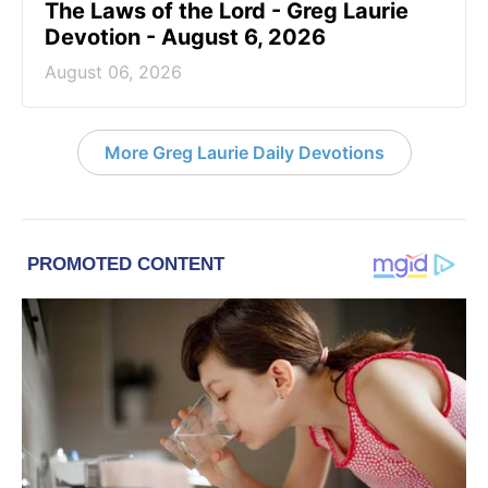
The Laws of the Lord - Greg Laurie
Devotion - August 6, 2026
August 06, 2026
More Greg Laurie Daily Devotions