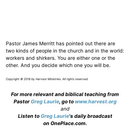
Pastor James Merritt has pointed out there are
two kinds of people in the church and in the world:
workers and shirkers. You are either one or the
other. And you decide which one you will be.
Copyright © 2018 by Harvest Ministries. All rights reserved.
For more relevant and biblical teaching from
Pastor
Greg Laurie
, go to
www.harvest.org
and
Listen to
Greg Laurie
's daily broadcast
on OnePlace.com
.