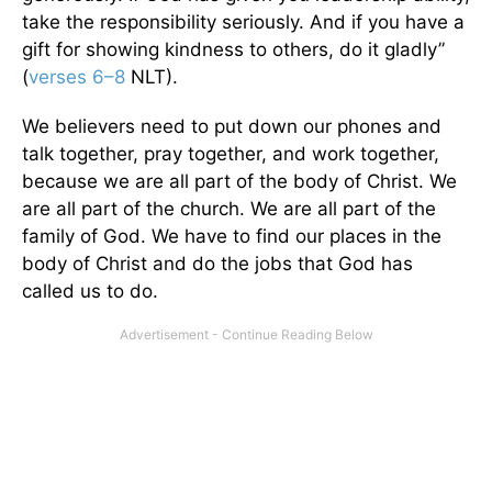
take the responsibility seriously. And if you have a
gift for showing kindness to others, do it gladly”
(
verses 6–8
NLT).
We believers need to put down our phones and
talk together, pray together, and work together,
because we are all part of the body of Christ. We
are all part of the church. We are all part of the
family of God. We have to find our places in the
body of Christ and do the jobs that God has
called us to do.