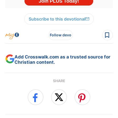
Subscribe to this devotional
Follow devo
Add Crosswalk.com as a trusted source for
Christian content.
SHARE