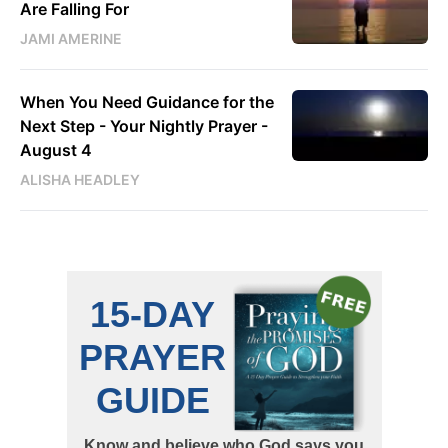
Are Falling For
JAMI AMERINE
When You Need Guidance for the
Next Step - Your Nightly Prayer -
August 4
ALISHA HEADLEY