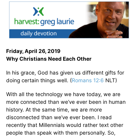
Friday, April 26, 2019
Why Christians Need Each Other
In his grace, God has given us different gifts for
doing certain things well. (
Romans 12:6
NLT)
With all the technology we have today, we are
more connected than we’ve ever been in human
history. At the same time, we are more
disconnected than we’ve ever been. I read
recently that Millennials would rather text other
people than speak with them personally. So,