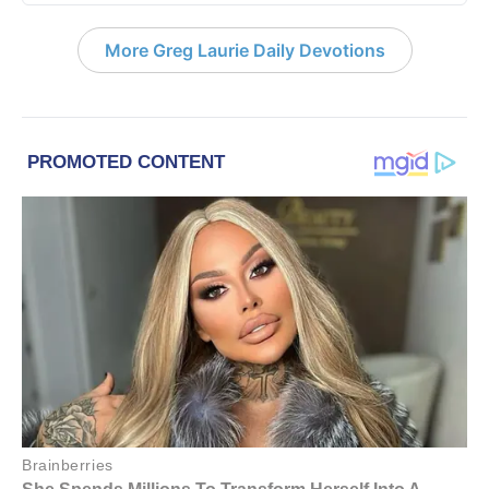
More Greg Laurie Daily Devotions