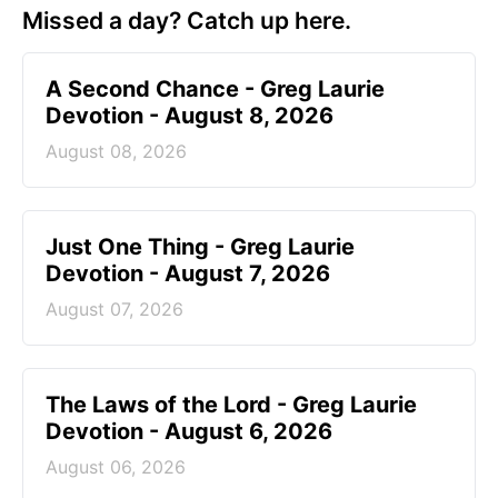
Missed a day? Catch up here.
A Second Chance - Greg Laurie
Devotion - August 8, 2026
August 08, 2026
Just One Thing - Greg Laurie
Devotion - August 7, 2026
August 07, 2026
The Laws of the Lord - Greg Laurie
Devotion - August 6, 2026
August 06, 2026