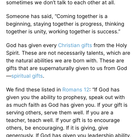
sometimes we don’t talk to each other at all.
Someone has said, “Coming together is a
beginning, staying together is progress, thinking
together is unity, working together is success.”
God has given every
Christian gifts
from the Holy
Spirit. These are not necessarily talents, which are
the natural abilities we are born with. These are
gifts that are supernaturally given to us from God
—
spiritual gifts
.
We find these listed in
Romans 12
: “If God has
given you the ability to prophesy, speak out with
as much faith as God has given you. If your gift is
serving others, serve them well. If you are a
teacher, teach well. If your gift is to encourage
others, be encouraging. If it is giving, give
generously. If God has given you leadership ability,