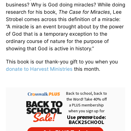
business? Why is God doing miracles? While doing
research for his book,
The Case for Miracles
, Lee
Strobel comes across this definition of a miracle:
“A miracle is an event brought about by the power
of God that is a temporary exception to the
ordinary course of nature for the purpose of
showing that God is active in history.”
This book is our thank-you gift to you when you
donate to Harvest Ministries
this month.