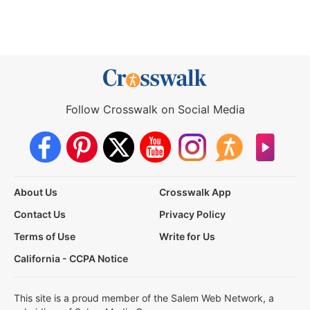
Follow Crosswalk on Social Media
About Us
Crosswalk App
Contact Us
Privacy Policy
Terms of Use
Write for Us
California - CCPA Notice
This site is a proud member of the Salem Web Network, a