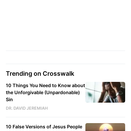
Trending on Crosswalk
10 Things You Need to Know about
the Unforgivable (Unpardonable)
Sin
DR. DAVID JEREMIAH
10 False Versions of Jesus People