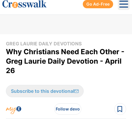
Go Ad-Free
Ope
GREG LAURIE DAILY DEVOTIONS
Why Christians Need Each Other -
Greg Laurie Daily Devotion - April
26
Subscribe to this devotional
Follow devo