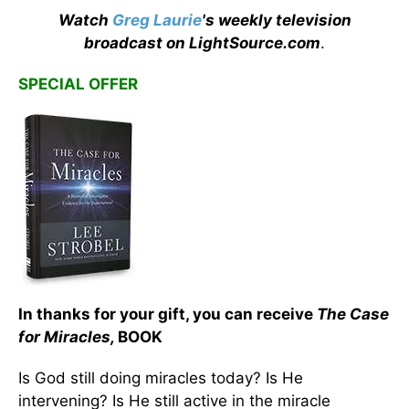
Watch
Greg Laurie
's weekly television
broadcast on LightSource.com
.
SPECIAL OFFER
In thanks for your gift, you can receive
The Case
for Miracles,
BOOK
Is God still doing miracles today? Is He
intervening? Is He still active in the miracle