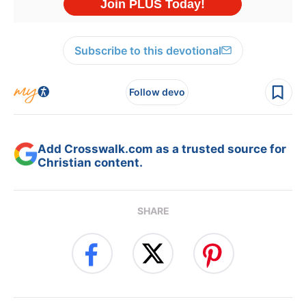
Subscribe to this devotional
Follow devo
Add Crosswalk.com as a trusted source for
Christian content.
SHARE