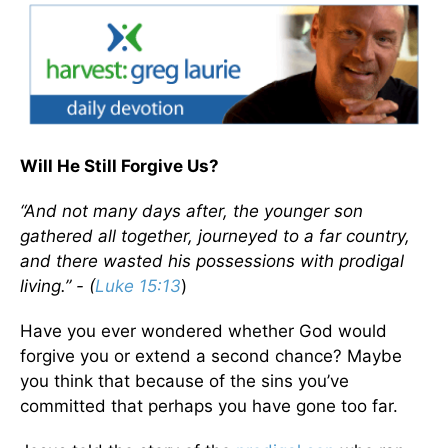
Will He Still Forgive Us?
“And not many days after, the younger son
gathered all together, journeyed to a far country,
and there wasted his possessions with prodigal
living.” - (
Luke 15:13
)
Have you ever wondered whether God would
forgive you or extend a second chance? Maybe
you think that because of the sins you’ve
committed that perhaps you have gone too far.