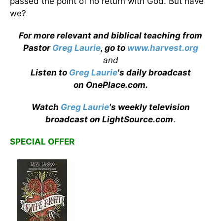
passed the point of no return with God. But have
we?
For more relevant and biblical teaching from
Pastor
Greg Laurie
, go to
www.harvest.org
and
Listen to
Greg Laurie
's daily broadcast
on OnePlace.com
.
Watch
Greg Laurie
's weekly television
broadcast on LightSource.com
.
SPECIAL OFFER