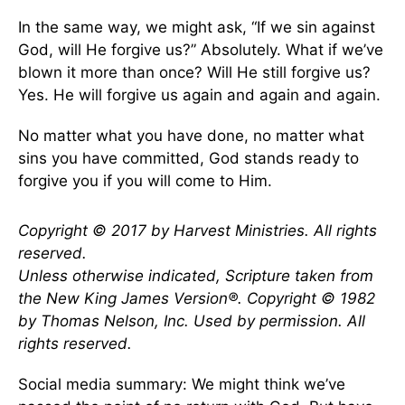
In the same way, we might ask, “If we sin against
God, will He forgive us?” Absolutely. What if we’ve
blown it more than once? Will He still forgive us?
Yes. He will forgive us again and again and again.
No matter what you have done, no matter what
sins you have committed, God stands ready to
forgive you if you will come to Him.
Copyright © 2017 by Harvest Ministries. All rights
reserved.
Unless otherwise indicated, Scripture taken from
the New King James Version
®
. Copyright © 1982
by Thomas Nelson, Inc. Used by permission. All
rights reserved.
Social media summary: We might think we’ve