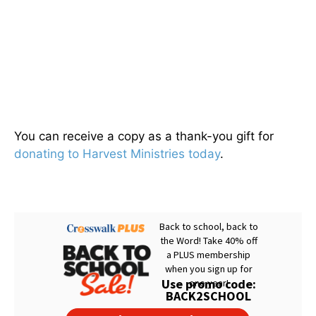
You can receive a copy as a thank-you gift for
donating to Harvest Ministries today
.