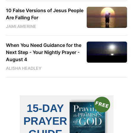
10 False Versions of Jesus People
Are Falling For
JAMI AMERINE
When You Need Guidance for the
Next Step - Your Nightly Prayer -
August 4
ALISHA HEADLEY