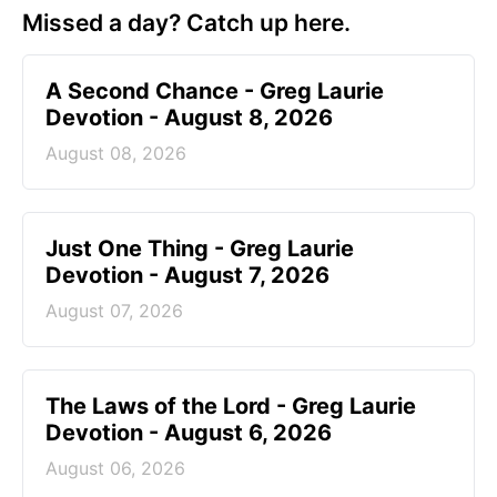
Missed a day? Catch up here.
A Second Chance - Greg Laurie
Devotion - August 8, 2026
August 08, 2026
Just One Thing - Greg Laurie
Devotion - August 7, 2026
August 07, 2026
The Laws of the Lord - Greg Laurie
Devotion - August 6, 2026
August 06, 2026