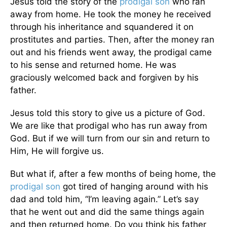
Jesus told the story of the
prodigal son
who ran
away from home. He took the money he received
through his inheritance and squandered it on
prostitutes and parties. Then, after the money ran
out and his friends went away, the prodigal came
to his sense and returned home. He was
graciously welcomed back and forgiven by his
father.
Jesus told this story to give us a picture of God.
We are like that prodigal who has run away from
God. But if we will turn from our sin and return to
Him, He will forgive us.
But what if, after a few months of being home, the
prodigal son
got tired of hanging around with his
dad and told him, “I’m leaving again.” Let’s say
that he went out and did the same things again
and then returned home. Do you think his father