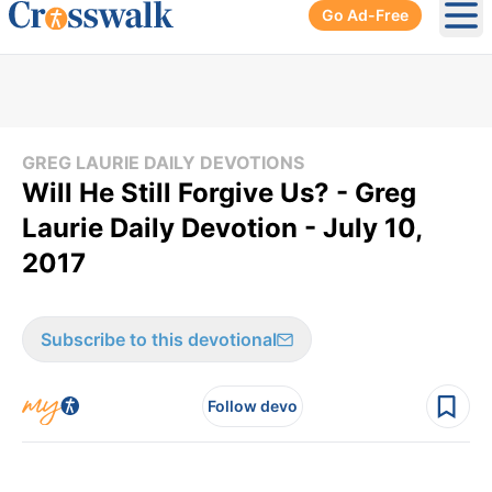
Go Ad-Free
Ope
GREG LAURIE DAILY DEVOTIONS
Will He Still Forgive Us? - Greg
Laurie Daily Devotion - July 10,
2017
Subscribe to this devotional
Follow devo