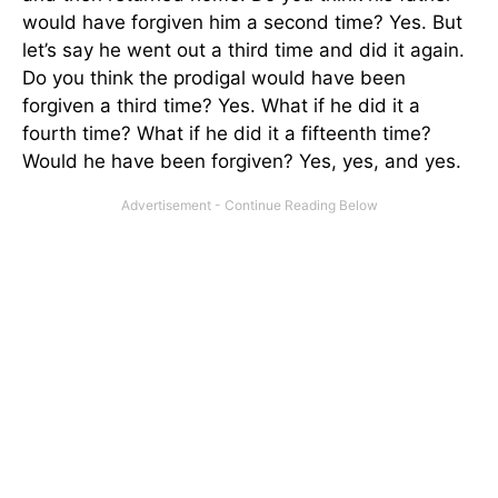
would have forgiven him a second time? Yes. But
let’s say he went out a third time and did it again.
Do you think the prodigal would have been
forgiven a third time? Yes. What if he did it a
fourth time? What if he did it a fifteenth time?
Would he have been forgiven? Yes, yes, and yes.