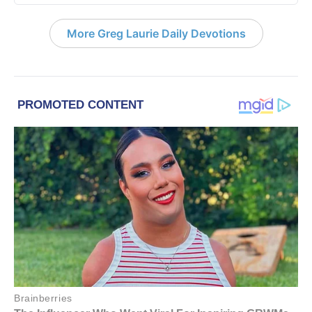
More Greg Laurie Daily Devotions