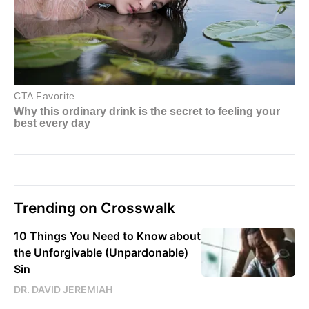
Trending on Crosswalk
10 Things You Need to Know about
the Unforgivable (Unpardonable)
Sin
DR. DAVID JEREMIAH