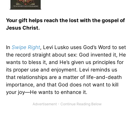
Your gift helps reach the lost with the gospel of
Jesus Christ.
In
Swipe Right
, Levi Lusko uses God’s Word to set
the record straight about sex: God invented it, He
wants to bless it, and He’s given us principles for
its proper use and enjoyment. Levi reminds us
that relationships are a matter of life-and-death
importance, and that God does not want to kill
your joy—He wants to enhance it.