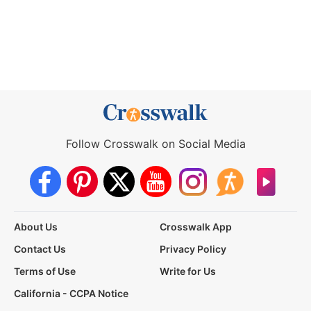
Follow Crosswalk on Social Media
About Us
Crosswalk App
Contact Us
Privacy Policy
Terms of Use
Write for Us
California - CCPA Notice