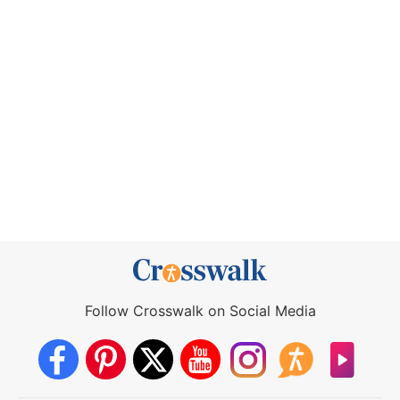
Follow Crosswalk on Social Media