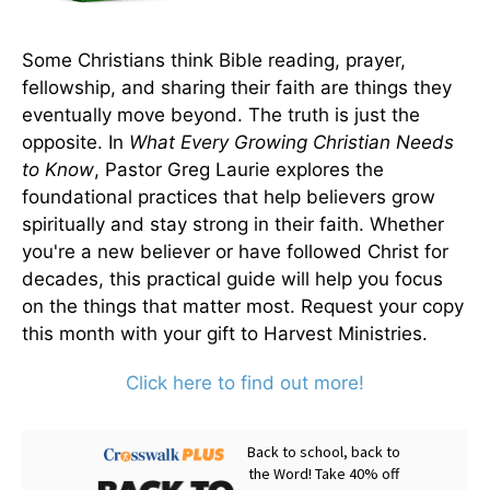
Some Christians think Bible reading, prayer,
fellowship, and sharing their faith are things they
eventually move beyond. The truth is just the
opposite. In
What Every Growing Christian Needs
to Know
, Pastor Greg Laurie explores the
foundational practices that help believers grow
spiritually and stay strong in their faith. Whether
you're a new believer or have followed Christ for
decades, this practical guide will help you focus
on the things that matter most. Request your copy
this month with your gift to Harvest Ministries.
Click here to find out more!