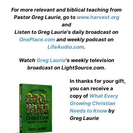
For more relevant and biblical teaching from
Pastor Greg Laurie, go to
www.harvest.org
and
Listen to Greg Laurie's daily broadcast on
OnePlace.com
and weekly podcast on
LifeAudio.com
.
Watch
Greg Laurie
's weekly television
broadcast on LightSource.com
.
In thanks for your gift,
you can receive a
copy
of
What Every
Growing Christian
Needs to Know
by
Greg Laurie