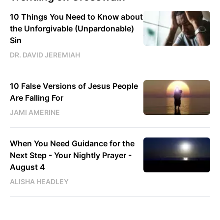
10 Things You Need to Know about
the Unforgivable (Unpardonable)
Sin
DR. DAVID JEREMIAH
10 False Versions of Jesus People
Are Falling For
JAMI AMERINE
When You Need Guidance for the
Next Step - Your Nightly Prayer -
August 4
ALISHA HEADLEY