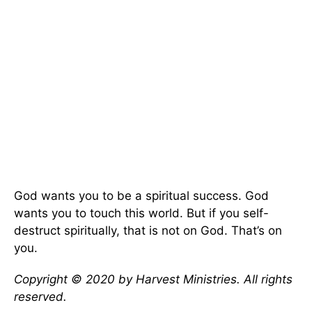
God wants you to be a spiritual success. God
wants you to touch this world. But if you self-
destruct spiritually, that is not on God. That’s on
you.
Copyright © 2020 by Harvest Ministries. All rights
reserved.