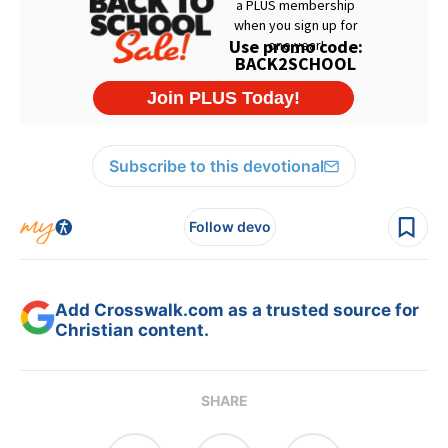
Subscribe to this devotional
Follow devo
Add Crosswalk.com as a trusted source for
Christian content.
SHARE