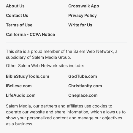
About Us
Crosswalk App
Contact Us
Privacy Policy
Terms of Use
Write for Us
California - CCPA Notice
This site is a proud member of the Salem Web Network, a
subsidiary of Salem Media Group.
Other Salem Web Network sites include:
BibleStudyTools.com
GodTube.com
iBelieve.com
Christianity.com
LifeAudio.com
Oneplace.com
Salem Media, our partners and affiliates use cookies to
operate our website and share information, which allows us to
show your personalized content and manage our objectives
as a business.