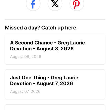
Missed a day? Catch up here.
A Second Chance - Greg Laurie
Devotion - August 8, 2026
August 08, 2026
Just One Thing - Greg Laurie
Devotion - August 7, 2026
August 07, 2026