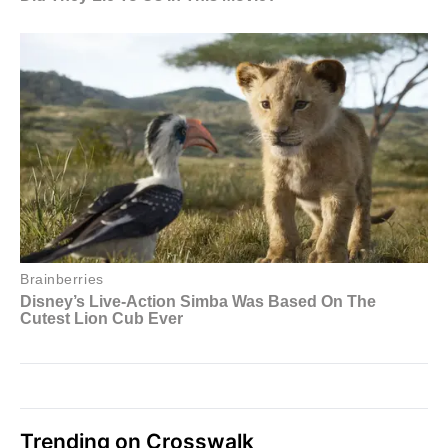
Trending on Crosswalk