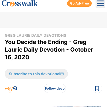
Go Ad-Free
Ope
GREG LAURIE DAILY DEVOTIONS
You Decide the Ending - Greg
Laurie Daily Devotion - October
16, 2020
Subscribe to this devotional
Follow devo