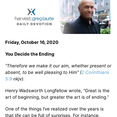
Friday, October 16, 2020
You Decide the Ending
“Therefore we make it our aim, whether present or
absent, to be well pleasing to Him” (
2 Corinthians
5:9
nkjv).
Henry Wadsworth Longfellow wrote, “Great is the
art of beginning, but greater the art is of ending.”
One of the things I’ve realized over the years is
that life can be full of surprises. For instance,