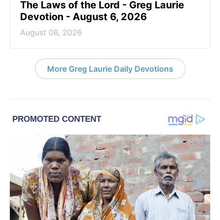
The Laws of the Lord - Greg Laurie
Devotion - August 6, 2026
August 06, 2026
More Greg Laurie Daily Devotions