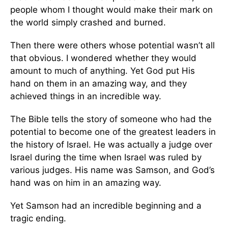
people whom I thought would make their mark on
the world simply crashed and burned.
Then there were others whose potential wasn’t all
that obvious. I wondered whether they would
amount to much of anything. Yet God put His
hand on them in an amazing way, and they
achieved things in an incredible way.
The Bible tells the story of someone who had the
potential to become one of the greatest leaders in
the history of Israel. He was actually a judge over
Israel during the time when Israel was ruled by
various judges. His name was Samson, and God’s
hand was on him in an amazing way.
Yet Samson had an incredible beginning and a
tragic ending.