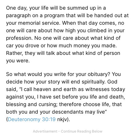
One day, your life will be summed up in a
paragraph on a program that will be handed out at
your memorial service. When that day comes, no
one will care about how high you climbed in your
profession. No one will care about what kind of
car you drove or how much money you made.
Rather, they will talk about what kind of person
you were.
So what would you write for your obituary? You
decide how your story will end spiritually. God
said, “I call heaven and earth as witnesses today
against you, I have set before you life and death,
blessing and cursing; therefore choose life, that
both you and your descendants may live”
(
Deuteronomy 30:19
nkjv).