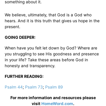
something about it.
We believe, ultimately, that God is a God who
hears. And it is this truth that gives us hope in the
present.
GOING DEEPER:
When have you felt let down by God? Where are
you struggling to see His goodness and presence
in your life? Take these areas before God in
honesty and transparency.
FURTHER READING:
Psalm 44
;
Psalm 73
;
Psalm 89
For more information and resources please
visit
HomeWord.com
.