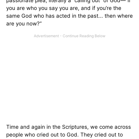
passionate plea, literally a “calling out” of God
—
“If
you are who you say you are, and if you’re the
same God who has acted in the past... then where
are you now?”
Time and again in the Scriptures, we come across
people who cried out to God. They cried out to