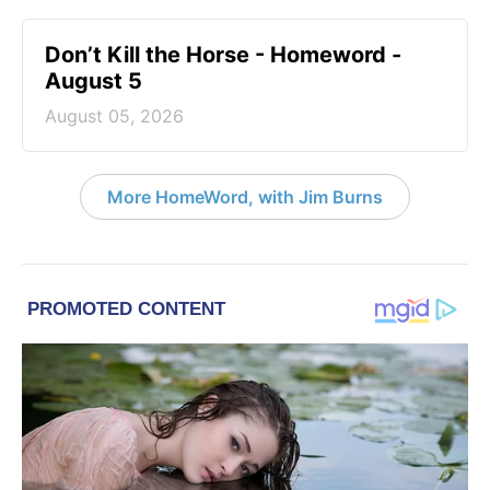
Don’t Kill the Horse - Homeword -
August 5
August 05, 2026
More HomeWord, with Jim Burns