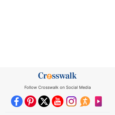
Follow Crosswalk on Social Media