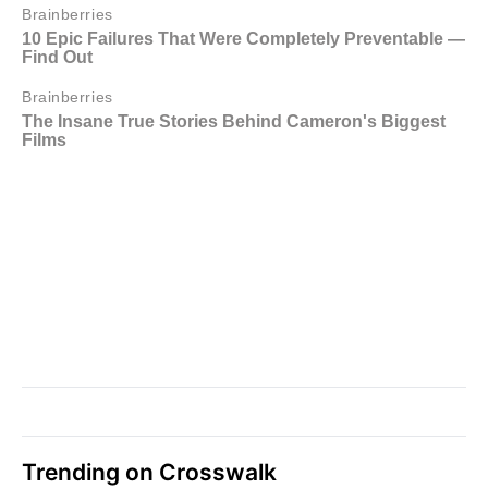
Trending on Crosswalk