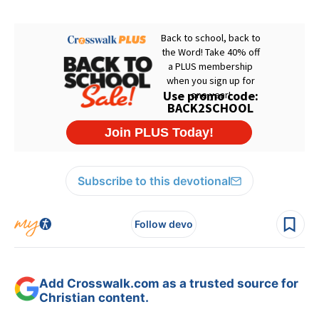
Subscribe to this devotional
Follow devo
Add Crosswalk.com as a trusted source for
Christian content.