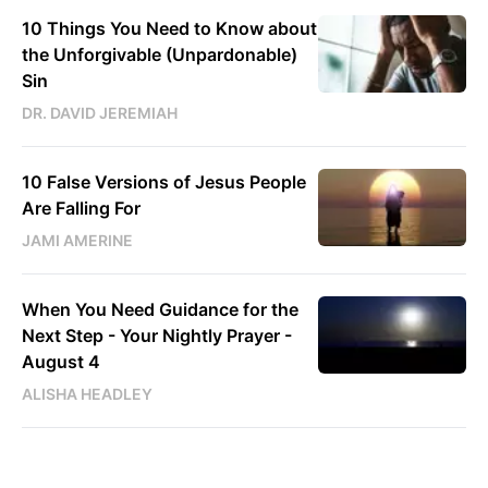
10 Things You Need to Know about
the Unforgivable (Unpardonable)
Sin
DR. DAVID JEREMIAH
10 False Versions of Jesus People
Are Falling For
JAMI AMERINE
When You Need Guidance for the
Next Step - Your Nightly Prayer -
August 4
ALISHA HEADLEY