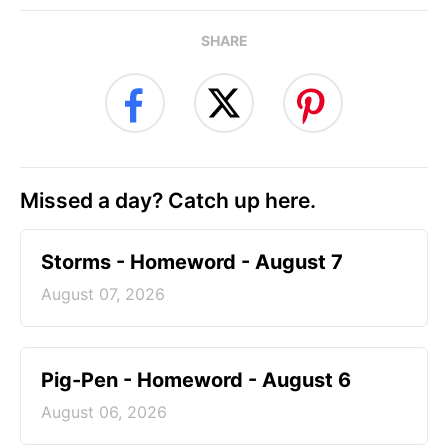
SHARE
Missed a day? Catch up here.
Storms - Homeword - August 7
August 07, 2026
Pig-Pen - Homeword - August 6
August 06, 2026