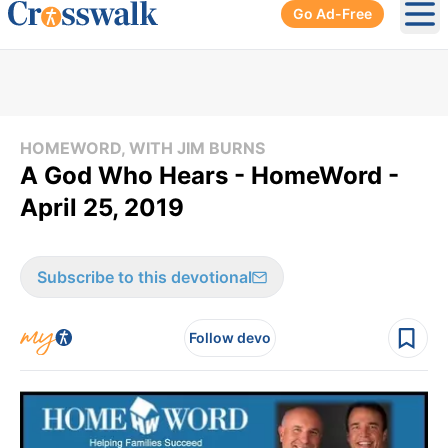
Go Ad-Free
Ope
HOMEWORD, WITH JIM BURNS
A God Who Hears - HomeWord -
April 25, 2019
Subscribe to this devotional
Follow devo