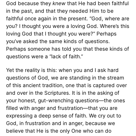
God because they
knew
that He had been faithful
in the past, and that they needed Him to be
faithful once again in the present. “God, where are
you? I thought you were a loving God. Where’s this
loving God that I thought you were?” Perhaps
you’ve asked the same kinds of questions.
Perhaps someone has told you that these kinds of
questions were a “lack of faith.”
Yet the reality is this: when you and I ask hard
questions of God, we are standing in the stream
of this ancient tradition, one that is captured over
and over in the Scriptures. It is in the asking of
your honest, gut-wrenching questions—the ones
filled with anger and frustration—that you are
expressing a deep sense of faith. We cry out to
God, in frustration and in anger, because we
believe that He is the only One who can do