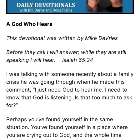
A God Who Hears
This devotional was written by Mike DeVries
Before they call I will answer; while they are still
speaking I will hear. —Isaiah 65:24
I was talking with someone recently about a family
crisis he was going through when he made this
comment, “I just need God to hear me. I need to
know that God is listening. Is that too much to ask
for?”
Perhaps you’ve found yourself in the same
situation. You’ve found yourself in a place where
you are crying out to God, and the whole time