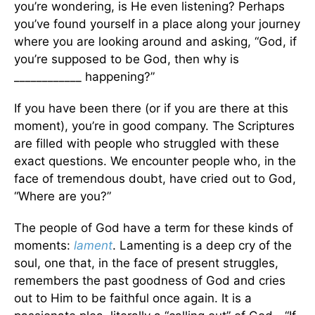
you’re wondering, is He even listening? Perhaps
you’ve found yourself in a place along your journey
where you are looking around and asking, “God, if
you’re supposed to be God, then why is
____________ happening?”
If you have been there (or if you are there at this
moment), you’re in good company. The Scriptures
are filled with people who struggled with these
exact questions. We encounter people who, in the
face of tremendous doubt, have cried out to God,
“Where are you?”
The people of God have a term for these kinds of
moments:
lament
. Lamenting is a deep cry of the
soul, one that, in the face of present struggles,
remembers the past goodness of God and cries
out to Him to be faithful once again. It is a