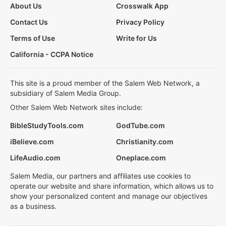
About Us
Crosswalk App
Contact Us
Privacy Policy
Terms of Use
Write for Us
California - CCPA Notice
This site is a proud member of the Salem Web Network, a
subsidiary of Salem Media Group.
Other Salem Web Network sites include:
BibleStudyTools.com
GodTube.com
iBelieve.com
Christianity.com
LifeAudio.com
Oneplace.com
Salem Media, our partners and affiliates use cookies to
operate our website and share information, which allows us to
show your personalized content and manage our objectives
as a business.