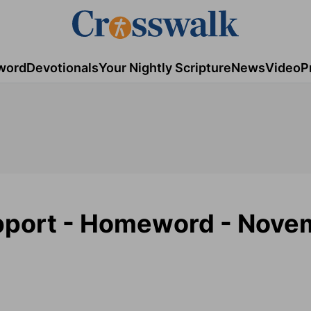
word
Devotionals
Your Nightly Scripture
News
Video
P
upport - Homeword - Nove