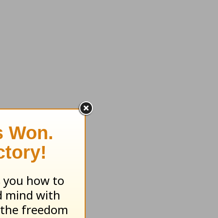
ne that