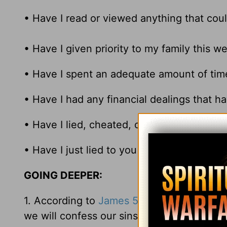
• Have I read or viewed anything that coul
• Have I given priority to my family this w
• Have I spent an adequate amount of tim
• Have I had any financial dealings that ha
• Have I lied, cheated, or harmed anyone 
• Have I just lied to you on any of the ab
GOING DEEPER:
1. According to
James 5:16
, we are to be i
we will confess our sins to each other. Wha