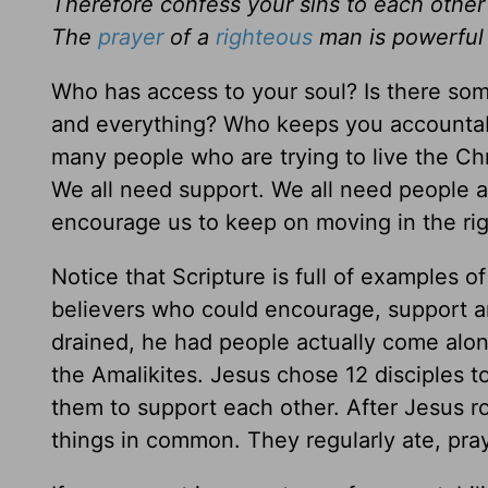
Therefore confess your sins to each other
The
prayer
of a
righteous
man is powerful
Who has access to your soul? Is there so
and everything? Who keeps you accountable 
many people who are trying to live the Chris
We all need support. We all need people 
encourage us to keep on moving in the right
Notice that Scripture is full of examples
believers who could encourage, support 
drained, he had people actually come along
the Amalikites. Jesus chose 12 disciples to
them to support each other. After Jesus ro
things in common. They regularly ate, pr