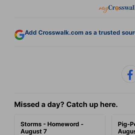
Add Crosswalk.com as a trusted sourc
Missed a day? Catch up here.
Storms - Homeword -
Pig-P
August 7
Augus