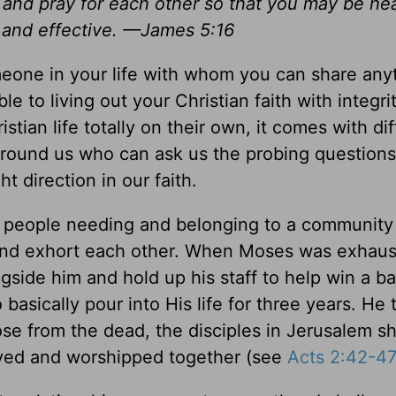
 and pray for each other so that you may be he
 and effective. —James 5:16
meone in your life with whom you can share any
to living out your Christian faith with integri
tian life totally on their own, it comes with diff
around us who can ask us the probing question
 direction in our faith.
 of people needing and belonging to a community
and exhort each other. When Moses was exhau
side him and hold up his staff to help win a ba
 basically pour into His life for three years. He
se from the dead, the disciples in Jerusalem sh
ayed and worshipped together (see
Acts 2:42-4