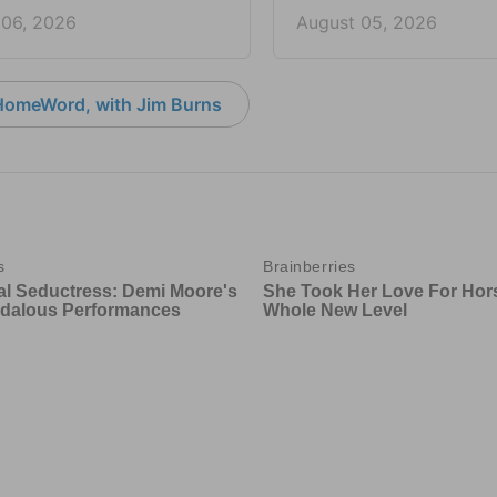
 06, 2026
August 05, 2026
HomeWord, with Jim Burns