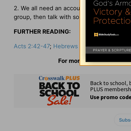
2. We all need an accountability and suppo
group, then talk with someone this week.
FURTHER READING:
Acts 2:42-47
;
Hebrews 10:24-25
For more information and 
Subsc