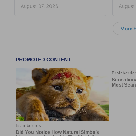
August 07, 2026
August
More 