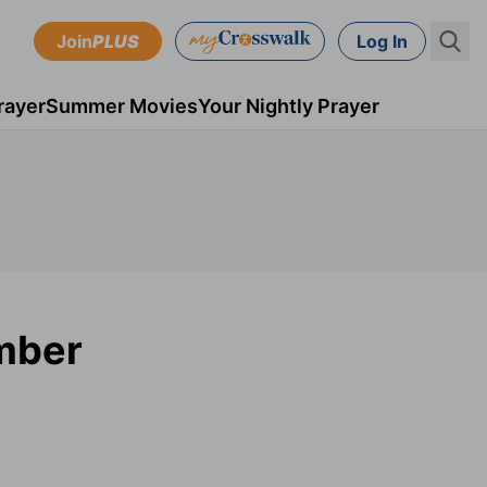
Join
PLUS
Log In
rayer
Summer Movies
Your Nightly Prayer
mber