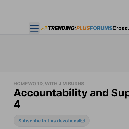
TRENDING:
PLUS
FORUMS
Cross
Open main menu
HOMEWORD, WITH JIM BURNS
Accountability and S
4
Subscribe to this devotional