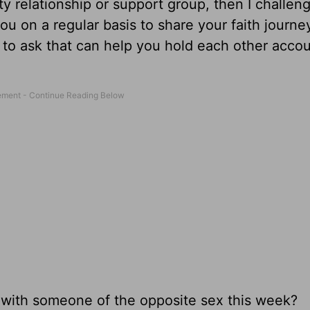
ty relationship or support group, then I challen
you on a regular basis to share your faith journe
s to ask that can help you hold each other acco
 with someone of the opposite sex this week?