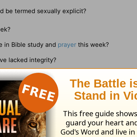
d be termed sexually explicit?
eek?
e in Bible study and
prayer
this week?
ve lacked integrity?
with gossip this week?
ove questions?
n such a close spiritual relationship with someo
t makes this so difficult to do?