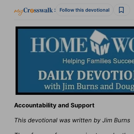
:
Follow this devotional
Accountability and Support
This devotional was written by Jim Burns