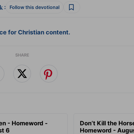
:
Follow this devotional
e for Christian content.
SHARE
en - Homeword -
Don’t Kill the Hors
t 6
Homeword - Augus