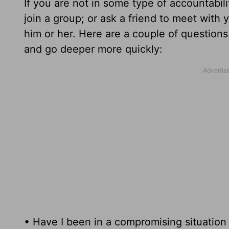
If you are not in some type of accountabili
join a group; or ask a friend to meet with 
him or her. Here are a couple of question
and go deeper more quickly:
• Have I been in a compromising situation