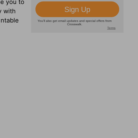
ge you to
y with
untable