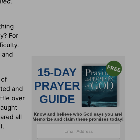
aled.
thing
ty? For
iculty.
s and
 of
sted and
ttle over
 taught
ared all
7
).