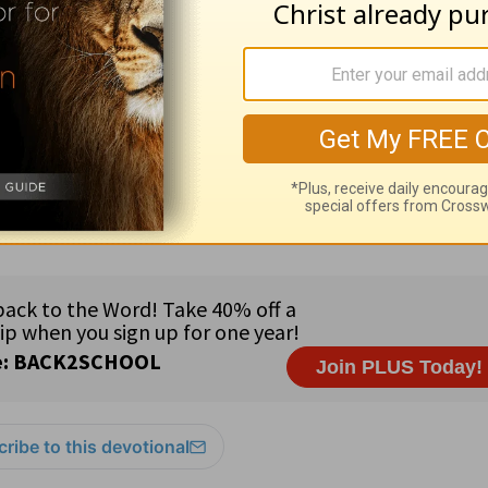
rt relationship. If you do not have such a perso
resources please visit
HomeWord.com
.
ribe to this devotional