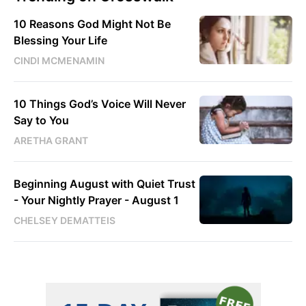
10 Reasons God Might Not Be
Blessing Your Life
CINDI MCMENAMIN
10 Things God’s Voice Will Never
Say to You
ARETHA GRANT
Beginning August with Quiet Trust
- Your Nightly Prayer - August 1
CHELSEY DEMATTEIS