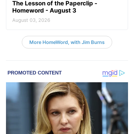
The Lesson of the Paperclip -
Homeword - August 3
August 03, 2026
More HomeWord, with Jim Burns