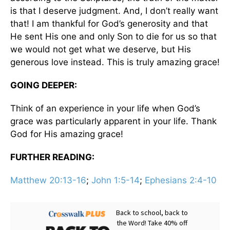
is that I deserve judgment. And, I don’t really want
that! I am thankful for God’s generosity and that
He sent His one and only Son to die for us so that
we would not get what we deserve, but His
generous love instead. This is truly amazing grace!
GOING DEEPER:
Think of an experience in your life when God’s
grace was particularly apparent in your life. Thank
God for His amazing grace!
FURTHER READING:
Matthew 20:13-16
;
John 1:5-14
;
Ephesians 2:4-10