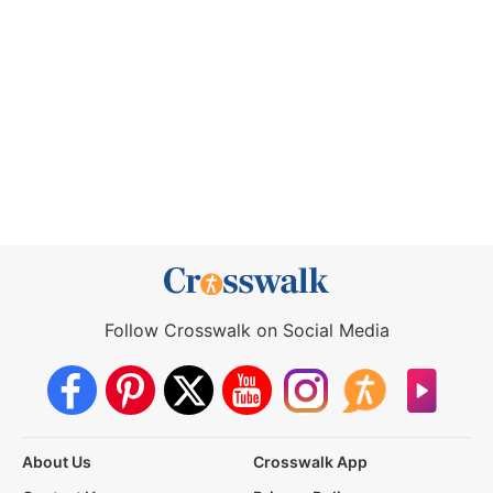
Follow Crosswalk on Social Media
About Us
Crosswalk App