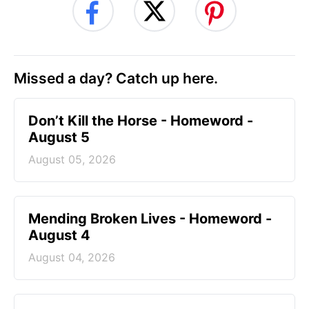
Missed a day? Catch up here.
Don’t Kill the Horse - Homeword -
August 5
August 05, 2026
Mending Broken Lives - Homeword -
August 4
August 04, 2026