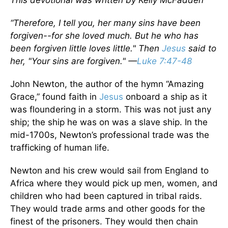
This devotional was written by Kelly McFadden
“Therefore, I tell you, her many sins have been
forgiven--for she loved much. But he who has
been forgiven little loves little." Then
Jesus
said to
her, "Your sins are forgiven." —
Luke 7:47-48
John Newton, the author of the hymn “Amazing
Grace,” found faith in
Jesus
onboard a ship as it
was floundering in a storm. This was not just any
ship; the ship he was on was a slave ship. In the
mid-1700s, Newton’s professional trade was the
trafficking of human life.
Newton and his crew would sail from England to
Africa where they would pick up men, women, and
children who had been captured in tribal raids.
They would trade arms and other goods for the
finest of the prisoners. They would then chain