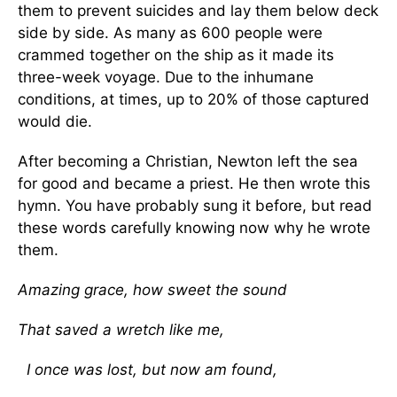
them to prevent suicides and lay them below deck
side by side. As many as 600 people were
crammed together on the ship as it made its
three-week voyage. Due to the inhumane
conditions, at times, up to 20% of those captured
would die.
After becoming a Christian, Newton left the sea
for good and became a priest. He then wrote this
hymn. You have probably sung it before, but read
these words carefully knowing now why he wrote
them.
Amazing grace, how sweet the sound
That saved a wretch like me,
I once was lost, but now am found,