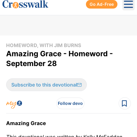
Go Ad-Free
Ope
HOMEWORD, WITH JIM BURNS
Amazing Grace - Homeword -
September 28
Subscribe to this devotional
Follow devo
Amazing Grace