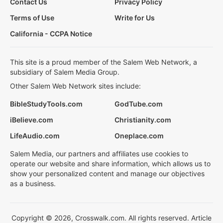
Contact Us
Privacy Policy
Terms of Use
Write for Us
California - CCPA Notice
This site is a proud member of the Salem Web Network, a
subsidiary of Salem Media Group.
Other Salem Web Network sites include:
BibleStudyTools.com
GodTube.com
iBelieve.com
Christianity.com
LifeAudio.com
Oneplace.com
Salem Media, our partners and affiliates use cookies to
operate our website and share information, which allows us to
show your personalized content and manage our objectives
as a business.
Copyright © 2026, Crosswalk.com. All rights reserved. Article