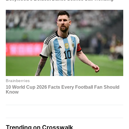
Trending on Crosswalk