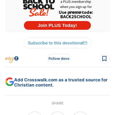
Subscribe to this devotional
Follow devo
Add Crosswalk.com as a trusted source for
Christian content.
SHARE