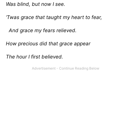
Was blind, but now I see.
‘Twas grace that taught my heart to fear,
And grace my fears relieved.
How precious did that grace appear
The hour I first believed.