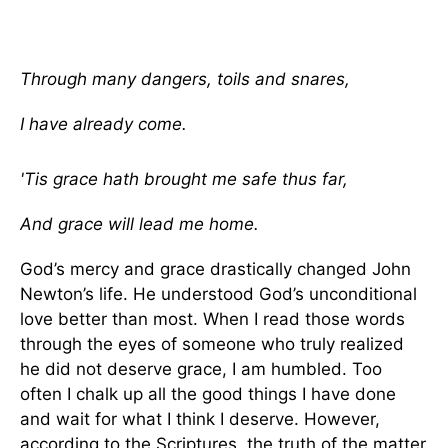
Through many dangers, toils and snares,
I have already come.
'Tis grace hath brought me safe thus far,
And grace will lead me home.
God’s mercy and grace drastically changed John
Newton’s life. He understood God’s unconditional
love better than most. When I read those words
through the eyes of someone who truly realized
he did not deserve grace, I am humbled. Too
often I chalk up all the good things I have done
and wait for what I think I deserve. However,
according to the Scriptures, the truth of the matter