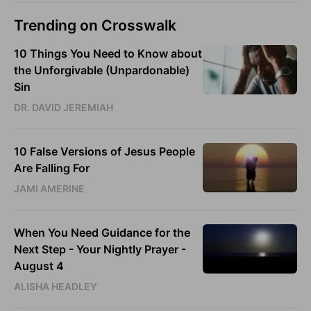
Trending on Crosswalk
10 Things You Need to Know about
the Unforgivable (Unpardonable)
Sin
DR. DAVID JEREMIAH
10 False Versions of Jesus People
Are Falling For
JAMI AMERINE
When You Need Guidance for the
Next Step - Your Nightly Prayer -
August 4
ALISHA HEADLEY