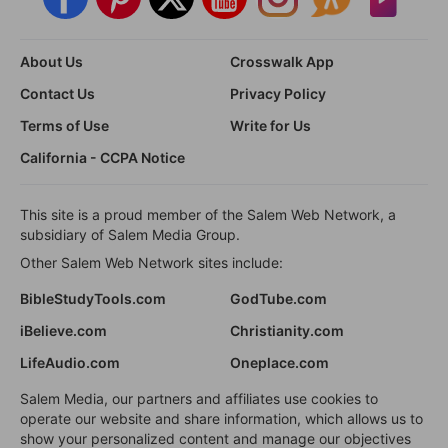
About Us
Crosswalk App
Contact Us
Privacy Policy
Terms of Use
Write for Us
California - CCPA Notice
This site is a proud member of the Salem Web Network, a
subsidiary of Salem Media Group.
Other Salem Web Network sites include:
BibleStudyTools.com
GodTube.com
iBelieve.com
Christianity.com
LifeAudio.com
Oneplace.com
Salem Media, our partners and affiliates use cookies to
operate our website and share information, which allows us to
show your personalized content and manage our objectives