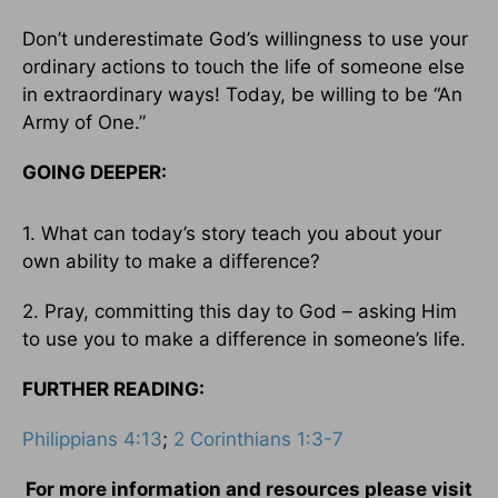
Don’t underestimate God’s willingness to use your
ordinary actions to touch the life of someone else
in extraordinary ways! Today, be willing to be “An
Army of One.”
GOING DEEPER:
1. What can today’s story teach you about your
own ability to make a difference?
2. Pray, committing this day to God – asking Him
to use you to make a difference in someone’s life.
FURTHER READING:
Philippians 4:13
;
2 Corinthians 1:3-7
For more information and resources please visit