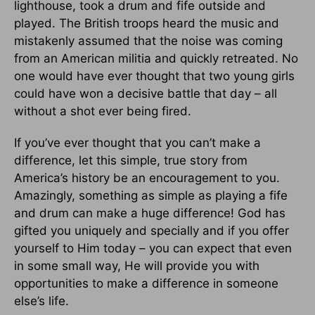
lighthouse, took a drum and fife outside and
played. The British troops heard the music and
mistakenly assumed that the noise was coming
from an American militia and quickly retreated. No
one would have ever thought that two young girls
could have won a decisive battle that day – all
without a shot ever being fired.
If you’ve ever thought that you can’t make a
difference, let this simple, true story from
America’s history be an encouragement to you.
Amazingly, something as simple as playing a fife
and drum can make a huge difference! God has
gifted you uniquely and specially and if you offer
yourself to Him today – you can expect that even
in some small way, He will provide you with
opportunities to make a difference in someone
else’s life.