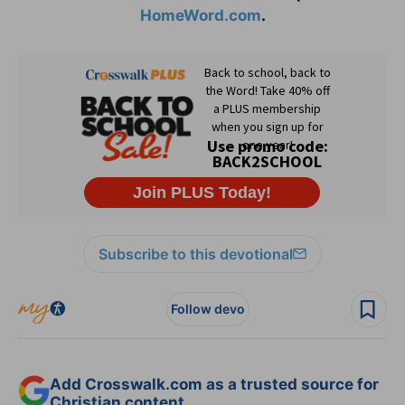
HomeWord.com
.
Subscribe to this devotional
Follow devo
Add Crosswalk.com as a trusted source for
Christian content.