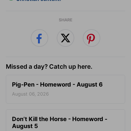
SHARE
Missed a day? Catch up here.
Pig-Pen - Homeword - August 6
August 06, 2026
Don’t Kill the Horse - Homeword -
August 5