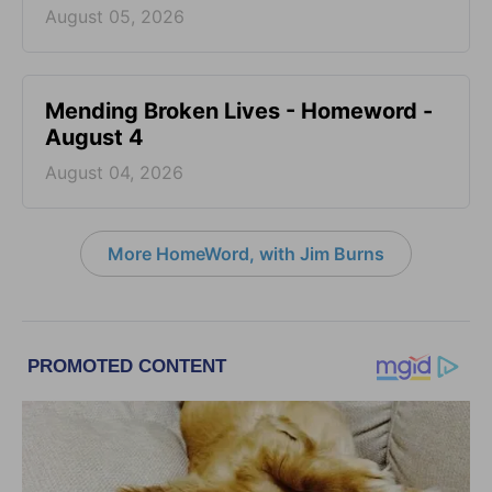
August 05, 2026
Mending Broken Lives - Homeword -
August 4
August 04, 2026
More HomeWord, with Jim Burns