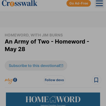
Go Ad-Free
Ope
HOMEWORD, WITH JIM BURNS
An Army of Two - Homeword -
May 28
Subscribe to this devotional
Follow devo