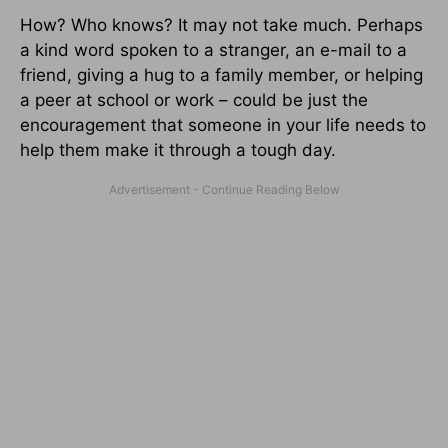
How? Who knows? It may not take much. Perhaps
a kind word spoken to a stranger, an e-mail to a
friend, giving a hug to a family member, or helping
a peer at school or work – could be just the
encouragement that someone in your life needs to
help them make it through a tough day.