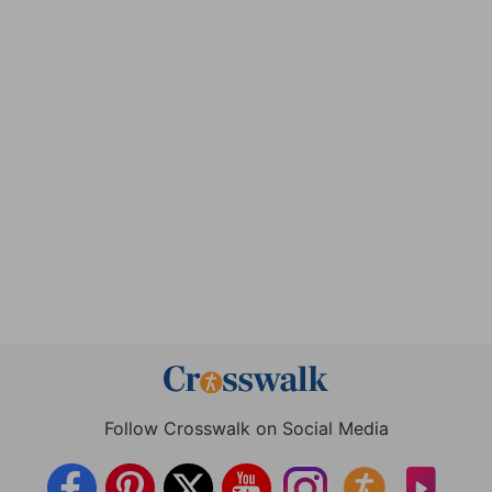
Follow Crosswalk on Social Media