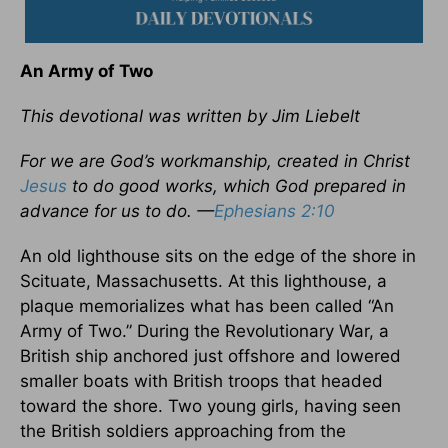
An Army of Two
This devotional was written by Jim Liebelt
For we are God’s workmanship, created in Christ
Jesus
to do good works, which God prepared in
advance for us to do.
—
Ephesians 2:10
An old lighthouse sits on the edge of the shore in
Scituate, Massachusetts. At this lighthouse, a
plaque memorializes what has been called “An
Army of Two.” During the Revolutionary War, a
British ship anchored just offshore and lowered
smaller boats with British troops that headed
toward the shore. Two young girls, having seen
the British soldiers approaching from the