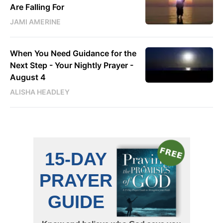
Are Falling For
JAMI AMERINE
When You Need Guidance for the
Next Step - Your Nightly Prayer -
August 4
ALISHA HEADLEY