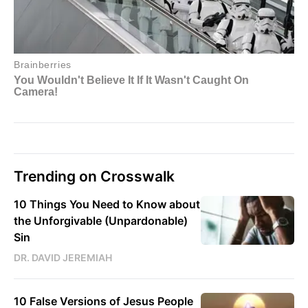
Trending on Crosswalk
10 Things You Need to Know about
the Unforgivable (Unpardonable)
Sin
DR. DAVID JEREMIAH
10 False Versions of Jesus People