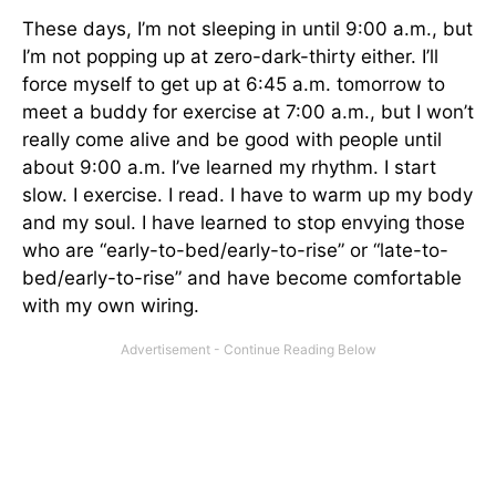
These days, I’m not sleeping in until 9:00 a.m., but
I’m not popping up at zero-dark-thirty either. I’ll
force myself to get up at 6:45 a.m. tomorrow to
meet a buddy for exercise at 7:00 a.m., but I won’t
really come alive and be good with people until
about 9:00 a.m. I’ve learned my rhythm. I start
slow. I exercise. I read. I have to warm up my body
and my soul. I have learned to stop envying those
who are “early-to-bed/early-to-rise” or “late-to-
bed/early-to-rise” and have become comfortable
with my own wiring.