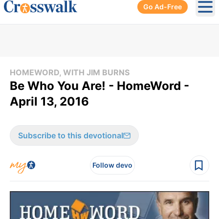
Go Ad-Free
Ope
HOMEWORD, WITH JIM BURNS
Be Who You Are! - HomeWord -
April 13, 2016
Subscribe to this devotional
Follow devo