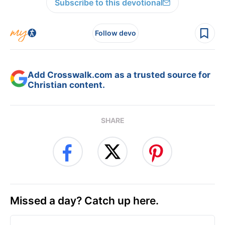
Subscribe to this devotional
Follow devo
Add Crosswalk.com as a trusted source for
Christian content.
SHARE
Missed a day? Catch up here.