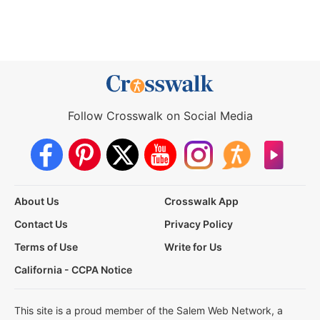
Follow Crosswalk on Social Media
About Us
Crosswalk App
Contact Us
Privacy Policy
Terms of Use
Write for Us
California - CCPA Notice
This site is a proud member of the Salem Web Network, a