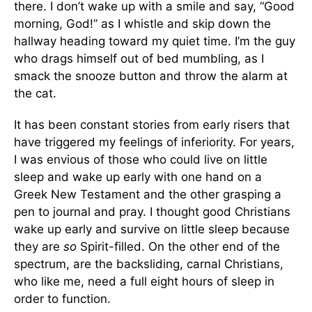
there. I don’t wake up with a smile and say, “Good
morning, God!” as I whistle and skip down the
hallway heading toward my quiet time. I’m the guy
who drags himself out of bed mumbling, as I
smack the snooze button and throw the alarm at
the cat.
It has been constant stories from early risers that
have triggered my feelings of inferiority. For years,
I was envious of those who could live on little
sleep and wake up early with one hand on a
Greek New Testament and the other grasping a
pen to journal and pray. I thought good Christians
wake up early and survive on little sleep because
they are
so
Spirit-filled. On the other end of the
spectrum, are the backsliding, carnal Christians,
who like me, need a full eight hours of sleep in
order to function.