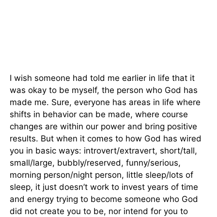
I wish someone had told me earlier in life that it
was okay to be myself, the person who God has
made me. Sure, everyone has areas in life where
shifts in behavior can be made, where course
changes are within our power and bring positive
results. But when it comes to how God has wired
you in basic ways: introvert/extravert, short/tall,
small/large, bubbly/reserved, funny/serious,
morning person/night person, little sleep/lots of
sleep, it just doesn’t work to invest years of time
and energy trying to become someone who God
did not create you to be, nor intend for you to