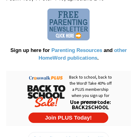
Sign up here for
Parenting Resources
and
other
HomeWord publications
.