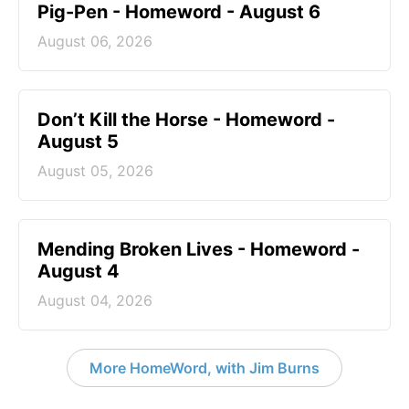
Pig-Pen - Homeword - August 6
August 06, 2026
Don’t Kill the Horse - Homeword -
August 5
August 05, 2026
Mending Broken Lives - Homeword -
August 4
August 04, 2026
More HomeWord, with Jim Burns