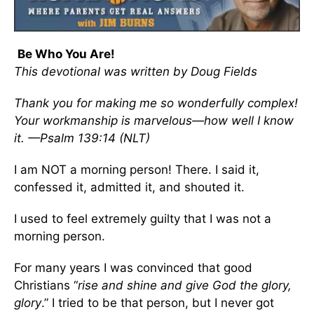
Be Who You Are!
This devotional was written by Doug Fields
Thank you for making me so wonderfully complex!
Your workmanship is marvelous—how well I know
it. —Psalm 139:14 (NLT)
I am NOT a morning person! There. I said it,
confessed it, admitted it, and shouted it.
I used to feel extremely guilty that I was not a
morning person.
For many years I was convinced that good
Christians “
rise and shine and give God the glory,
glory
.” I tried to be that person, but I never got