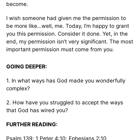
become.
I wish someone had given me the permission to
be more like…well, me. Today, I’m happy to grant
you this permission. Consider it done. Yet, in the
end, my permission isn’t very significant. The most
important permission must come from you.
GOING DEEPER:
1. In what ways has God made you wonderfully
complex?
2. How have you struggled to accept the ways
that God has wired you?
FURTHER READING:
Psalm 139; 1 Peter 4:10; Ephesians 2:10