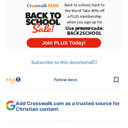
Subscribe to this devotional
Follow devo
Add Crosswalk.com as a trusted source for
Christian content.