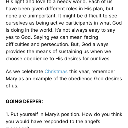
His light and love to a needy world. Each of us
have been given different roles in His plan, but
none are unimportant. It might be difficult to see
ourselves as being active participants in what God
is doing in the world. It’s not always easy to say
yes to God. Saying yes can mean facing
difficulties and persecution. But, God always
provides the means of sustaining us when we
choose obedience to His desires for our lives.
As we celebrate
Christmas
this year, remember
Mary as an example of the obedience God desires
of us.
GOING DEEPER:
1. Put yourself in Mary’s position. How do you think
you would have responded to the angel’s