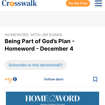
Go Ad-Free
Ope
HOMEWORD, WITH JIM BURNS
Being Part of God’s Plan -
Homeword - December 4
Subscribe to this devotional
Follow devo