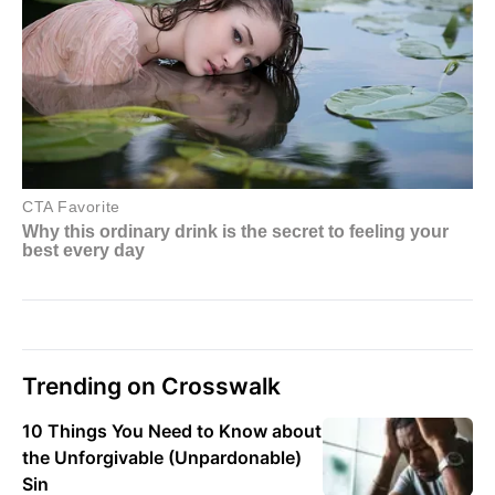
Trending on Crosswalk
10 Things You Need to Know about
the Unforgivable (Unpardonable)
Sin