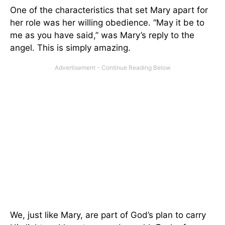
One of the characteristics that set Mary apart for
her role was her willing obedience. “May it be to
me as you have said,” was Mary’s reply to the
angel. This is simply amazing.
We, just like Mary, are part of God’s plan to carry