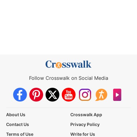
Follow Crosswalk on Social Media
About Us
Crosswalk App
Contact Us
Privacy Policy
Terms of Use
Write for Us