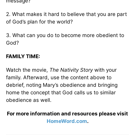
message?
2. What makes it hard to believe that you are part
of God’s plan for the world?
3. What can you do to become more obedient to
God?
FAMILY TIME:
Watch the movie,
The Nativity
Story
with your
family. Afterward, use the content above to
debrief, noting Mary’s obedience and bringing
home the concept that God calls us to similar
obedience as well.
For more information and resources please visit
HomeWord.com
.