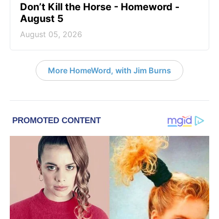
Don’t Kill the Horse - Homeword -
August 5
August 05, 2026
More HomeWord, with Jim Burns