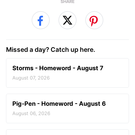
SHARE
Missed a day? Catch up here.
Storms - Homeword - August 7
August 07, 2026
Pig-Pen - Homeword - August 6
August 06, 2026