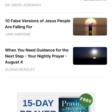
DR. DAVID JEREMIAH
10 False Versions of Jesus People
Are Falling For
JAMI AMERINE
When You Need Guidance for the
Next Step - Your Nightly Prayer -
August 4
ALISHA HEADLEY