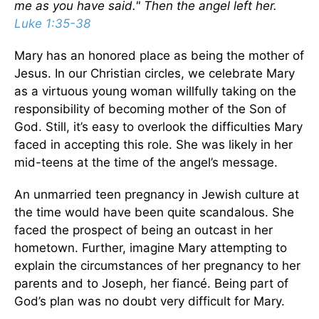
me as you have said." Then the angel left her.
Luke 1:35-38
Mary has an honored place as being the mother of
Jesus. In our Christian circles, we celebrate Mary
as a virtuous young woman willfully taking on the
responsibility of becoming mother of the Son of
God. Still, it’s easy to overlook the difficulties Mary
faced in accepting this role. She was likely in her
mid-teens at the time of the angel’s message.
An unmarried teen pregnancy in Jewish culture at
the time would have been quite scandalous. She
faced the prospect of being an outcast in her
hometown. Further, imagine Mary attempting to
explain the circumstances of her pregnancy to her
parents and to Joseph, her fiancé. Being part of
God’s plan was no doubt very difficult for Mary.