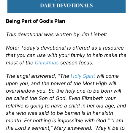
Being Part of God’s Plan
This devotional was written by Jim Liebelt
Note: Today's devotional is offered as a resource
that you can use with your family to help make the
most of the
Christmas
season focus.
The angel answered, "The
Holy Spirit
will come
upon you, and the power of the Most High will
overshadow you. So the holy one to be born will
be called the Son of God. Even Elizabeth your
relative is going to have a child in her old age, and
she who was said to be barren is in her sixth
month. For nothing is impossible with God." "I am
the Lord's servant," Mary answered. "May it be to