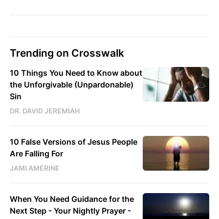
Trending on Crosswalk
10 Things You Need to Know about
the Unforgivable (Unpardonable)
Sin
DR. DAVID JEREMIAH
10 False Versions of Jesus People
Are Falling For
JAMI AMERINE
When You Need Guidance for the
Next Step - Your Nightly Prayer -