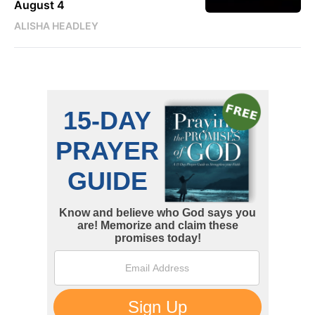
August 4
ALISHA HEADLEY