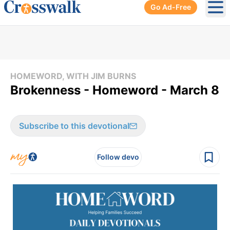
Go Ad-Free
Ope
HOMEWORD, WITH JIM BURNS
Brokenness - Homeword - March 8
Subscribe to this devotional
Follow devo