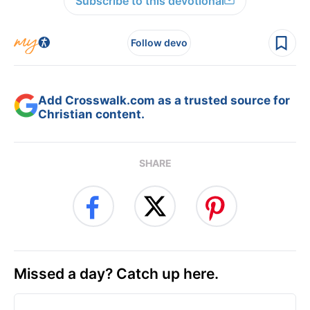
Subscribe to this devotional
Follow devo
Add Crosswalk.com as a trusted source for
Christian content.
SHARE
Missed a day? Catch up here.