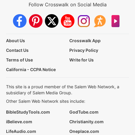
Follow Crosswalk on Social Media
About Us
Crosswalk App
Contact Us
Privacy Policy
Terms of Use
Write for Us
California - CCPA Notice
This site is a proud member of the Salem Web Network, a
subsidiary of Salem Media Group.
Other Salem Web Network sites include:
BibleStudyTools.com
GodTube.com
iBelieve.com
Christianity.com
LifeAudio.com
Oneplace.com