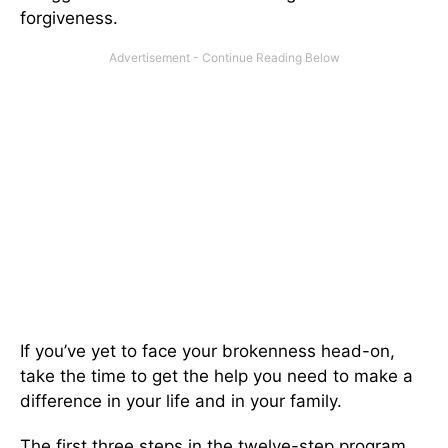
forgiveness.
If you’ve yet to face your brokenness head-on,
take the time to get the help you need to make a
difference in your life and in your family.
The first three steps in the twelve-step program