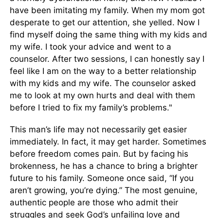
have been imitating my family. When my mom got
desperate to get our attention, she yelled. Now I
find myself doing the same thing with my kids and
my wife. I took your advice and went to a
counselor. After two sessions, I can honestly say I
feel like I am on the way to a better relationship
with my kids and my wife. The counselor asked
me to look at my own hurts and deal with them
before I tried to fix my family’s problems."
This man’s life may not necessarily get easier
immediately. In fact, it may get harder. Sometimes
before freedom comes pain. But by facing his
brokenness, he has a chance to bring a brighter
future to his family. Someone once said, “If you
aren’t growing, you’re dying.” The most genuine,
authentic people are those who admit their
struggles and seek God’s unfailing love and