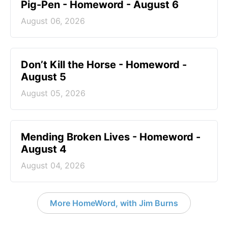
Pig-Pen - Homeword - August 6
August 06, 2026
Don’t Kill the Horse - Homeword -
August 5
August 05, 2026
Mending Broken Lives - Homeword -
August 4
August 04, 2026
More HomeWord, with Jim Burns