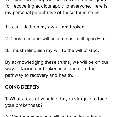
for recovering addicts apply to everyone. Here is
my personal paraphrase of those three steps:
1. I can’t do it on my own. I am broken.
2. Christ can and will help me as I call upon Him.
3. I must relinquish my will to the will of God.
By acknowledging these truths, we will be on our
way to facing our brokenness and onto the
pathway to recovery and health.
GOING DEEPER:
1. What areas of your life do you struggle to face
your brokenness?
2. What steps are you willing to make today to