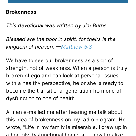
Brokenness
This devotional was written by Jim Burns
Blessed are the poor in spirit, for theirs is the
kingdom of heaven. —
Matthew 5:3
We have to see our brokenness as a sign of
strength, not of weakness. When a person is truly
broken of ego and can look at personal issues
with a healthy perspective, he or she is ready to
become the transitional generation from one of
dysfunction to one of health.
A man e-mailed me after hearing me talk about
this idea of brokenness on my radio program. He
wrote, “Life in my family is miserable. I grew up in
a horribly dysfunctional home, and now I realize I