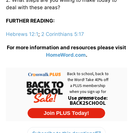
deal with these areas?
FURTHER READING:
Hebrews 12:1
;
2 Corinthians 5:17
For more information and resources please visit
HomeWord.com
.